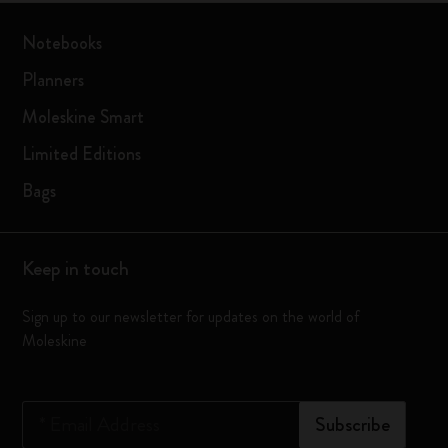
Notebooks
Planners
Moleskine Smart
Limited Editions
Bags
Keep in touch
Sign up to our newsletter for updates on the world of
Moleskine
*
Email Address
Subscribe