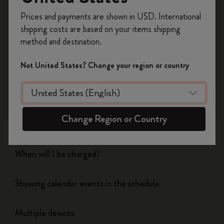
Register now and get
10% off + free shipping
Prices and payments are shown in USD. International
on your first order
using the code
shipping costs are based on your items shipping
WELCOME10.
Flow
method and destination.
Create a Moleskine account to access exclusive
offers, member perks, and more inspiration.
Page camera
Not United States? Change your region or country
Become a member!
Timepage
Change Region or Country
Actions
When will I be charged?
Showing calendar events in the schedule
Multiple devices