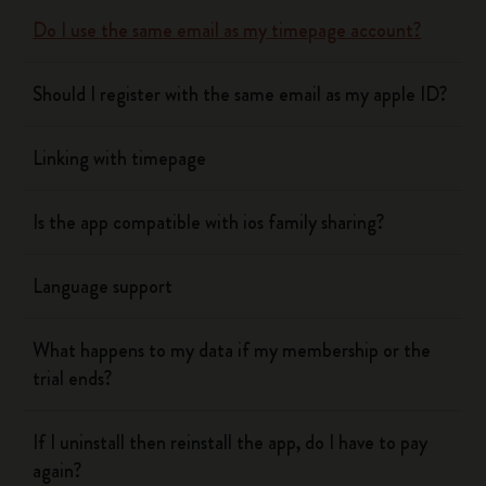
Do I use the same email as my timepage account?
Should I register with the same email as my apple ID?
Linking with timepage
Is the app compatible with ios family sharing?
Language support
What happens to my data if my membership or the
trial ends?
If I uninstall then reinstall the app, do I have to pay
again?