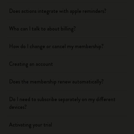
Does actions integrate with apple reminders?
Who can I talk to about billing?
How do I change or cancel my membership?
Creating an account
Does the membership renew automatically?
Do I need to subscribe separately on my different
devices?
Activating your trial