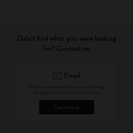
Didn't find what you were looking
for? Contact us:
Email
Write as an email about the issue you're facing.
We will get back to you as soon as we can
Contact us