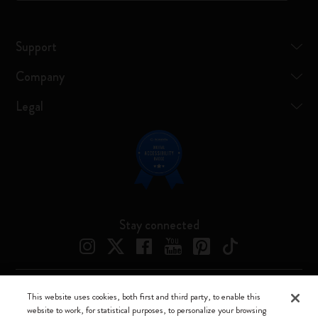
Support
Company
Legal
Stay connected
This website uses cookies, both first and third party, to enable this
Moleskine ® is a registered trademark of Moleskine Srl a socio unico
website to work, for statistical purposes, to personalize your browsing