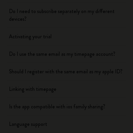
Do I need to subscribe separately on my different
devices?
Activating your trial
Do I use the same email as my timepage account?
Should I register with the same email as my apple ID?
Linking with timepage
Is the app compatible with ios family sharing?
Language support