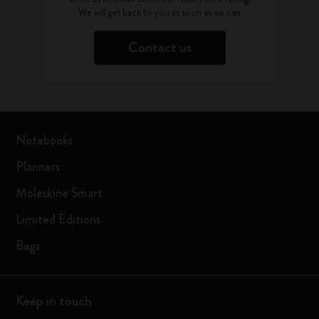
We will get back to you as soon as we can
Contact us
Notebooks
Planners
Moleskine Smart
Limited Editions
Bags
Keep in touch