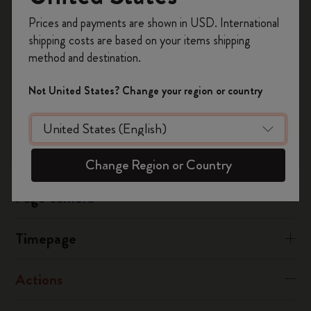
Timepage
Register now and get
10% off + free shipping
Ensure your calendars are visible, you can check this from your
Prices and payments are shown in USD. International
on your first order
using the code
Timepage settings.
shipping costs are based on your items shipping
WELCOME10.
method and destination.
Create a Moleskine account to access exclusive
Was this answer helpful?
offers, member perks, and more inspiration.
Not United States? Change your region or country
Yes
No
Become a member!
Flow
Change Region or Country
Page camera
Timepage
Actions