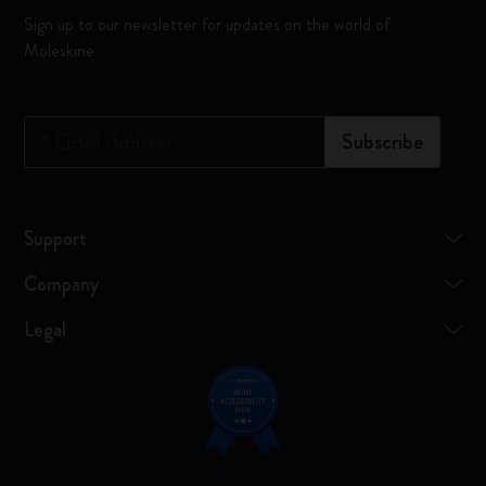
Sign up to our newsletter for updates on the world of
Moleskine
*
Email Address
Subscribe
Support
Company
Legal