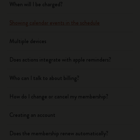
When will I be charged?
Showing calendar events in the schedule
Multiple devices
Does actions integrate with apple reminders?
Who can I talk to about billing?
How do I change or cancel my membership?
Creating an account
Does the membership renew automatically?