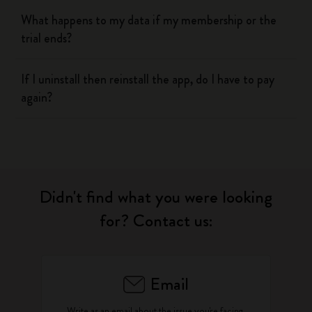
What happens to my data if my membership or the
trial ends?
If I uninstall then reinstall the app, do I have to pay
again?
Didn't find what you were looking
for? Contact us:
Email
Write as an email about the issue you're facing.