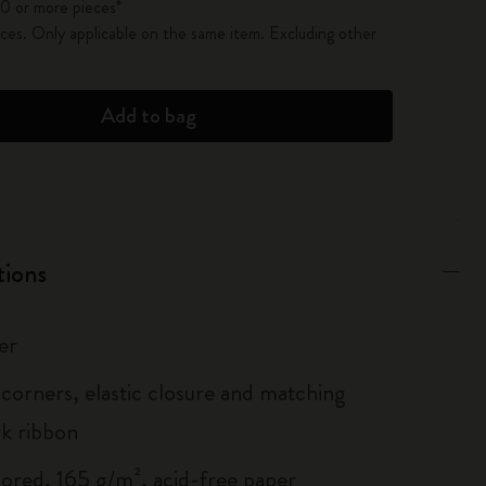
0 or more pieces*
es. Only applicable on the same item. Excluding other
Add to bag
tions
er
corners, elastic closure and matching
k ribbon
lored, 165 g/m², acid-free paper