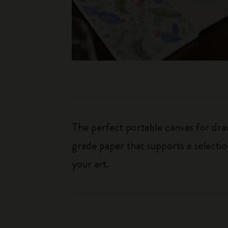
The perfect portable canvas for dr
grade paper that supports a selectio
your art.