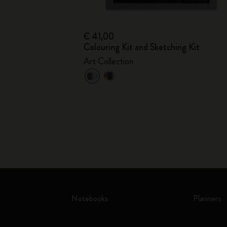
€ 41,00
Colouring Kit and Sketching Kit
Art Collection
Notebooks
Planners