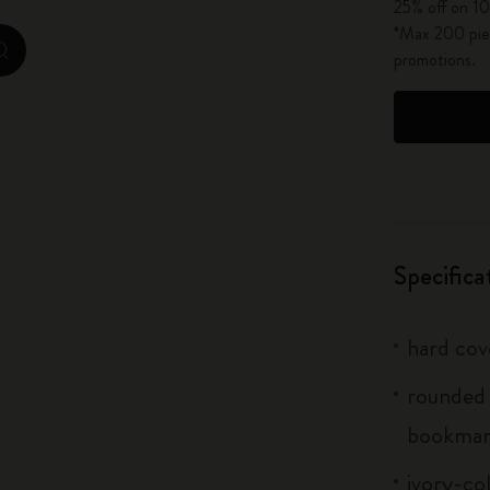
25% off on 10
City Guide Notebooks LUXE x Moleskine
*Max 200 piec
promotions.
zoom.cta
Casa Batlló Custom Editions
I Am The City
IZIPIZI x Moleskine
Moleskine Detour
Specifica
hard cov
rounded 
bookmar
ivory-co