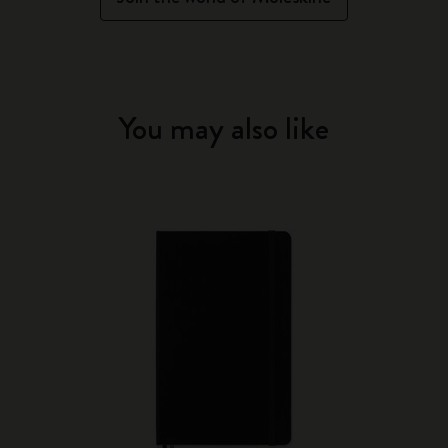
You may also like