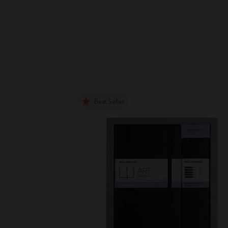
Best Seller