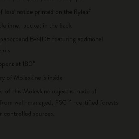
of loss' notice printed on the flyleaf
le inner pocket in the back
 paperband B-SIDE featuring additional
ools
, opens at 180°
ry of Moleskine is inside
r of this Moleskine object is made of
 from well-managed, FSC™ -certified forests
r controlled sources.