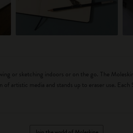
awing or sketching indoors or on the go. The Moles
n of artistic media and stands up to eraser use. Each
Join the world of Moleskine