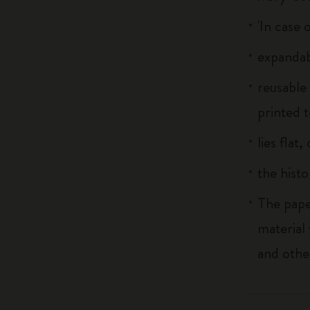
'In case 
expandab
reusable
printed t
lies flat
the histo
The pape
material
and othe