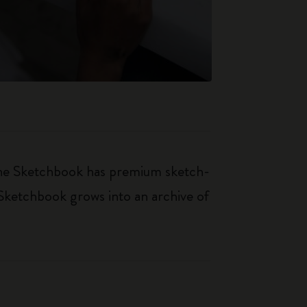
kine Sketchbook has premium sketch-
 Sketchbook grows into an archive of