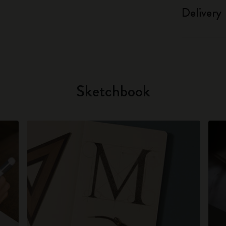
Delivery
Sketchbook