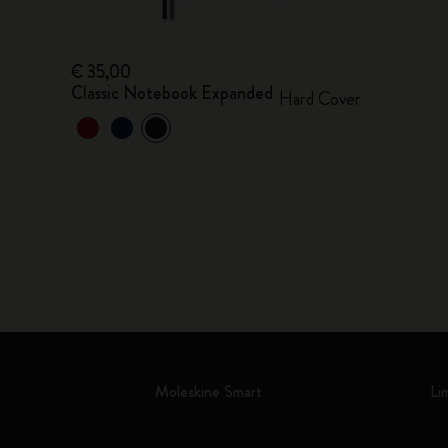
€ 35,00
Classic Notebook Expanded
Hard Cover
Moleskine Smart
Li