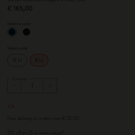
€ 165,00
Select a color
selected
*
Selected color
Select a size
12 Lt
8 Lt
Quantity
Quantity updated to 1
Free delivery on orders over € 55,00
15% off on 25 or more pieces*