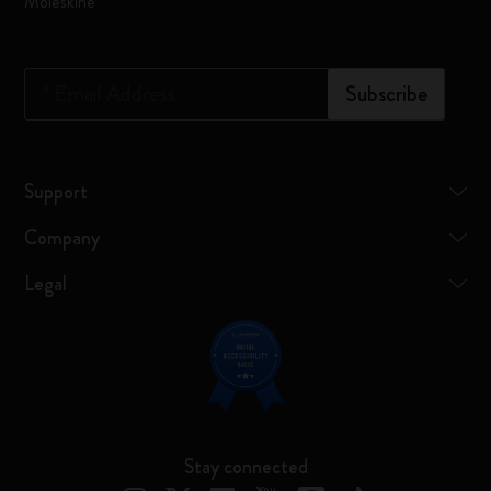
Moleskine
*
Email Address
Subscribe
Support
Company
Legal
Stay connected