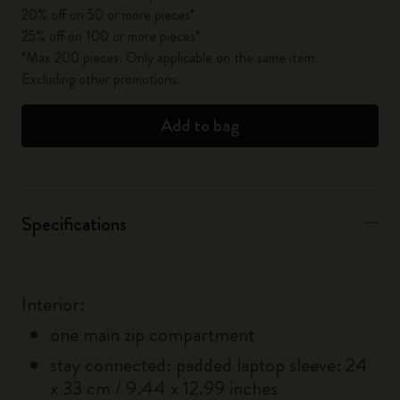
20% off on 50 or more pieces*
25% off on 100 or more pieces*
*Max 200 pieces. Only applicable on the same item.
Excluding other promotions.
Add to bag
Specifications
Interior:
one main zip compartment
stay connected: padded laptop sleeve: 24
x 33 cm / 9.44 x 12.99 inches