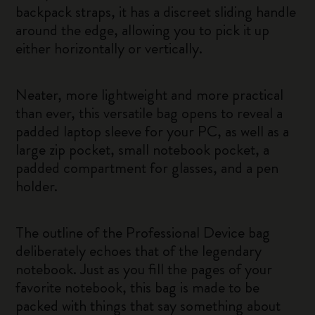
backpack straps, it has a discreet sliding handle
around the edge, allowing you to pick it up
either horizontally or vertically.
Neater, more lightweight and more practical
than ever, this versatile bag opens to reveal a
padded laptop sleeve for your PC, as well as a
large zip pocket, small notebook pocket, a
padded compartment for glasses, and a pen
holder.
The outline of the Professional Device bag
deliberately echoes that of the legendary
notebook. Just as you fill the pages of your
favorite notebook, this bag is made to be
packed with things that say something about