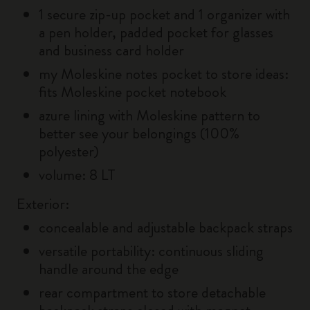
1 secure zip-up pocket and 1 organizer with
a pen holder, padded pocket for glasses
and business card holder
my Moleskine notes pocket to store ideas:
fits Moleskine pocket notebook
azure lining with Moleskine pattern to
better see your belongings (100%
polyester)
volume: 8 LT
Exterior:
concealable and adjustable backpack straps
versatile portability: continuous sliding
handle around the edge
rear compartment to store detachable