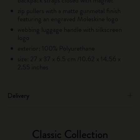
backpack straps closed with magnet
zip pullers with a matte gunmetal finish
featuring an engraved Moleskine logo
webbing luggage handle with silkscreen
logo
exterior: 100% Polyurethane
size: 27 x 37 x 6.5 cm /10.62 x 14.56 x
2.55 inches
Delivery
Classic Collection