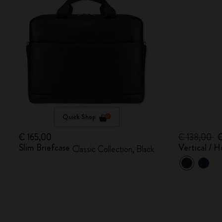
Quick Shop
€ 165,00
€ 138,00
€
Slim Briefcase
Vertical / H
Classic Collection, Black