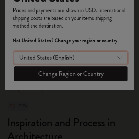
Register now and get
10% off + free shipping
Prices and payments are shown in USD. International
on your first order
using the code
shipping costs are based on your items shipping
WELCOME10.
method and destination.
Create a Moleskine account to access exclusive
offers, member perks, and more inspiration.
Not United States? Change your region or country
Become a member!
zoom.cta
Change Region or Country
-70%
Inspiration and Process in
Architecture