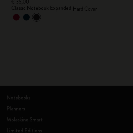
€ 35,00
Classic Notebook Expanded
Hard Cover
Notebooks
Planners
Moleskine Smart
Limited Editions