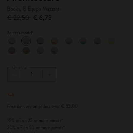
Books, El Equipo Mazzanti
€ 22,50
€ 6,75
Select a model
selected
*
Selected color
Quantity
Quantity updated to 1
Free delivery on orders over € 55,00
15% off on 25 or more pieces*
20% off on 50 or more pieces*