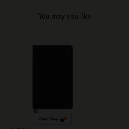
You may also like
Quick Shop