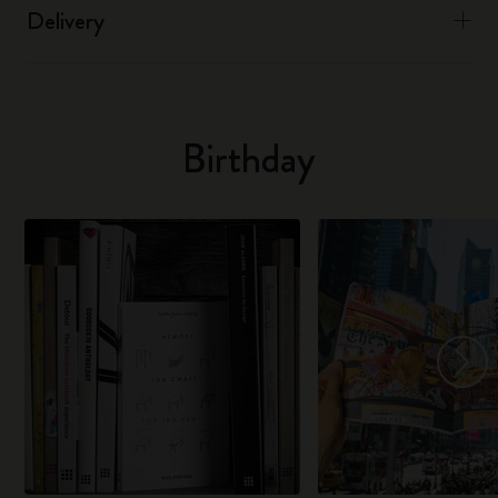
Delivery
Birthday