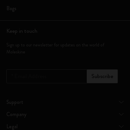
Bags
Keep in touch
Sign up to our newsletter for updates on the world of
Moleskine
*
Email Address
Subscribe
Support
Company
Legal