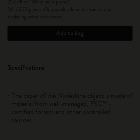
25% off on 100 or more pieces*
*Max 200 pieces. Only applicable on the same item.
Excluding other promotions.
Add to bag
Specifications
The paper of this Moleskine object is made of
material from well-managed, FSC™ -
certified forests and other controlled
sources.