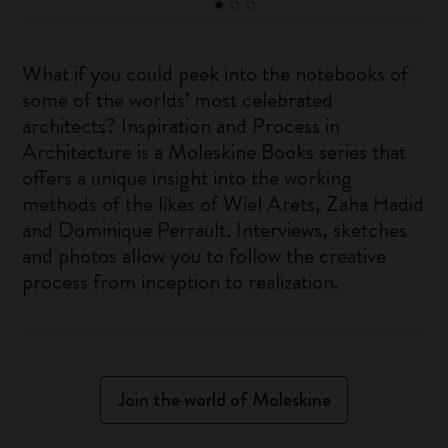
What if you could peek into the notebooks of
some of the worlds’ most celebrated
architects? Inspiration and Process in
Architecture is a Moleskine Books series that
offers a unique insight into the working
methods of the likes of Wiel Arets, Zaha Hadid
and Dominique Perrault. Interviews, sketches
and photos allow you to follow the creative
process from inception to realization.
Join the world of Moleskine