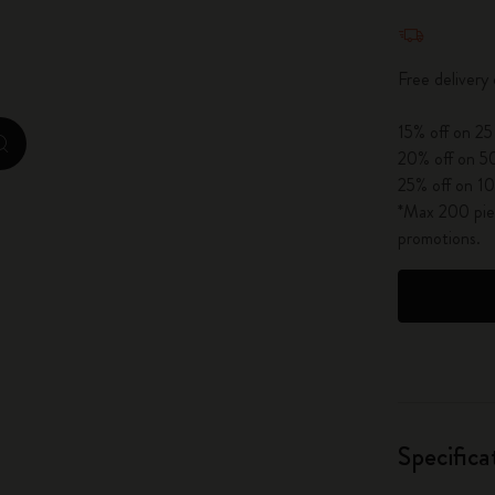
Quantity u
City Guide Notebooks LUXE x Moleskine
Casa Batlló Custom Editions
Free delivery
I Am The City
15% off on 25
zoom.cta
20% off on 50
IZIPIZI x Moleskine
25% off on 10
*Max 200 piec
Moleskine Detour
promotions.
Specifica