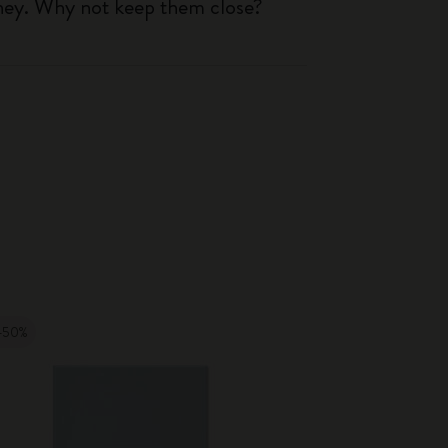
rney. Why not keep them close?
-50%
-50%