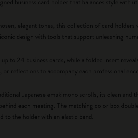
gned business card holder that balances style with uti
chosen, elegant tones, this collection of card holders
g iconic design with tools that support unleashing hum
up to 24 business cards, while a folded insert revea
s, or reflections to accompany each professional enc
aditional Japanese emakimono scrolls, its clean and th
 behind each meeting. The matching color box doubles
 to the holder with an elastic band.