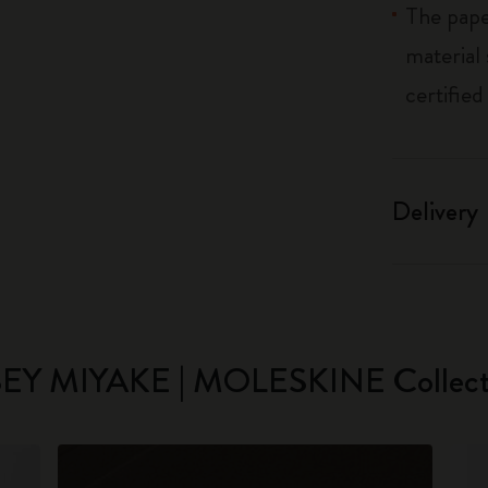
The pape
material
certified
Delivery
SEY MIYAKE | MOLESKINE Collect