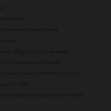
ver
atched box
corners and elastic closure
on pages
lored, 100g/m², acid-free paper
of loss" printed on the flyleaf
le inner pocket in the front and back
, opens to 180°
to customize and catalog the card holder