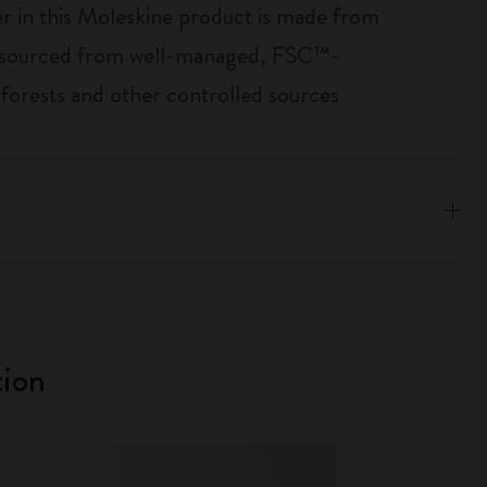
r in this Moleskine product is made from
 sourced from well-managed, FSC™-
 forests and other controlled sources
ion