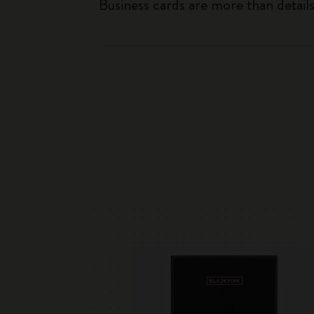
Business cards are more than detai