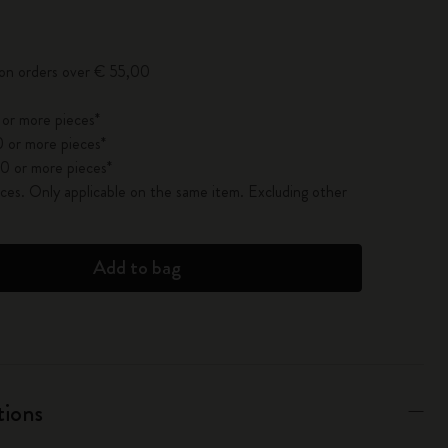
pdated to 1
 on orders over € 55,00
 or more pieces*
 or more pieces*
0 or more pieces*
es. Only applicable on the same item. Excluding other
Add to bag
tions