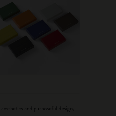
esthetics and purposeful design,