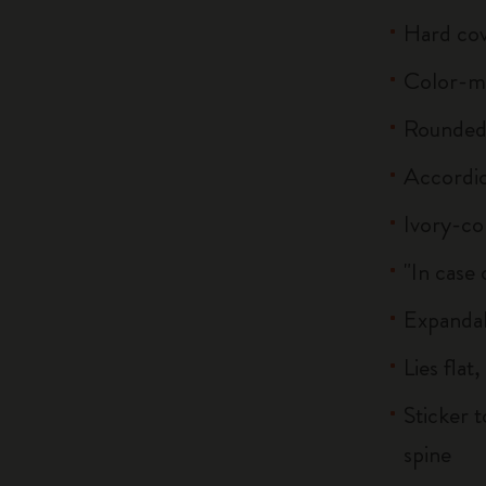
Hard co
Color-m
Rounded 
Accordi
Ivory-co
"In case 
Expandab
Lies flat
Sticker 
spine