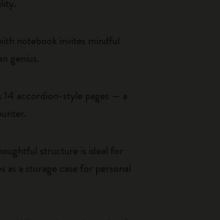
lity.
 with notebook invites mindful
an genius.
ls 14 accordion-style pages — a
ounter.
oughtful structure is ideal for
 as a storage case for personal