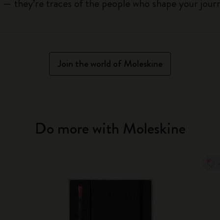
ls — they’re traces of the people who shape your jou
Join the world of Moleskine
Do more with Moleskine