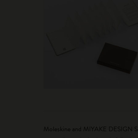
Moleskine and MIYAKE DESIGN STUDI