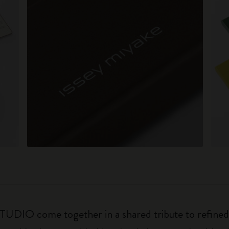
O come together in a shared tribute to refined a