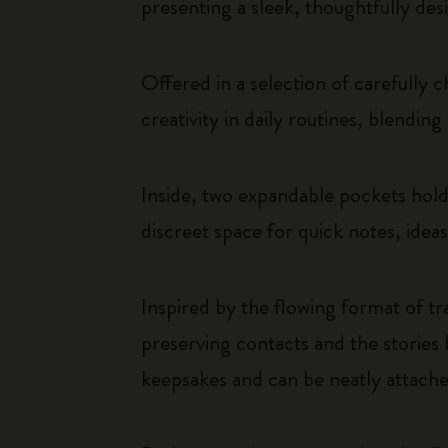
presenting a sleek, thoughtfully desi
Offered in a selection of carefully 
creativity in daily routines, blendin
Inside, two expandable pockets hold 
discreet space for quick notes, idea
Inspired by the flowing format of tr
preserving contacts and the stories
keepsakes and can be neatly attached