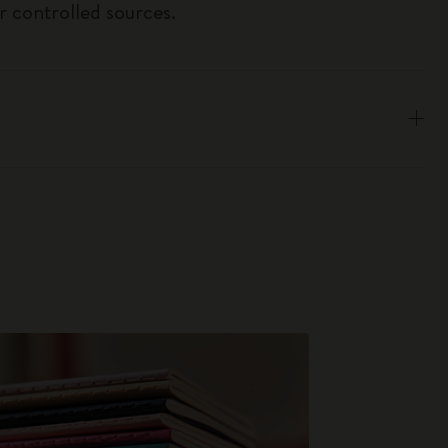
r controlled sources.