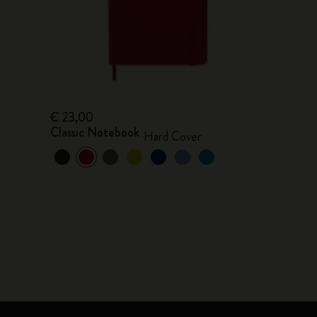
€ 23,00
Classic Notebook
Hard Cover