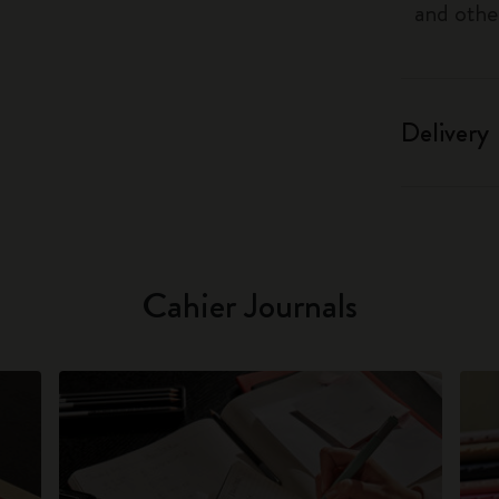
and othe
Delivery
Cahier Journals