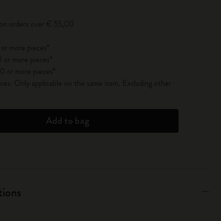
 on orders over € 55,00
 or more pieces*
 or more pieces*
0 or more pieces*
es. Only applicable on the same item. Excluding other
Add to bag
tions