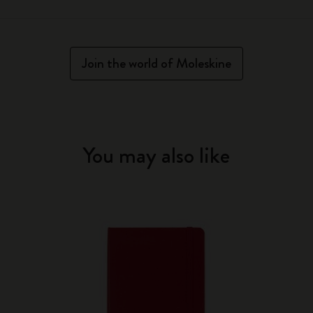
Join the world of Moleskine
You may also like