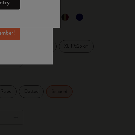
ntry
mber perks, and
ation.
ected
d color
ember!
Large 13x21 cm
XL 19x25 cm
14 cm
x27.94 cm
Ruled
Dotted
Squared
pdated to 1