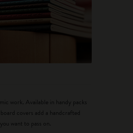
mic work. Available in handy packs
rdboard covers add a handcrafted
 you want to pass on.