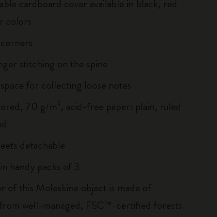
able cardboard cover available in black, red
r colors
 corners
inger stitching on the spine
 space for collecting loose notes
lored, 70 g/m², acid-free paper: plain, ruled
ed
heets detachable
 in handy packs of 3
r of this Moleskine object is made of
 from well-managed, FSC™-certified forests