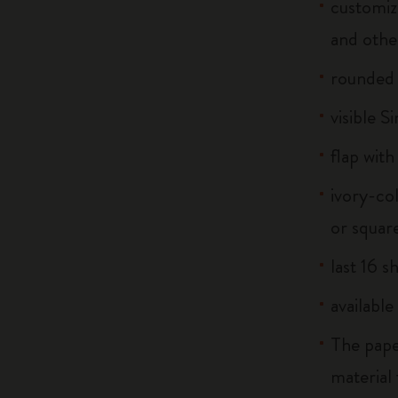
customiz
and othe
rounded
visible S
flap with
ivory-co
or squar
last 16 s
available
The pape
material