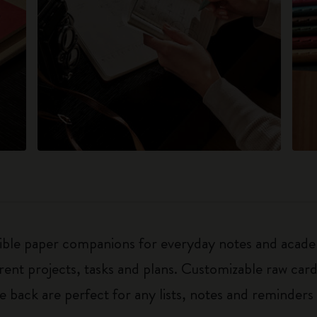
exible paper companions for everyday notes and acade
ferent projects, tasks and plans. Customizable raw ca
he back are perfect for any lists, notes and reminders