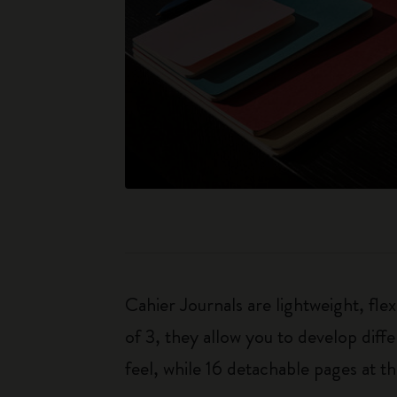
Cahier Journals are lightweight, fl
of 3, they allow you to develop dif
feel, while 16 detachable pages at t