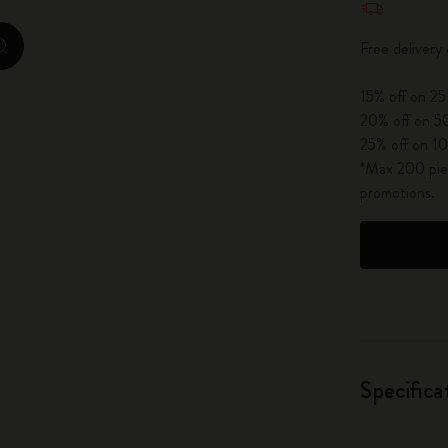
City Guide Notebooks LUXE x Moleskine
Free delivery
zoom.cta
Casa Batlló Custom Editions
15% off on 25
I Am The City
20% off on 50
25% off on 10
IZIPIZI x Moleskine
*Max 200 piec
promotions.
Moleskine Detour
Specifica