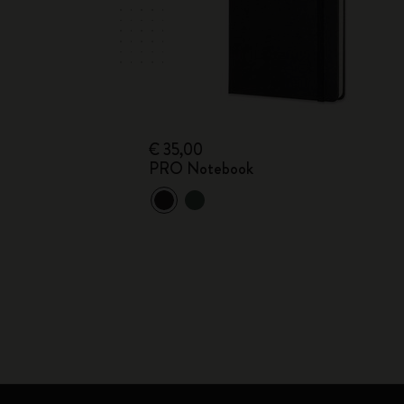
€ 35,00
PRO Notebook