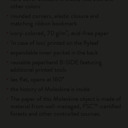
other colors
rounded corners, elastic closure and
matching ribbon bookmark
ivory-colored, 70 g/m², acid-free paper
'In case of loss' printed on the flyleaf
expandable inner pocket in the back
reusable paperband B-SIDE featuring
additional printed tools
lies flat, opens at 180°
the history of Moleskine is inside
The paper of this Moleskine object is made of
material from well-managed, FSC™-certified
forests and other controlled sources.