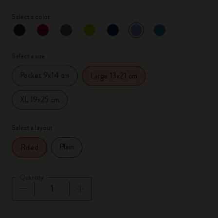
Select a color
selected
*
Selected color
Select a size
Pocket 9x14 cm
Large 13x21 cm
XL 19x25 cm
Select a layout
Plain
Ruled
Quantity
Quantity updated to 1