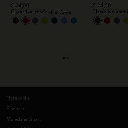
€ 24,00
€ 24,00
Classic Notebook
Classic Noteboo
Hard Cover
Notebooks
Planners
Moleskine Smart