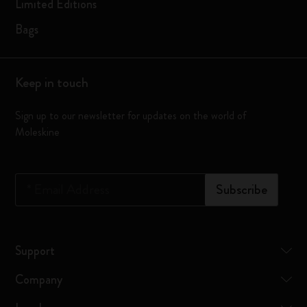
Limited Editions
Bags
Keep in touch
Sign up to our newsletter for updates on the world of
Moleskine
*
Email Address
Subscribe
Support
Company