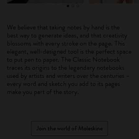
We believe that taking notes by hand is the
best way to generate ideas, and that creativity
blossoms with every stroke on the page. This
elegant, well-designed tool is the perfect space
to put pen to paper. The Classic Notebook
traces its origins to the legendary notebooks
used by artists and writers over the centuries –
every word and sketch you add to its pages
make you part of the story.
Join the world of Moleskine