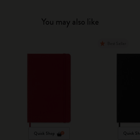
You may also like
Best Seller
Quick Shop
Quick Sh