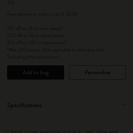
Free delivery on orders over € 55,00
15% off on 25 or more pieces*
20% off on 50 or more pieces*
25% off on 100 or more pieces*
*Max 200 pieces. Only applicable on the same item.
Excluding other promotions.
Add to bag
Personalise
Specifications
hard cover available in black, red, blue and