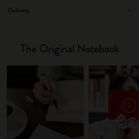
Delivery
The Original Notebook