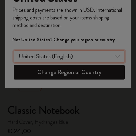
Register now and get
10% off + free shipping
Prices and payments are shown in USD. International
on your first order
using the code
shipping costs are based on your items shipping
WELCOME10.
method and destination.
Create a Moleskine account to access exclusive
offers, member perks, and more inspiration.
Not United States? Change your region or country
Become a member!
zoom.cta
Change Region or Country
Classic Notebook
Hard Cover, Hydrangea Blue
€ 24,00