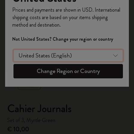
Register now and get
10% off + free shipping
Prices and payments are shown in USD. International
on your first order
using the code
shipping costs are based on your items shipping
WELCOME10.
method and destination.
Create a Moleskine account to access exclusive
offers, member perks, and more inspiration.
Not United States? Change your region or country
Become a member!
zoom.cta
Change Region or Country
Cahier Journals
Set of 3, Myrtle Green
€ 10,00