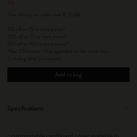
Free delivery on orders over € 55,00
15% off on 25 or more pieces*
20% off on 50 or more pieces*
25% off on 100 or more pieces*
*Max 200 pieces. Only applicable on the same item.
Excluding other promotions.
Add to bag
Specifications
customizable cardboard cover available in