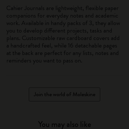
Cahier Journals are lightweight, flexible paper
companions for everyday notes and academic
work. Available in handy packs of 3, they allow
you to develop different projects, tasks and
plans. Customizable raw cardboard covers add
a handcrafted feel, while 16 detachable pages
at the back are perfect for any lists, notes and
reminders you want to pass on.
Join the world of Moleskine
You may also like