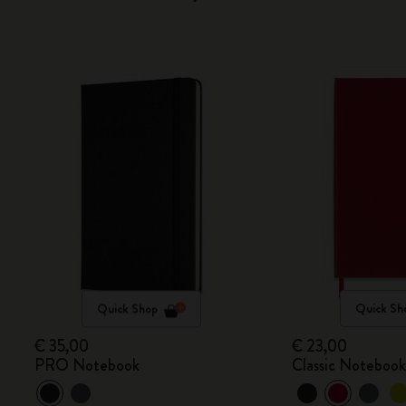
Quick Shop
Quick Sh
€ 35,00
€ 23,00
PRO Notebook
Classic Noteboo