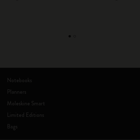
Notebooks
Planners
Moleskine Smart
Limited Editions
Bags