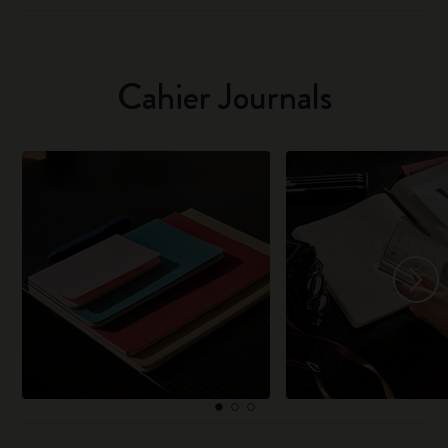
Cahier Journals