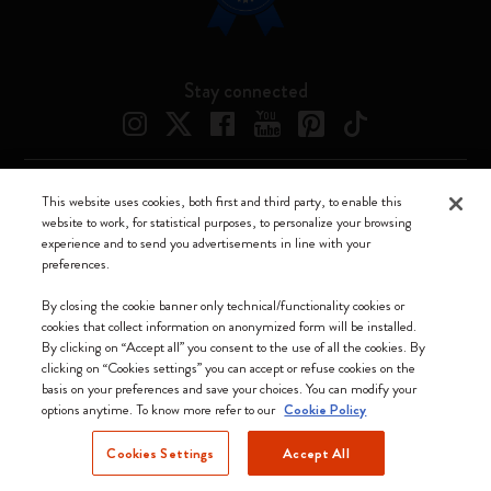
Stay connected
This website uses cookies, both first and third party, to enable this
Moleskine ® is a registered trademark of Moleskine Srl a socio unico
website to work, for statistical purposes, to personalize your browsing
experience and to send you advertisements in line with your
Moleskine srl a socio unico - Via Bergognone, 34 – 20144 Milano -
preferences.
Italia - P. IVA / CCIAA n. 07234480965 - REA MI 1945400 - Cap.
Soc. €2.181.513,42
By closing the cookie banner only technical/functionality cookies or
cookies that collect information on anonymized form will be installed.
We accept
By clicking on “Accept all” you consent to the use of all the cookies. By
clicking on “Cookies settings” you can accept or refuse cookies on the
basis on your preferences and save your choices. You can modify your
options anytime. To know more refer to our
Cookie Policy
Cookies Settings
Accept All
Cyprus (English)