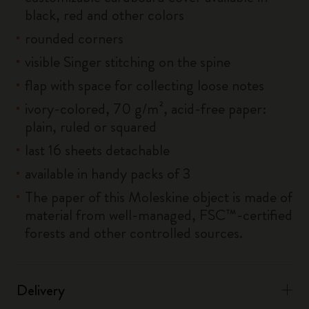
black, red and other colors
rounded corners
visible Singer stitching on the spine
flap with space for collecting loose notes
ivory-colored, 70 g/m², acid-free paper:
plain, ruled or squared
last 16 sheets detachable
available in handy packs of 3
The paper of this Moleskine object is made of
material from well-managed, FSC™-certified
forests and other controlled sources.
Delivery