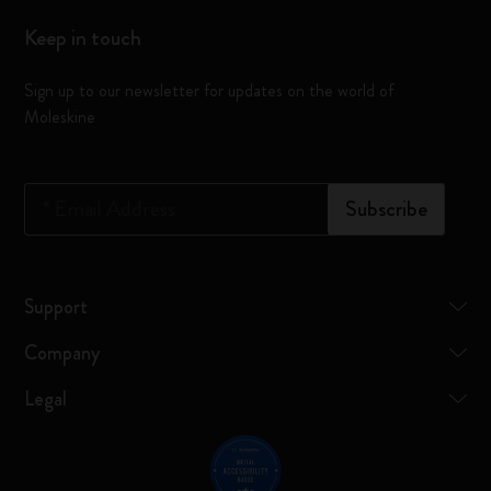
Keep in touch
Sign up to our newsletter for updates on the world of
Moleskine
*
Email Address
Subscribe
Support
Company
Legal