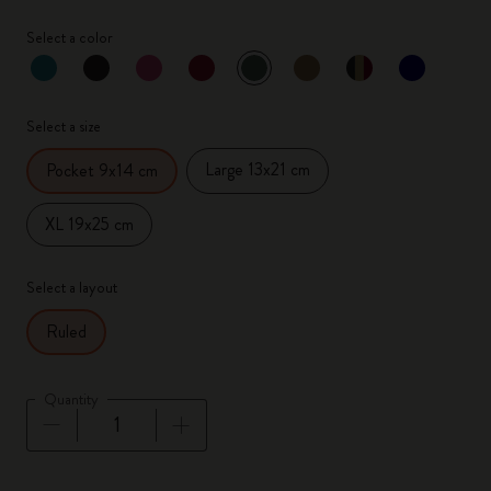
Select a color
selected
*
Selected color
Select a size
Large 13x21 cm
Pocket 9x14 cm
XL 19x25 cm
Select a layout
Ruled
Quantity
Quantity updated to 1