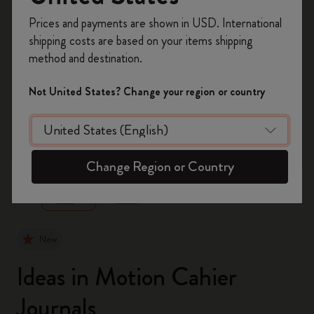
Register now and get
10% off + free shipping
Prices and payments are shown in USD. International
on your first order
using the code
shipping costs are based on your items shipping
WELCOME10.
method and destination.
Create a Moleskine account to access exclusive
offers, member perks, and more inspiration.
Not United States? Change your region or country
Become a member!
zoom.cta
Change Region or Country
New
Ideas in Motion Cahier
Journals