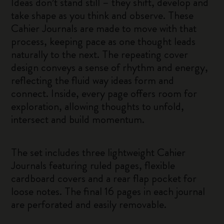
Ideas don’t stand still – they shift, develop and
take shape as you think and observe. These
Cahier Journals are made to move with that
process, keeping pace as one thought leads
naturally to the next. The repeating cover
design conveys a sense of rhythm and energy,
reflecting the fluid way ideas form and
connect. Inside, every page offers room for
exploration, allowing thoughts to unfold,
intersect and build momentum.
The set includes three lightweight Cahier
Journals featuring ruled pages, flexible
cardboard covers and a rear flap pocket for
loose notes. The final 16 pages in each journal
are perforated and easily removable.