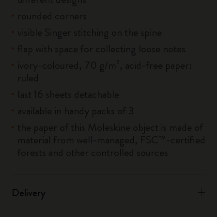
rounded corners
visible Singer stitching on the spine
flap with space for collecting loose notes
ivory-coloured, 70 g/m², acid-free paper:
ruled
last 16 sheets detachable
available in handy packs of 3
the paper of this Moleskine object is made of
material from well-managed, FSC™-certified
forests and other controlled sources
Delivery