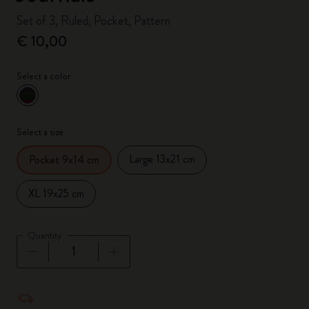
Set of 3, Ruled, Pocket, Pattern
€ 10,00
Select a color
selected
*
Selected color
Select a size
Large 13x21 cm
Pocket 9x14 cm
XL 19x25 cm
Quantity
Quantity updated to 1