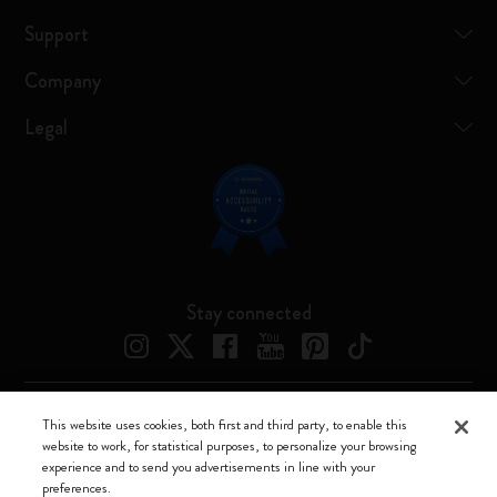
Support
Company
Legal
Stay connected
This website uses cookies, both first and third party, to enable this
Moleskine ® is a registered trademark of Moleskine Srl a socio unico
website to work, for statistical purposes, to personalize your browsing
experience and to send you advertisements in line with your
Moleskine srl a socio unico - Via Bergognone, 34 – 20144 Milano -
preferences.
Italia - P. IVA / CCIAA n. 07234480965 - REA MI 1945400 - Cap.