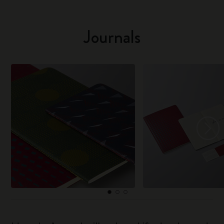
Journals