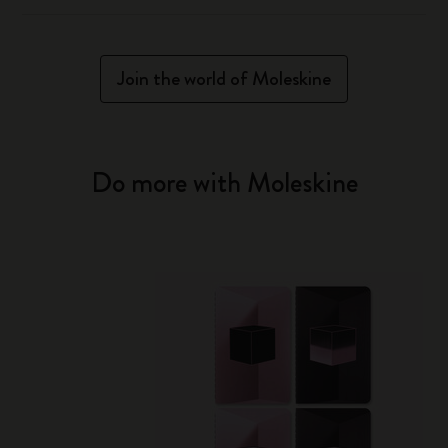
Join the world of Moleskine
Do more with Moleskine