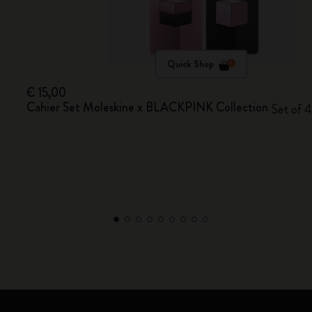
Quick Shop
€ 15,00
Cahier Set Moleskine x BLACKPINK Collection
Set of 4