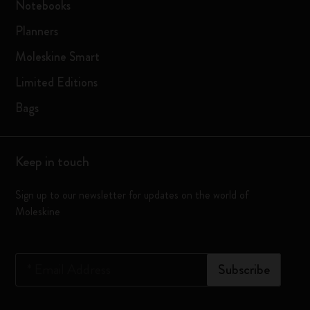
Notebooks
Planners
Moleskine Smart
Limited Editions
Bags
Keep in touch
Sign up to our newsletter for updates on the world of
Moleskine
*
Email Address
Subscribe