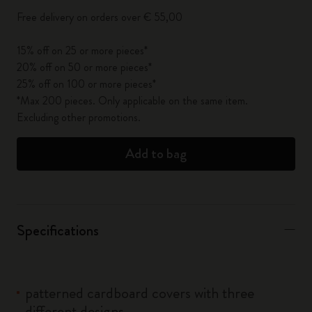
Free delivery on orders over € 55,00
15% off on 25 or more pieces*
20% off on 50 or more pieces*
25% off on 100 or more pieces*
*Max 200 pieces. Only applicable on the same item.
Excluding other promotions.
Add to bag
Specifications
patterned cardboard covers with three
different designs