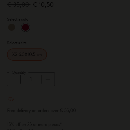
€ 35,00
€ 10,50
Select a color
selected
*
Selected color
Select a size
XS 6.5X10.5 cm
Quantity
Quantity updated to 1
Free delivery on orders over € 55,00
15% off on 25 or more pieces*