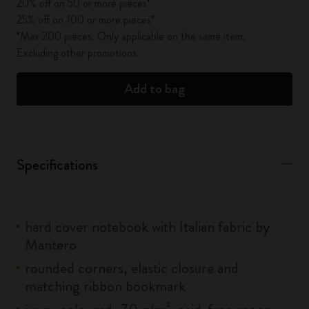
20% off on 50 or more pieces*
25% off on 100 or more pieces*
*Max 200 pieces. Only applicable on the same item.
Excluding other promotions.
Add to bag
Specifications
hard cover notebook with Italian fabric by
Mantero
rounded corners, elastic closure and
matching ribbon bookmark