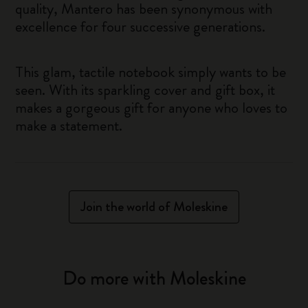
quality, Mantero has been synonymous with
excellence for four successive generations.
This glam, tactile notebook simply wants to be
seen. With its sparkling cover and gift box, it
makes a gorgeous gift for anyone who loves to
make a statement.
Join the world of Moleskine
Do more with Moleskine