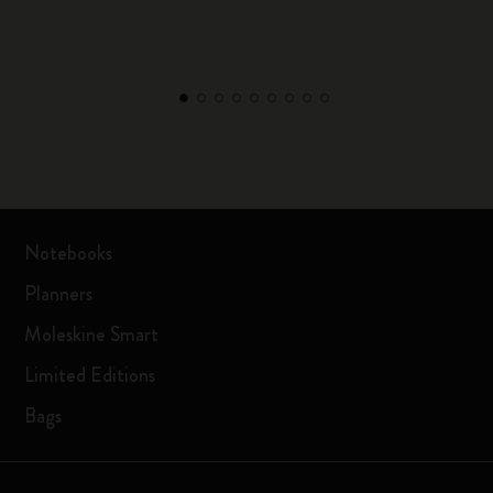
Notebooks
Planners
Moleskine Smart
Limited Editions
Bags