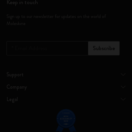
Keep in touch
Sign up to our newsletter for updates on the world of
Moleskine
*
Email Address
Subscribe
Support
Company
Legal