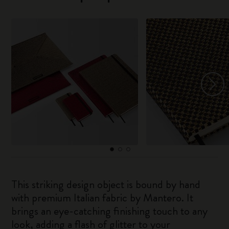
This striking design object is bound by hand
with premium Italian fabric by Mantero. It
brings an eye-catching finishing touch to any
look, adding a flash of glitter to your