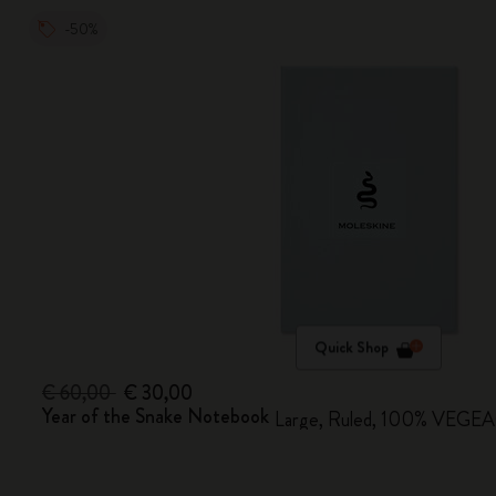
-50%
Quick Shop
€ 60,00
€ 30,00
Year of the Snake Notebook
Large, Ruled, 100% VEGEA