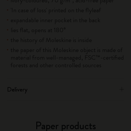
ivory-coloured, 70 g/m², acid-free paper
'In case of loss' printed on the flyleaf
expandable inner pocket in the back
lies flat, opens at 180°
the history of Moleskine is inside
the paper of this Moleskine object is made of
material from well-managed, FSC™-certified
forests and other controlled sources
Delivery
Paper products