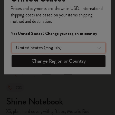
Register now and get
10% off + free shipping
Prices and payments are shown in USD. International
on your first order
using the code
shipping costs are based on your items shipping
WELCOME10.
method and destination.
Create a Moleskine account to access exclusive
offers, member perks, and more inspiration.
Not United States? Change your region or country
Become a member!
zoom.cta
Change Region or Country
-70%
Shine Notebook
XS, plain, hard cover, with gift box, Metallic Red