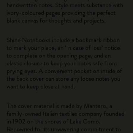
handwritten notes. Style meets substance with
ivory-coloured pages providing the perfect
blank canvas for thoughts and projects.
Shine Notebooks include a bookmark ribbon
to mark your place, an ‘In case of loss’ notice
to complete on the opening page, and an
elastic closure to keep your notes safe from
prying eyes. A convenient pocket on inside of
the back cover can store any loose notes you
want to keep close at hand.
The cover material is made by Mantero, a
family-owned Italian textiles company founded
in 1902 on the shores of Lake Como.
Renowned for its unwavering commitment to