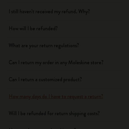
I still haven't received my refund. Why?
How will I be refunded?
What are your return regulations?
Can I return my order in any Moleskine store?
Can I return a customized product?
How many days do I have to request a return?
Will I be refunded for return shipping costs?