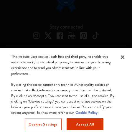
Stay connected
This website uses cookies, both first and third party, to enable this
Moleskine ® is a registered trademark of Moleskine Srl a socio unico
website to work, for statistical purposes, to personalize your browsing
experience and to send you advertisements in line with your
Moleskine srl a socio unico - Via Bergognone, 34 – 20144 Milano -
preferences.
Italia - P. IVA / CCIAA n. 07234480965 - REA MI 1945400 - Cap.
Soc. €2.181.513,42
By closing the cookie banner only technical/functionality cookies or
cookies that collect information on anonymized form will be installed.
We accept
By clicking on “Accept all” you consent to the use of all the cookies. By
clicking on “Cookies settings” you can accept or refuse cookies on the
basis on your preferences and save your choices. You can modify your
options anytime. To know more refer to our
Cookie Policy
Cookies Settings
Accept All
Denmark (English)