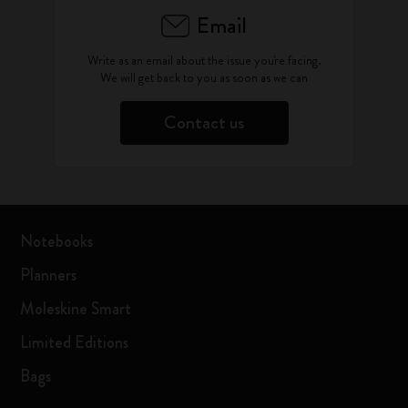
Email
Write as an email about the issue you're facing.
We will get back to you as soon as we can
Contact us
Notebooks
Planners
Moleskine Smart
Limited Editions
Bags