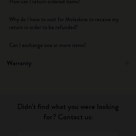
How can I return ordered items?
Why do I have to wait for Moleskine to receive my
return in order to be refunded?
Can I exchange one or more items?
Warranty
Didn't find what you were looking
for? Contact us: