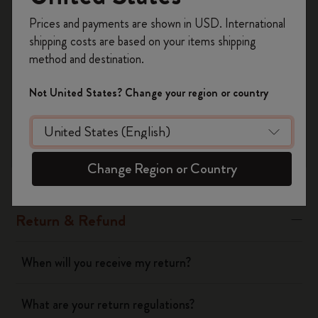
Register now and get
10% off + free shipping
Prices and payments are shown in USD. International
Please note: personalized products cannot be returned unless
on your first order
using the code
shipping costs are based on your items shipping
the product or the personalization are defective
WELCOME10.
method and destination.
Create a Moleskine account to access exclusive
offers, member perks, and more inspiration.
Was this answer helpful?
Not United States? Change your region or country
Yes
No
Become a member!
Change Region or Country
Shipping & Delivery
Return & Refund
When will you receive my return?
What are your return regulations?