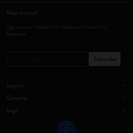
Keep in touch
Sign up to our newsletter for updates on the world of
Moleskine
*
Email Address
Subscribe
Support
Company
Legal