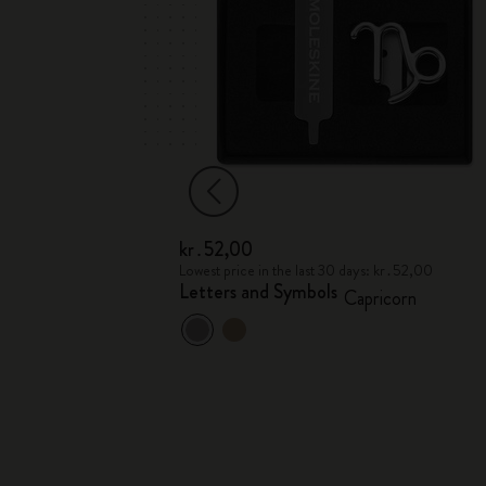
kr․52,00
 kr․52,00
Lowest price in the last 30 days: kr․52,00
Letters and Symbols
tarius
Capricorn