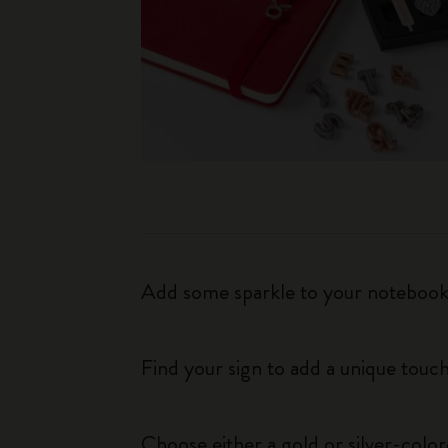
Add some sparkle to your notebook o
Find your sign to add a unique touch
Choose either a gold or silver-colo