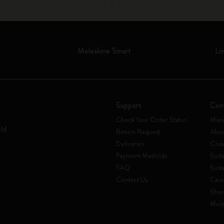
Moleskine Smart
Li
Support
Com
Check Your Order Status
Mani
rld
Return Request
Abou
Deliveries
Code
Payment Methods
Susta
FAQ
Sust
Contact Us
Care
Shar
Mole