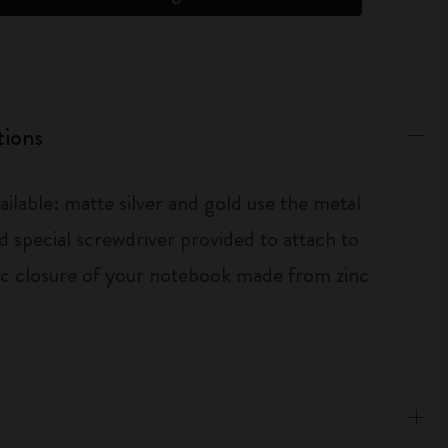
tions
ailable: matte silver and gold use the metal
d special screwdriver provided to attach to
tic closure of your notebook made from zinc