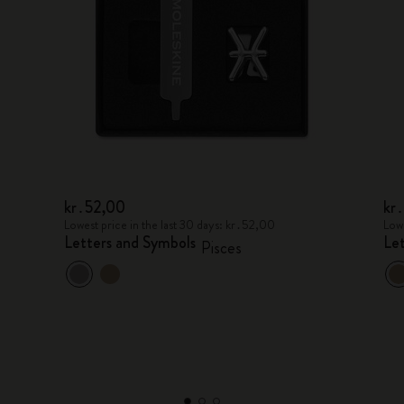
kr․52,00
kr
Lowest price in the last 30 days: kr․52,00
Lowe
Letters and Symbols
Le
Pisces