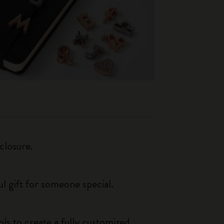
closure.
ul gift for someone special.
ls to create a fully customized