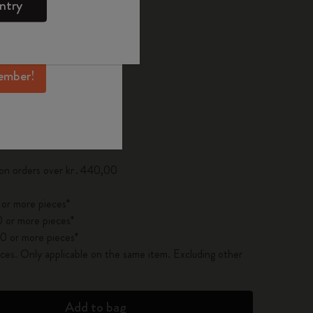
ntry
mber perks, and
ation.
d color
ember!
pdated to 1
 on orders over kr․440,00
 or more pieces*
 or more pieces*
0 or more pieces*
es. Only applicable on the same item. Excluding other
Add to bag