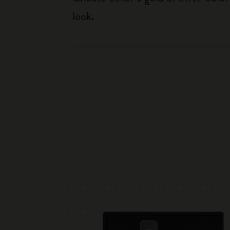
look.