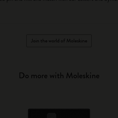
Join the world of Moleskine
Do more with Moleskine