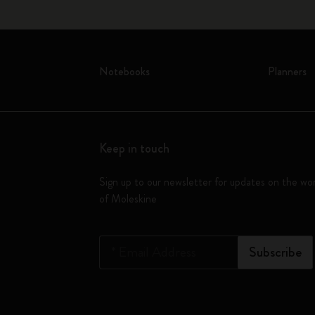
Notebooks
Planners
Keep in touch
Sign up to our newsletter for updates on the wo
of Moleskine
*
Email Address
Subscribe