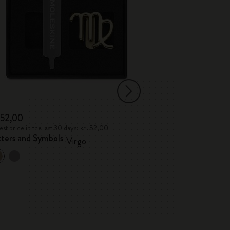
․52,00
kr․52,00
st price in the last 30 days: kr․52,00
Lowest price in the 
tters and Symbols
Letters and Sym
Virgo