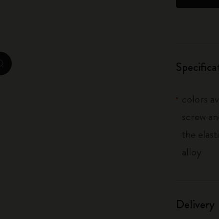
City Guide Notebooks LUXE x Moleskine
Casa Batlló Custom Editions
I Am The City
Specifica
zoom.cta
IZIPIZI x Moleskine
colors av
Moleskine Detour
screw an
the elas
alloy
Delivery