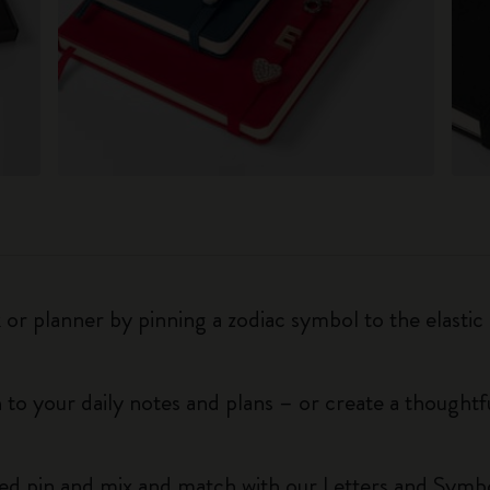
r planner by pinning a zodiac symbol to the elastic 
 to your daily notes and plans – or create a thoughtf
red pin and mix and match with our Letters and Symbo