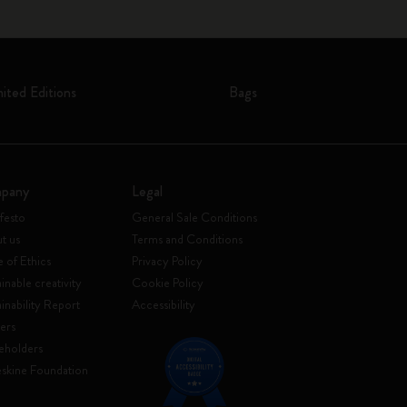
mited Editions
Bags
pany
Legal
festo
General Sale Conditions
t us
Terms and Conditions
 of Ethics
Privacy Policy
inable creativity
Cookie Policy
ainability Report
Accessibility
ers
eholders
skine Foundation