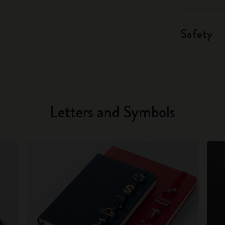
Safety
Letters and Symbols