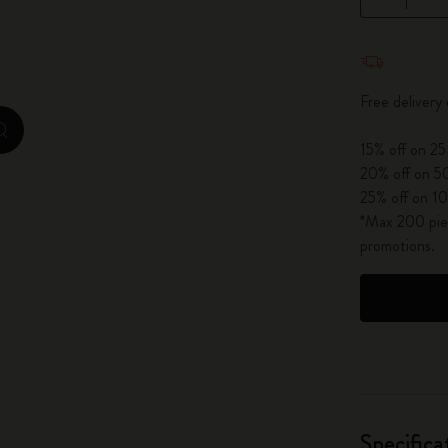
City Guide Notebooks LUXE x Moleskine
Quantity u
Casa Batlló Custom Editions
Free delivery
I Am The City
zoom.cta
15% off on 25
IZIPIZI x Moleskine
20% off on 50
25% off on 10
Moleskine Detour
*Max 200 piec
promotions.
Specifica