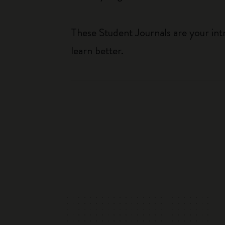
These Student Journals are your int
learn better.