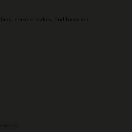
think, make mistakes, find focus and
Best Seller