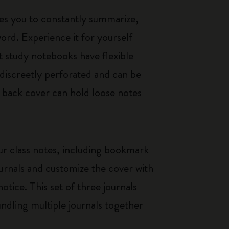
es you to constantly summarize,
rd. Experience it for yourself
t study notebooks have flexible
discreetly perforated and can be
e back cover can hold loose notes
our class notes, including bookmark
ournals and customize the cover with
otice. This set of three journals
bundling multiple journals together