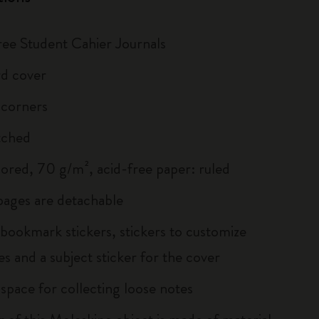
hree Student Cahier Journals
d cover
 corners
tched
lored, 70 g/m², acid-free paper: ruled
 pages are detachable
 bookmark stickers, stickers to customize
s and a subject sticker for the cover
 space for collecting loose notes