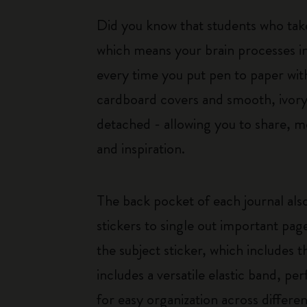
Did you know that students who tak
which means your brain processes i
every time you put pen to paper with
cardboard covers and smooth, ivory-
detached - allowing you to share, mo
and inspiration.
The back pocket of each journal also
stickers to single out important pag
the subject sticker, which includes t
includes a versatile elastic band, pe
for easy organization across differen