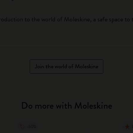
roduction to the world of Moleskine, a safe space to 
Join the world of Moleskine
Do more with Moleskine
-50%