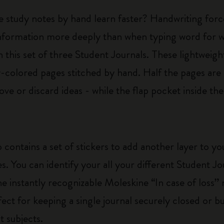
e study notes by hand learn faster? Handwriting forc
nformation more deeply than when typing word for wo
 this set of three Student Journals. These lightweigh
colored pages stitched by hand. Half the pages are 
ve or discard ideas - while the flap pocket inside th
 contains a set of stickers to add another layer to y
es. You can identify your all your different Student J
he instantly recognizable Moleskine “In case of loss” n
rfect for keeping a single journal securely closed or 
t subjects.