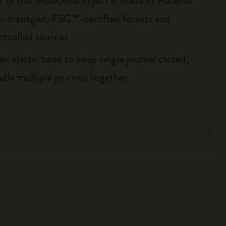
r of this Moleskine object is made of material
l-managed, FSC™-certified forests and
ntrolled sources
an elastic band to keep single journal closed,
ndle multiple journals together