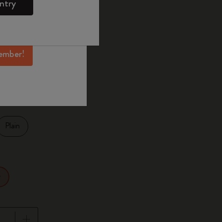
ntry
mber perks, and
ation.
selected
d color
ember!
27.9
Plain
r