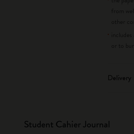
the pape
from wel
other co
includes 
or to bu
Delivery
Student Cahier Journal