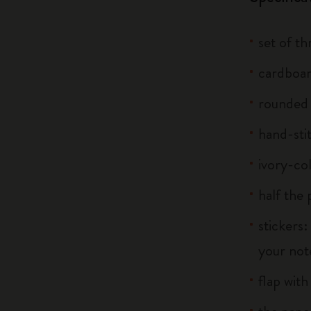
set of t
cardboar
rounded
hand-sti
ivory-co
half the
stickers:
your note
flap with