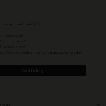
pdated to 1
 on orders over kr․440,00
 or more pieces*
 or more pieces*
0 or more pieces*
es. Only applicable on the same item. Excluding other
Add to bag
tions