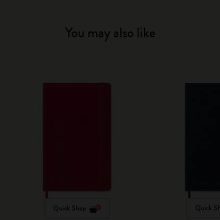
You may also like
Quick Shop
Quick S