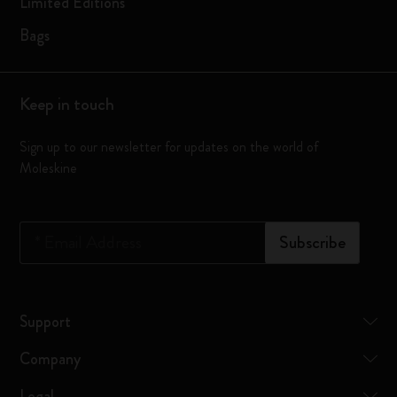
Limited Editions
Bags
Keep in touch
Sign up to our newsletter for updates on the world of
Moleskine
*
Email Address
Subscribe
Support
Company
Legal