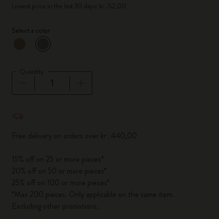
Lowest price in the last 30 days: kr․52,00
Select a color
selected
*
Selected color
Quantity
Quantity updated to 1
Free delivery on orders over kr․440,00
15% off on 25 or more pieces*
20% off on 50 or more pieces*
25% off on 100 or more pieces*
*Max 200 pieces. Only applicable on the same item.
Excluding other promotions.