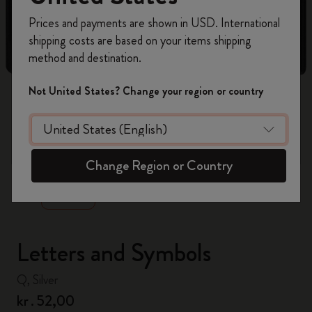
Register now and get
10% off + free shipping
Prices and payments are shown in USD. International
on your first order
using the code
shipping costs are based on your items shipping
WELCOME10.
method and destination.
Create a Moleskine account to access exclusive
offers, member perks, and more inspiration.
Not United States? Change your region or country
Become a member!
zoom.cta
Change Region or Country
Letters and Symbols
Q, Silver
kr․52,00