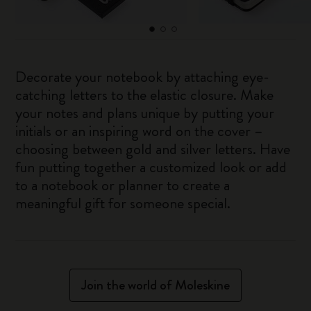
Decorate your notebook by attaching eye-
catching letters to the elastic closure. Make
your notes and plans unique by putting your
initials or an inspiring word on the cover –
choosing between gold and silver letters. Have
fun putting together a customized look or add
to a notebook or planner to create a
meaningful gift for someone special.
Join the world of Moleskine