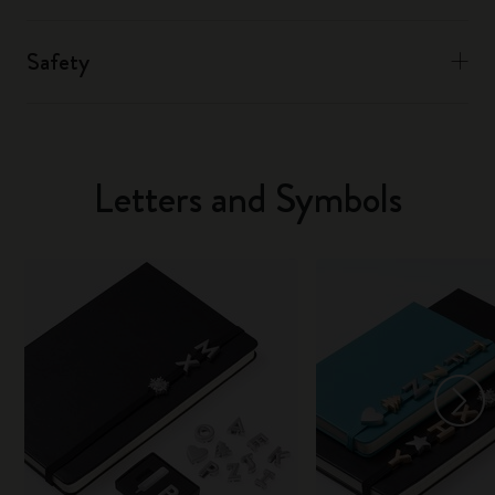
Safety
Letters and Symbols