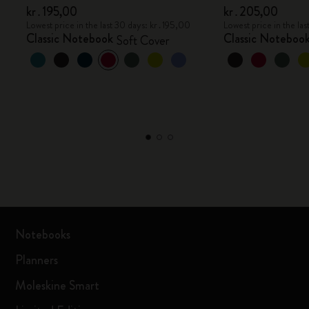
kr․195,00
kr․205,00
Lowest price in the last 30 days: kr․195,00
Lowest price in the l
Classic Notebook
Classic Noteboo
Soft Cover
Notebooks
Planners
Moleskine Smart