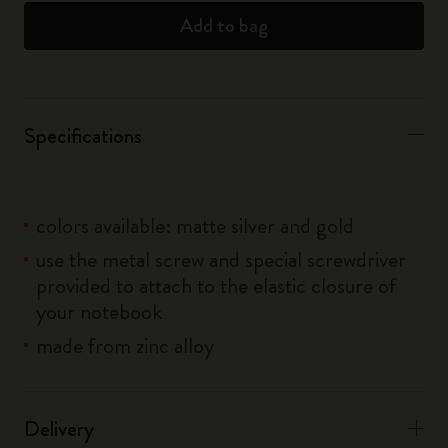
Add to bag
Specifications
colors available: matte silver and gold
use the metal screw and special screwdriver
provided to attach to the elastic closure of
your notebook
made from zinc alloy
Delivery