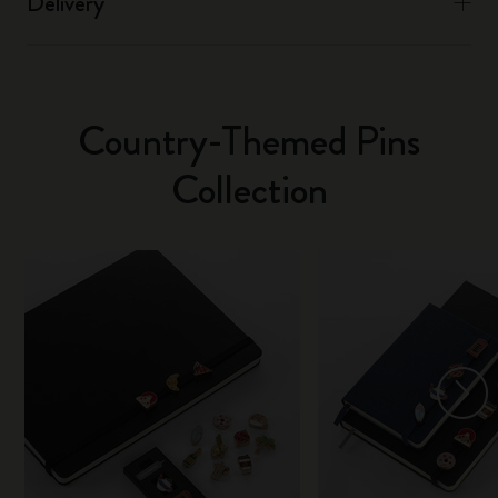
Delivery
Country-Themed Pins
Collection