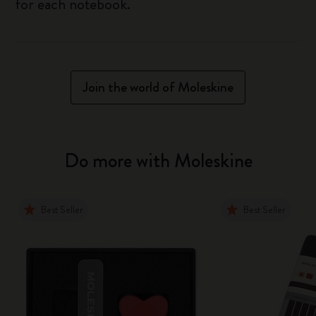
for each notebook.
Join the world of Moleskine
Do more with Moleskine
Best Seller
Best Seller