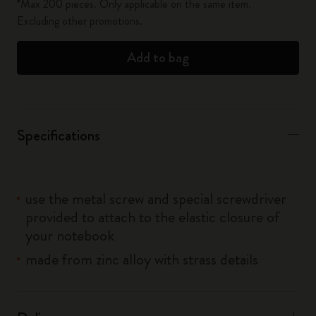
*Max 200 pieces. Only applicable on the same item.
Excluding other promotions.
Add to bag
Specifications
use the metal screw and special screwdriver
provided to attach to the elastic closure of
your notebook
made from zinc alloy with strass details