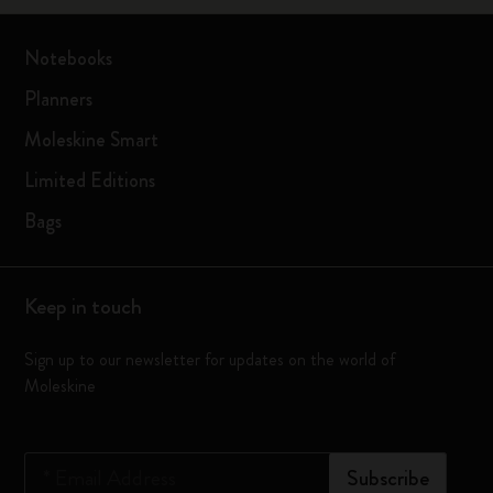
Notebooks
Planners
Moleskine Smart
Limited Editions
Bags
Keep in touch
Sign up to our newsletter for updates on the world of
Moleskine
*
Email Address
Subscribe