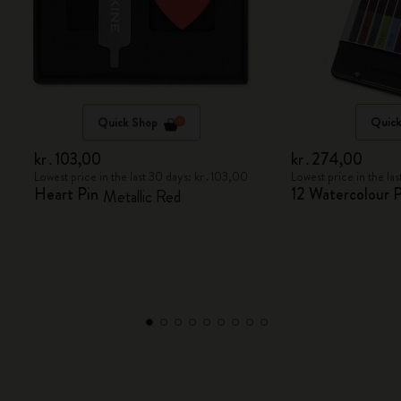
Quick Shop
Quick
kr․103,00
kr․274,00
Lowest price in the last 30 days: kr․103,00
Lowest price in the l
Heart Pin
12 Watercolour P
Metallic Red