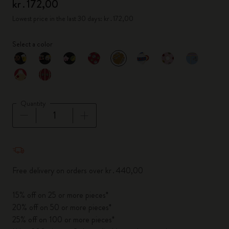
kr․172,00
Lowest price in the last 30 days: kr․172,00
Select a color
selected
*
Selected color
Quantity
Quantity updated to 1
Free delivery on orders over kr․440,00
15% off on 25 or more pieces*
20% off on 50 or more pieces*
25% off on 100 or more pieces*