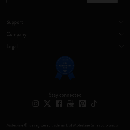
Support
Company
Legal
Stay connected
Moleskine ® is a registered trademark of Moleskine Srl a socio unico