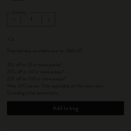
Quantity
Quantity updated to 1
Free delivery on orders over kr․440,00
15% off on 25 or more pieces*
20% off on 50 or more pieces*
25% off on 100 or more pieces*
*Max 200 pieces. Only applicable on the same item.
Excluding other promotions.
Add to bag