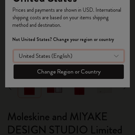
Register now and get
10% off + free shipping
Prices and payments are shown in USD. International
on your first order
using the code
shipping costs are based on your items shipping
WELCOME10.
method and destination.
Create a Moleskine account to access exclusive
offers, member perks, and more inspiration.
Not United States? Change your region or country
Become a member!
zoom.cta
Change Region or Country
Moleskine and MIYAKE
DESIGN STUDIO Limited