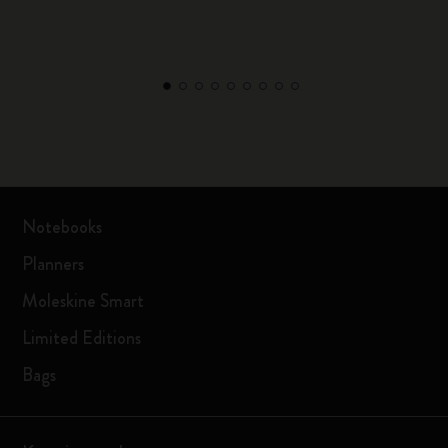
Notebooks
Planners
Moleskine Smart
Limited Editions
Bags