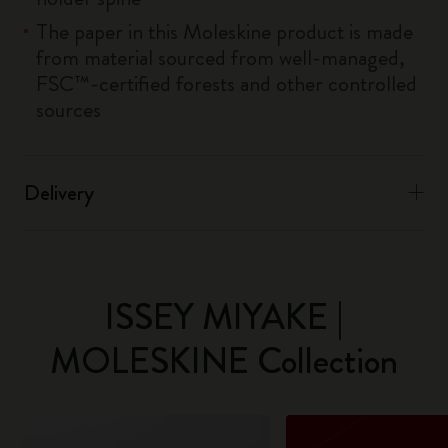
The paper in this Moleskine product is made
from material sourced from well-managed,
FSC™-certified forests and other controlled
sources
Delivery
ISSEY MIYAKE |
MOLESKINE Collection