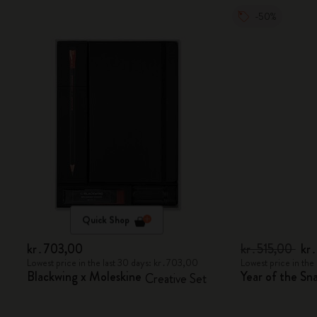
-50%
Quick Shop
kr․703,00
kr․515,00
kr
Lowest price in the last 30 days: kr․703,00
Lowest price in the
Blackwing x Moleskine
Year of the S
Creative Set