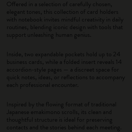
Offered in a selection of carefully chosen,
elegant tones, this collection of card holders
with notebook invites mindful creativity in daily
routines, blending iconic design with tools that
support unleashing human genius.
Inside, two expandable pockets hold up to 24
business cards, while a folded insert reveals 14
accordion-style pages — a discreet space for
quick notes, ideas, or reflections to accompany
each professional encounter.
Inspired by the flowing format of traditional
Japanese emakimono scrolls, its clean and
thoughtful structure is ideal for preserving
contacts and the stories behind each meeting.