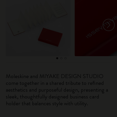
Moleskine and MIYAKE DESIGN STUDIO
come together in a shared tribute to refined
aesthetics and purposeful design, presenting a
sleek, thoughtfully designed business card
holder that balances style with utility.