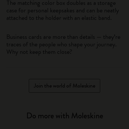
The matching color box doubles as a storage
case for personal keepsakes and can be neatly
attached to the holder with an elastic band.
Business cards are more than details — they’re
traces of the people who shape your journey.
Why not keep them close?
Join the world of Moleskine
Do more with Moleskine