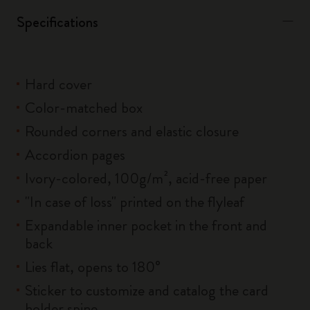
Specifications
Hard cover
Color-matched box
Rounded corners and elastic closure
Accordion pages
Ivory-colored, 100g/m², acid-free paper
"In case of loss" printed on the flyleaf
Expandable inner pocket in the front and
back
Lies flat, opens to 180°
Sticker to customize and catalog the card
holder spine