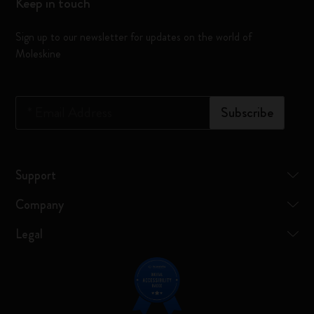
Keep in touch
Sign up to our newsletter for updates on the world of
Moleskine
*
Email Address
Subscribe
Support
Company
Legal