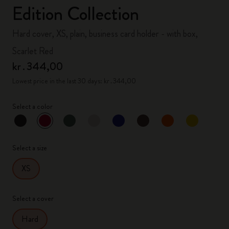
Edition Collection
Hard cover, XS, plain, business card holder - with box,
Scarlet Red
kr․344,00
Lowest price in the last 30 days: kr․344,00
Select a color
selected
*
Selected color
Select a size
XS
Select a cover
Hard