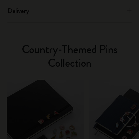
Delivery
Country-Themed Pins
Collection