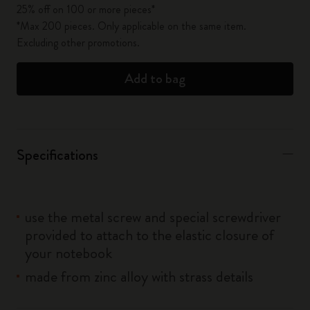
25% off on 100 or more pieces*
*Max 200 pieces. Only applicable on the same item.
Excluding other promotions.
Add to bag
Specifications
use the metal screw and special screwdriver
provided to attach to the elastic closure of
your notebook
made from zinc alloy with strass details