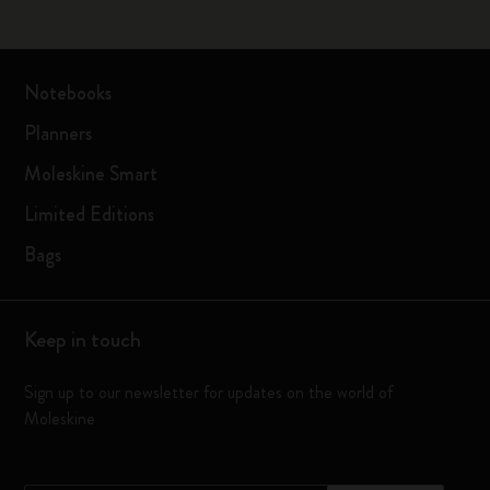
Notebooks
Planners
Moleskine Smart
Limited Editions
Bags
Keep in touch
Sign up to our newsletter for updates on the world of
Moleskine