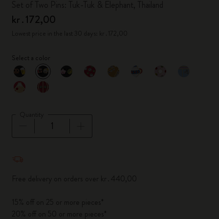
Set of Two Pins: Tuk-Tuk & Elephant, Thailand
kr․172,00
Lowest price in the last 30 days: kr․172,00
Select a color
selected
*
Selected color
Quantity
Quantity updated to 1
Free delivery on orders over kr․440,00
15% off on 25 or more pieces*
20% off on 50 or more pieces*