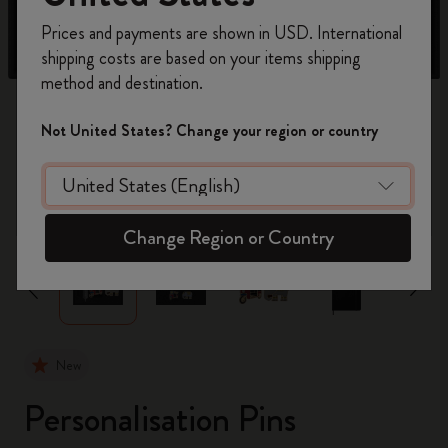
Register now and get
10% off + free shipping
Prices and payments are shown in USD. International
on your first order
using the code
shipping costs are based on your items shipping
WELCOME10.
method and destination.
Create a Moleskine account to access exclusive
offers, member perks, and more inspiration.
Not United States? Change your region or country
Become a member!
zoom.cta
Change Region or Country
New
Personalisation Pins