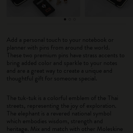
Add a personal touch to your notebook or
planner with pins from around the world.
These two premium pins have strass accents to
bring added color and sparkle to your notes
and are a great way to create a unique and
thoughtful gift for someone special.
The tuk-tuk is a colorful emblem of the Thai
streets, representing the joy of exploration.
The elephant is a revered national symbol
which embodies wisdom, strength and
heritage. Mix and match with other Moleskine