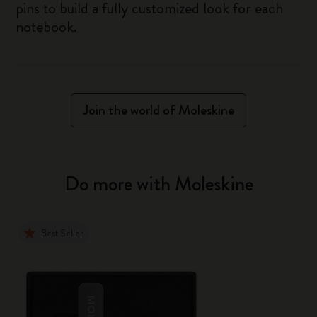
pins to build a fully customized look for each
notebook.
Join the world of Moleskine
Do more with Moleskine
Best Seller