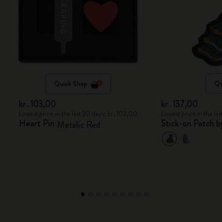
Quick Shop
Qu
kr․103,00
kr․137,00
Lowest price in the last 30 days: kr․103,00
Lowest price in the la
Heart Pin
Stick-on Patch 
Metallic Red