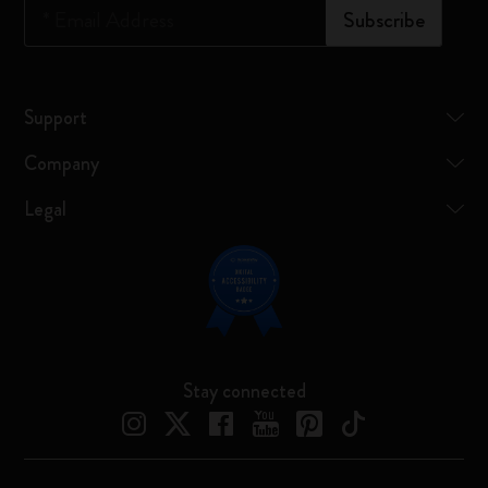
*
Email Address
Subscribe
Support
Company
Legal
Stay connected