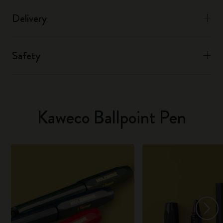
Delivery
Safety
Kaweco Ballpoint Pen