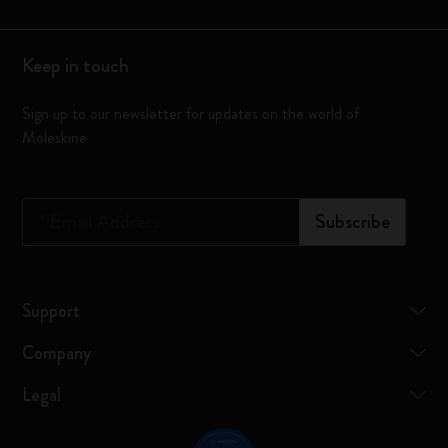
Keep in touch
Sign up to our newsletter for updates on the world of
Moleskine
*
Email Address
Subscribe
Support
Company
Legal