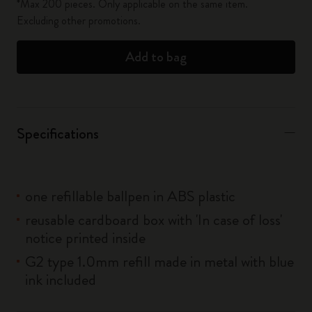
*Max 200 pieces. Only applicable on the same item.
Excluding other promotions.
Add to bag
Specifications
one refillable ballpen in ABS plastic
reusable cardboard box with 'In case of loss'
notice printed inside
G2 type 1.0mm refill made in metal with blue
ink included