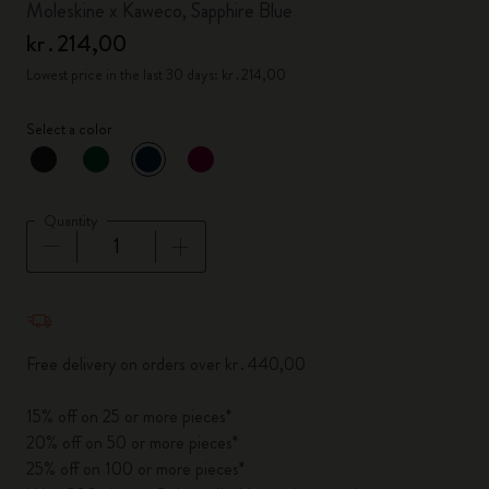
Moleskine x Kaweco, Sapphire Blue
kr․214,00
Lowest price in the last 30 days: kr․214,00
Select a color
selected
*
Selected color
Quantity
Quantity updated to 1
Free delivery on orders over kr․440,00
15% off on 25 or more pieces*
20% off on 50 or more pieces*
25% off on 100 or more pieces*