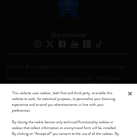
Stay connected
Moleskine ® is a registered trademark of Moleskine Srl a socio unico
Moleskine srl a socio unico - Via Bergognone, 34 – 20144 Milano -
Italia - P. IVA / CCIAA n. 07234480965 - REA MI 1945400 - Cap.
Soc. €2.181.513,42
This website uses cookies, both first and third party, to enable this
website to work, for statistical purposes, to personalize your browsing
We accept
experience and to send you advertisements in line with your
preferences.
By closing the cookie banner only technical/functionality cookies or
cookies that collect information on anonymized form will be installed.
By clicking on “Accept all” you consent to the use of all the cookies. By