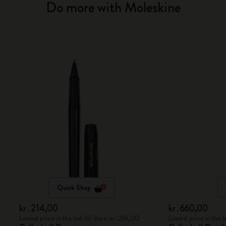
Do more with Moleskine
Quick Shop
kr․214,00
kr․660,00
Lowest price in the last 30 days: kr․214,00
Lowest price in the 