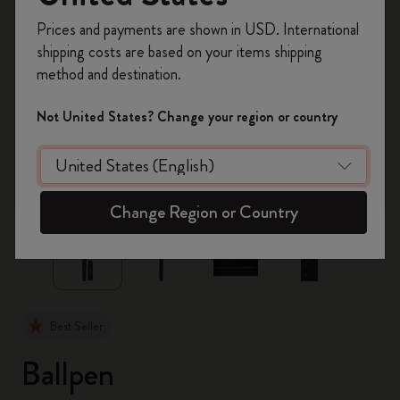
Register now and get
10% off + free shipping
Prices and payments are shown in USD. International
on your first order
using the code
shipping costs are based on your items shipping
WELCOME10.
method and destination.
Create a Moleskine account to access exclusive
offers, member perks, and more inspiration.
Not United States? Change your region or country
Become a member!
zoom.cta
Change Region or Country
Best Seller
Ballpen