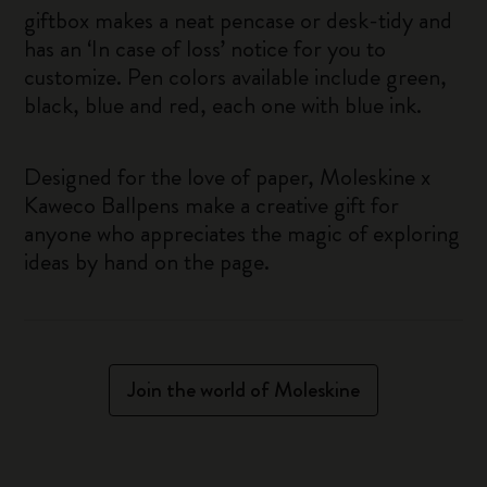
giftbox makes a neat pencase or desk-tidy and
has an ‘In case of loss’ notice for you to
customize. Pen colors available include green,
black, blue and red, each one with blue ink.
Designed for the love of paper, Moleskine x
Kaweco Ballpens make a creative gift for
anyone who appreciates the magic of exploring
ideas by hand on the page.
Join the world of Moleskine