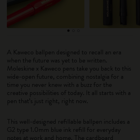
A Kaweco ballpen designed to recall an era
when the future was yet to be written.
Moleskine x Kaweco pens take you back to this
wide-open future, combining nostalgia for a
time you never knew with a buzz for the
creative possibilities of today. It all starts with a
pen that’s just right, right now.
This well-designed refillable ballpen includes a
G2 type 1.0mm blue ink refill for everyday
notes at work and home. The cardboard