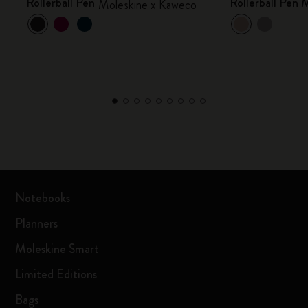
Rollerball Pen
Rollerball Pen
Moleskine x Kaweco
Notebooks
Planners
Moleskine Smart
Limited Editions
Bags