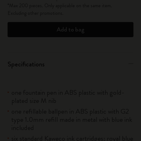
*Max 200 pieces. Only applicable on the same item.
Excluding other promotions.
Add to bag
Specifications
one fountain pen in ABS plastic with gold-
plated size M nib
one refillable ballpen in ABS plastic with G2
type 1.0mm refill made in metal with blue ink
included
six standard Kaweco ink cartridges: royal blue