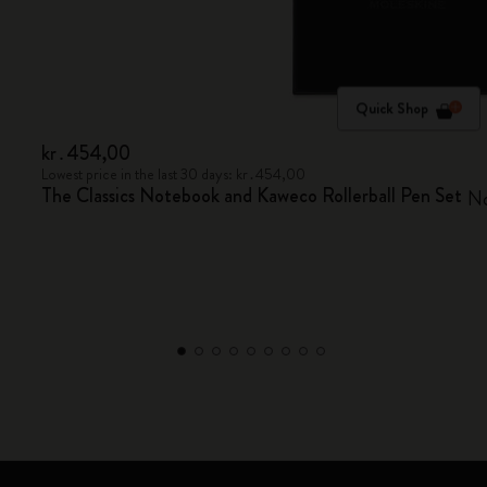
Quick Shop
kr․454,00
Lowest price in the last 30 days: kr․454,00
The Classics Notebook and Kaweco Rollerball Pen Set
No