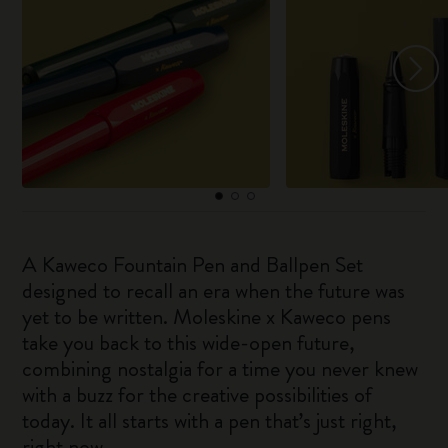
A Kaweco Fountain Pen and Ballpen Set
designed to recall an era when the future was
yet to be written. Moleskine x Kaweco pens
take you back to this wide-open future,
combining nostalgia for a time you never knew
with a buzz for the creative possibilities of
today. It all starts with a pen that’s just right,
right now.