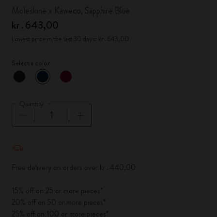
Moleskine x Kaweco, Sapphire Blue
kr․643,00
Lowest price in the last 30 days: kr․643,00
Select a color
selected
*
Selected color
Quantity
Quantity updated to 1
Free delivery on orders over kr․440,00
15% off on 25 or more pieces*
20% off on 50 or more pieces*
25% off on 100 or more pieces*