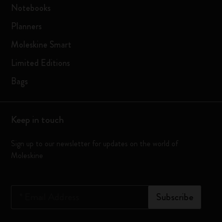
Notebooks
Planners
Moleskine Smart
Limited Editions
Bags
Keep in touch
Sign up to our newsletter for updates on the world of
Moleskine
*
Email Address
Subscribe