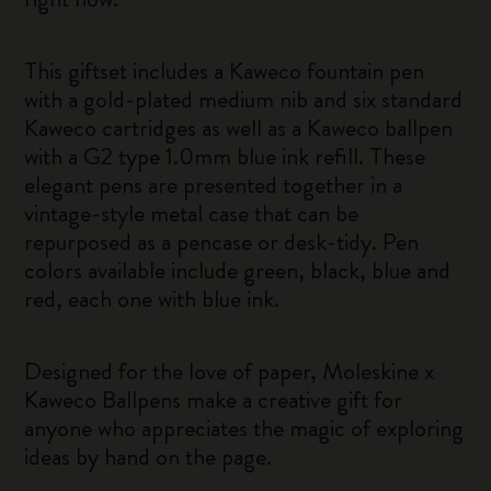
This giftset includes a Kaweco fountain pen
with a gold-plated medium nib and six standard
Kaweco cartridges as well as a Kaweco ballpen
with a G2 type 1.0mm blue ink refill. These
elegant pens are presented together in a
vintage-style metal case that can be
repurposed as a pencase or desk-tidy. Pen
colors available include green, black, blue and
red, each one with blue ink.
Designed for the love of paper, Moleskine x
Kaweco Ballpens make a creative gift for
anyone who appreciates the magic of exploring
ideas by hand on the page.