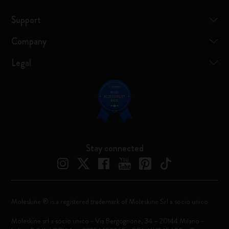
Support
Company
Legal
Stay connected
Moleskine ® is a registered trademark of Moleskine Srl a socio unico
Moleskine srl a socio unico - Via Bergognone, 34 – 20144 Milano -