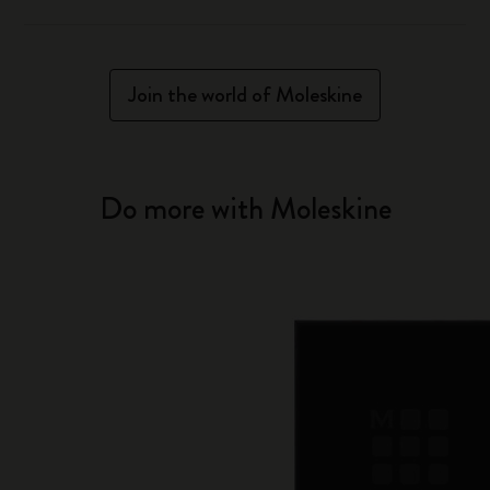
Join the world of Moleskine
Do more with Moleskine