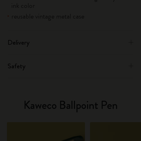
ink color
reusable vintage metal case
Delivery
Safety
Kaweco Ballpoint Pen