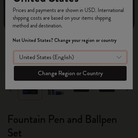
Register now and get
10% off + free shipping
Prices and payments are shown in USD. International
on your first order
using the code
shipping costs are based on your items shipping
WELCOME10.
method and destination.
Create a Moleskine account to access exclusive
offers, member perks, and more inspiration.
Not United States? Change your region or country
Become a member!
zoom.cta
Change Region or Country
Fountain Pen and Ballpen
Set