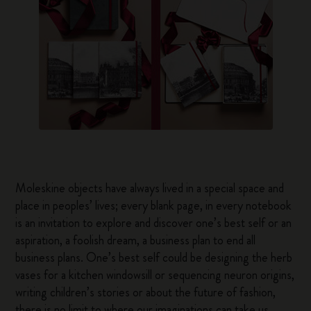
Moleskine objects have always lived in a special space and
place in peoples’ lives; every blank page, in every notebook
is an invitation to explore and discover one’s best self or an
aspiration, a foolish dream, a business plan to end all
business plans. One’s best self could be designing the herb
vases for a kitchen windowsill or sequencing neuron origins,
writing children’s stories or about the future of fashion,
there is no limit to where our imaginations can take us.