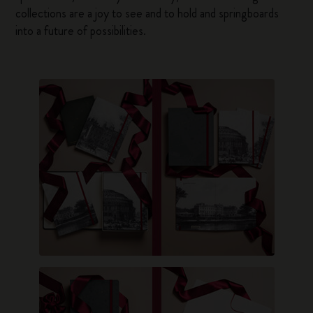
collections are a joy to see and to hold and springboards
into a future of possibilities.