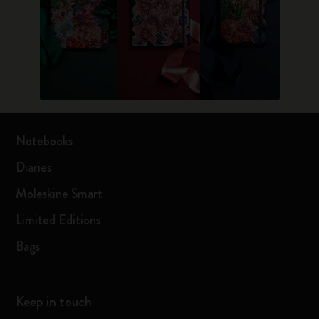
Notebooks
Diaries
Moleskine Smart
Limited Editions
Bags
Keep in touch