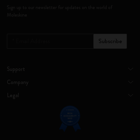
Sign up to our newsletter for updates on the world of
Moleskine
*
Email Address
Subscribe
Support
Company
Legal