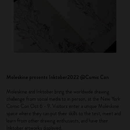
Moleskine presents Inktober2022 @Comic Con
Moleskine and Inktober bring the worldwide drawing
challenge from social media to in person, at the New York
Comic Con Oct 6 - 9. Visitors enter a unique Moleskine
space where they can put their skills to the test, meet and
learn from other drawing enthusiasts, and have their
Inktober artworks displayed.