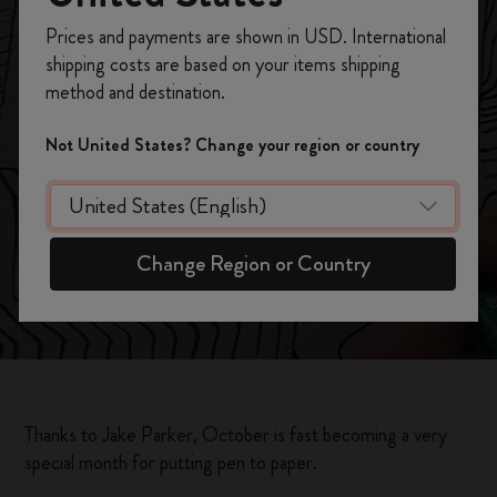
Inktober, 31 Days /
Register now and get
10% off + free shipping
Prices and payments are shown in USD. International
on your first order
using the code
31 Drawings
shipping costs are based on your items shipping
WELCOME10.
method and destination.
Create a Moleskine account to access exclusive
offers, member perks, and more inspiration.
Not United States? Change your region or country
Become a member!
Change Region or Country
Thanks to Jake Parker, October is fast becoming a very
special month for putting pen to paper.