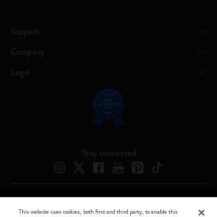
Support
Company
Legal
Stay connected
Moleskine ® is a registered trademark of Moleskine Srl a socio unico
This website uses cookies, both first and third party, to enable this