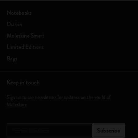
Notebooks
Diaries
Moleskine Smart
Limited Editions
Bags
Keep in touch
Sign up to our newsletter for updates on the world of
Moleskine
*
Email Address
Subscribe