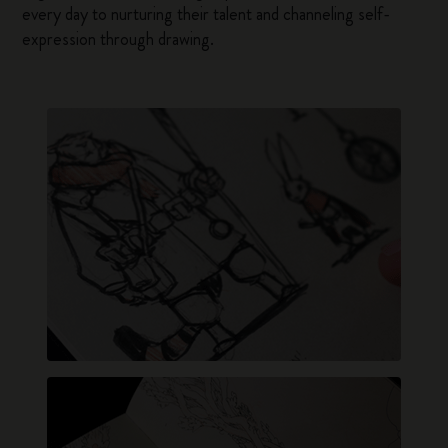
every day to nurturing their talent and channeling self-
expression through drawing.