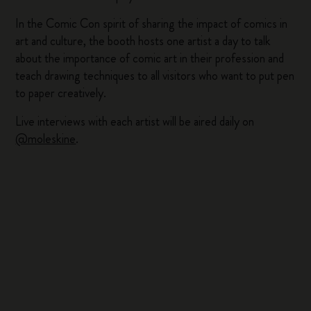
In the Comic Con spirit of sharing the impact of comics in
art and culture, the booth hosts one artist a day to talk
about the importance of comic art in their profession and
teach drawing techniques to all visitors who want to put pen
to paper creatively.
Live interviews with each artist will be aired daily on
@moleskine
.