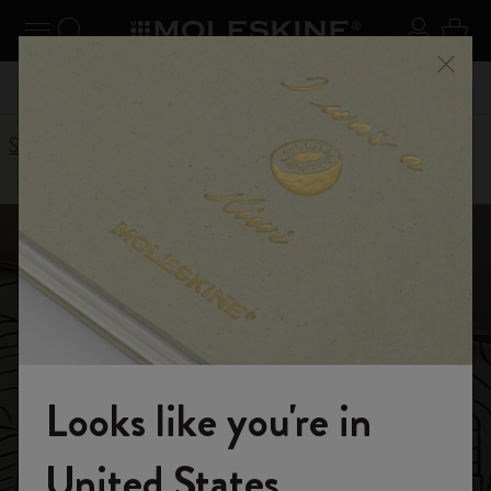
se Menu
Toggle navigation
Search website
Sign in
Cart
n your
Registe
Close
Don't miss out on free shipping for orders over £41.00
Stories
Inktober notebook story
Inktober 筆記本
Looks like you're in
Moleskine presents
Welcome to the World of Moleskine
United States