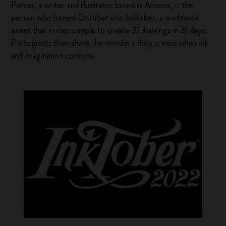
Parker, a writer and illustrator based in Arizona, is the
person who turned October into Inktober, a worldwide
event that invites people to create 31 drawings in 31 days.
Participants then share the wonders they create when ink
and imagination combine.