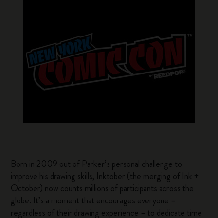
Born in 2009 out of Parker’s personal challenge to
improve his drawing skills, Inktober (the merging of Ink +
October) now counts millions of participants across the
globe. It’s a moment that encourages everyone –
regardless of their drawing experience – to dedicate time