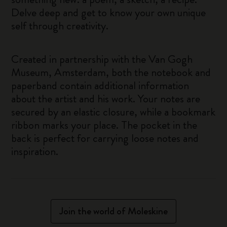
Delve deep and get to know your own unique
self through creativity.
Created in partnership with the Van Gogh
Museum, Amsterdam, both the notebook and
paperband contain additional information
about the artist and his work. Your notes are
secured by an elastic closure, while a bookmark
ribbon marks your place. The pocket in the
back is perfect for carrying loose notes and
inspiration.
Join the world of Moleskine