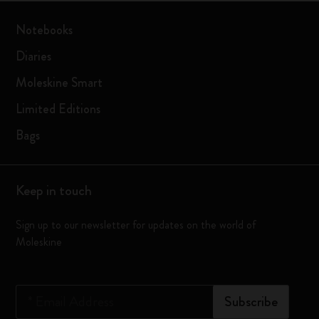
Notebooks
Diaries
Moleskine Smart
Limited Editions
Bags
Keep in touch
Sign up to our newsletter for updates on the world of
Moleskine
*
Email Address
Subscribe