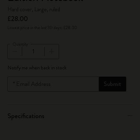
Hard cover, Large, ruled
£28.00
Lowest price in the last 30 days: £28.00
Quantity
Quantity updated to 1
Notify me when back in stock
*
Email Address
Submit
Specifications