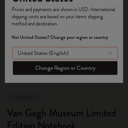
Register now and get
10% off + free shipping
Prices and payments are shown in USD. International
on your first order
using the code
shipping costs are based on your items shipping
WELCOME10.
method and destination.
Create a Moleskine account to access exclusive
offers, member perks, and more inspiration.
Not United States? Change your region or country
Become a member!
zoom.cta
Change Region or Country
Out Of Stock
Van Gogh Museum Limited
Edition Notebook