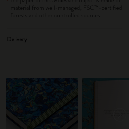
the paper of this Moleskine object is made of
material from well-managed, FSC™-certified
forests and other controlled sources
Delivery