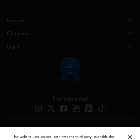
Support
Company
Legal
Stay connected
Moleskine ® is a registered trademark of Moleskine Srl a socio unico
This website uses cookies, both first and third party, to enable this