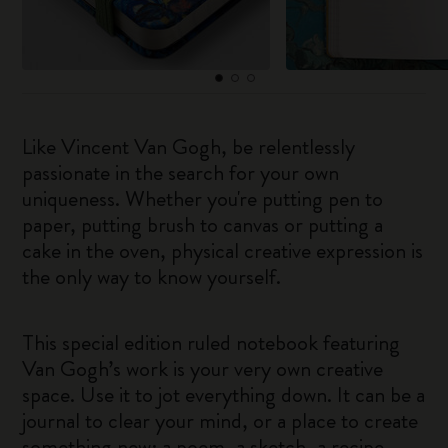
Like Vincent Van Gogh, be relentlessly
passionate in the search for your own
uniqueness. Whether you're putting pen to
paper, putting brush to canvas or putting a
cake in the oven, physical creative expression is
the only way to know yourself.
This special edition ruled notebook featuring
Van Gogh’s work is your very own creative
space. Use it to jot everything down. It can be a
journal to clear your mind, or a place to create
something new: a poem, a sketch, a recipe.