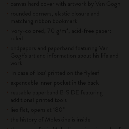
canvas hard cover with artwork by Van Gogh
rounded corners, elastic closure and
matching ribbon bookmark
ivory-colored, 70 g/m², acid-free paper:
ruled
endpapers and paperband featuring Van
Gogh's art and information about his life and
work
'In case of loss' printed on the flyleaf
expandable inner pocket in the back
reusable paperband B-SIDE featuring
additional printed tools
lies flat, opens at 180°
the history of Moleskine is inside