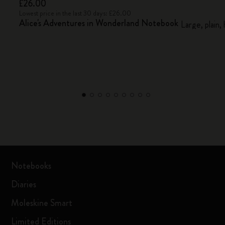
£26.00
Lowest price in the last 30 days: £26.00
Alice's Adventures in Wonderland Notebook
Large, plain,
Notebooks
Diaries
Moleskine Smart
Limited Editions