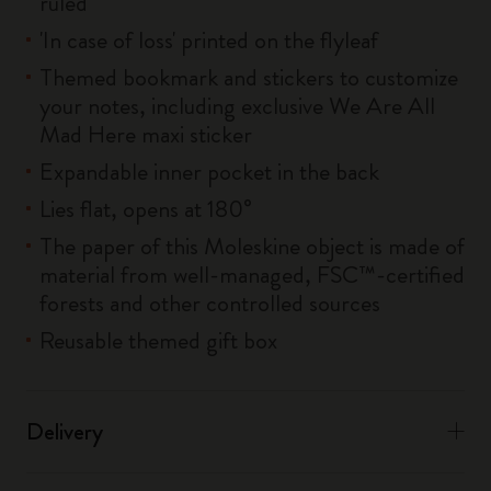
ruled
'In case of loss' printed on the flyleaf
Themed bookmark and stickers to customize
your notes, including exclusive We Are All
Mad Here maxi sticker
Expandable inner pocket in the back
Lies flat, opens at 180°
The paper of this Moleskine object is made of
material from well-managed, FSC™-certified
forests and other controlled sources
Reusable themed gift box
Delivery