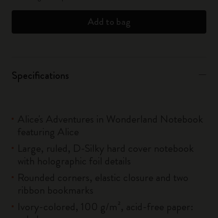
Add to bag
Specifications
Alice's Adventures in Wonderland Notebook
featuring Alice
Large, ruled, D-Silky hard cover notebook
with holographic foil details
Rounded corners, elastic closure and two
ribbon bookmarks
Ivory-colored, 100 g/m², acid-free paper: