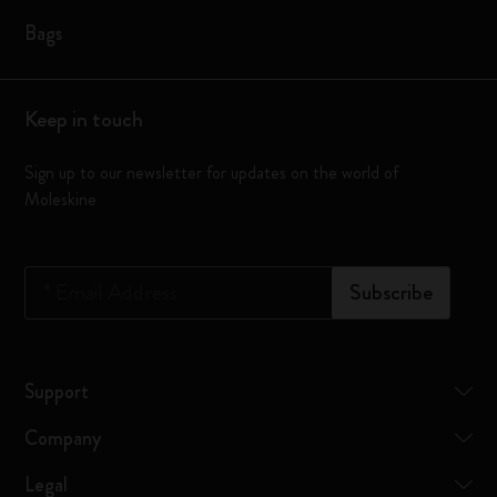
Bags
Keep in touch
Sign up to our newsletter for updates on the world of
Moleskine
*
Email Address
Subscribe
Support
Company
Legal