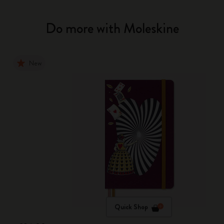
Do more with Moleskine
New
Quick Shop