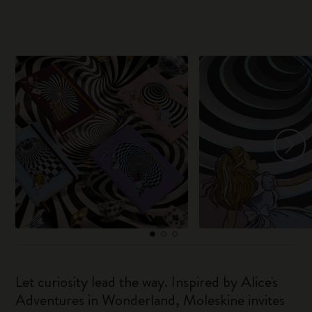
Let curiosity lead the way. Inspired by Alice's
Adventures in Wonderland, Moleskine invites