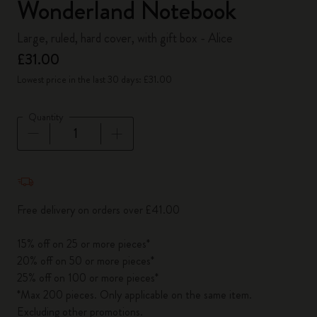
Wonderland Notebook
Large, ruled, hard cover, with gift box - Alice
£31.00
Lowest price in the last 30 days: £31.00
Quantity
Quantity updated to 1
Free delivery on orders over £41.00
15% off on 25 or more pieces*
20% off on 50 or more pieces*
25% off on 100 or more pieces*
*Max 200 pieces. Only applicable on the same item.
Excluding other promotions.