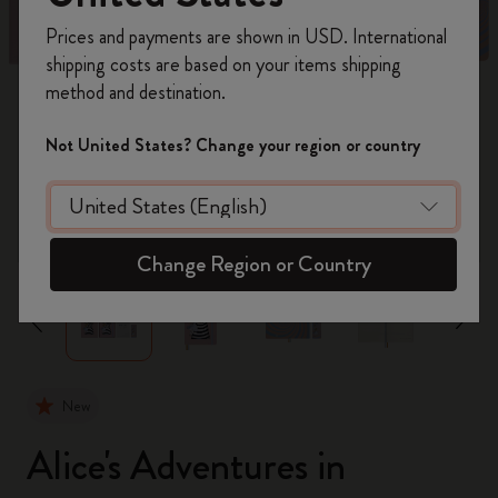
Register now and get
10% off + free shipping
Prices and payments are shown in USD. International
on your first order
using the code
shipping costs are based on your items shipping
WELCOME10.
method and destination.
Create a Moleskine account to access exclusive
offers, member perks, and more inspiration.
Not United States? Change your region or country
Become a member!
zoom.cta
Change Region or Country
New
Alice's Adventures in