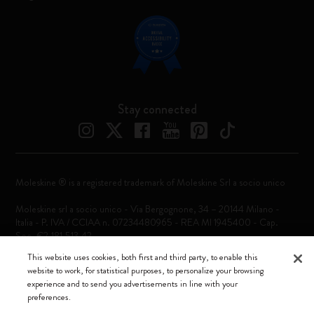
Stay connected
Moleskine ® is a registered trademark of Moleskine Srl a socio unico
Moleskine srl a socio unico - Via Bergognone, 34 – 20144 Milano -
Italia - P. IVA / CCIAA n. 07234480965 - REA MI 1945400 - Cap.
Soc. €2.181.513,42
This website uses cookies, both first and third party, to enable this
We accept
website to work, for statistical purposes, to personalize your browsing
experience and to send you advertisements in line with your
preferences.