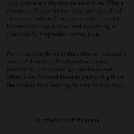
us to turn every day into an adventure. Where
moments of surprise turn into journeys of self-
discovery, and confusion gives way to clarity.
Because when up is down and everything is
what it isn’t, imagination comes alive.
For those who thrive in the unknown but seek a
sense of direction. This boxed notebook
transforms restless energy into focus and
offers a way forward towards clarity. A gift for
the curious mind learning to map its own logic.
Join the world of Moleskine