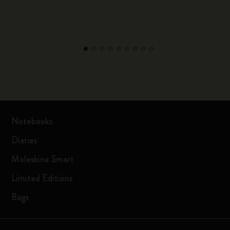
Notebooks
Diaries
Moleskine Smart
Limited Editions
Bags