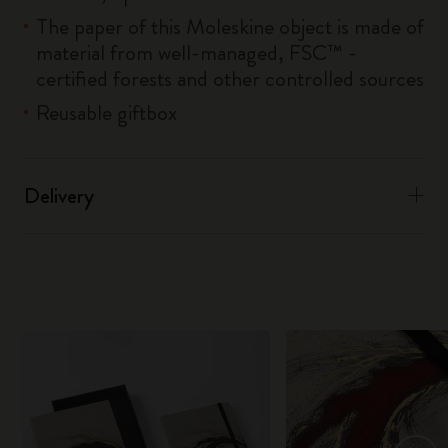
The paper of this Moleskine object is made of
material from well-managed, FSC™ -
certified forests and other controlled sources
Reusable giftbox
Delivery