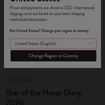
Register now and get
10% off + free shipping
Prices and payments are shown in USD. International
on your first order
using the code
shipping costs are based on your items shipping
WELCOME10.
method and destination.
Create a Moleskine account to access exclusive
offers, member perks, and more inspiration.
Not United States? Change your region or country
Become a member!
zoom.cta
Change Region or Country
Out Of Stock
Year of the Horse Diary
2026