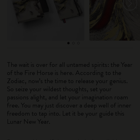
The wait is over for all untamed spirits: the Year
of the Fire Horse is here. According to the
Zodiac, now’s the time to release your genius.
So seize your wildest thoughts, set your
passions alight, and let your imagination roam
free. You may just discover a deep well of inner
freedom to tap into. Let it be your guide this
Lunar New Year.