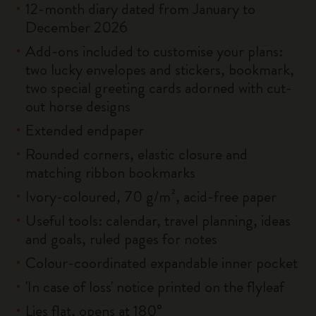
12-month diary dated from January to
December 2026
Add-ons included to customise your plans:
two lucky envelopes and stickers, bookmark,
two special greeting cards adorned with cut-
out horse designs
Extended endpaper
Rounded corners, elastic closure and
matching ribbon bookmarks
Ivory-coloured, 70 g/m², acid-free paper
Useful tools: calendar, travel planning, ideas
and goals, ruled pages for notes
Colour-coordinated expandable inner pocket
'In case of loss' notice printed on the flyleaf
Lies flat, opens at 180°