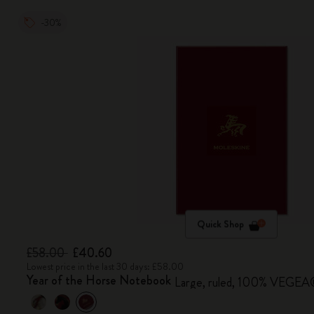
-30%
Quick Shop
£58.00
£40.60
Lowest price in the last 30 days: £58.00
Year of the Horse Notebook
Large, ruled, 100% VEGEA® 