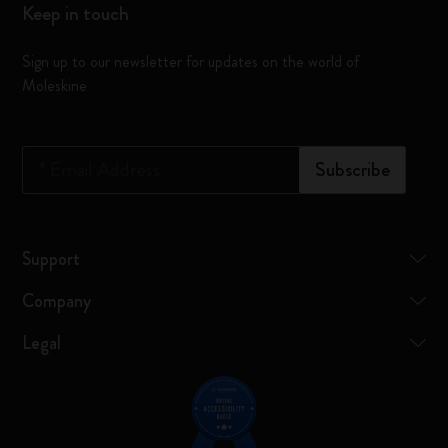
Keep in touch
Sign up to our newsletter for updates on the world of
Moleskine
*
Email Address
Subscribe
Support
Company
Legal