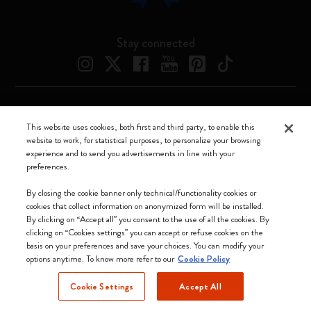
Stay connected
Moleskine ® is a registered trademark of Moleskine Srl a socio unico
This website uses cookies, both first and third party, to enable this
website to work, for statistical purposes, to personalize your browsing
Moleskine srl a socio unico - Via Bergognone, 34 – 20144 Milano -
experience and to send you advertisements in line with your
Italia - P. IVA / CCIAA n. 07234480965 - REA MI 1945400 - Cap.
preferences.
Soc. €2.181.513,42
We accept
By closing the cookie banner only technical/functionality cookies or
cookies that collect information on anonymized form will be installed.
By clicking on “Accept all” you consent to the use of all the cookies. By
clicking on “Cookies settings” you can accept or refuse cookies on the
basis on your preferences and save your choices. You can modify your
options anytime. To know more refer to our
Cookie Policy
United Kingdom
Cookie Settings
Accept All
(English)