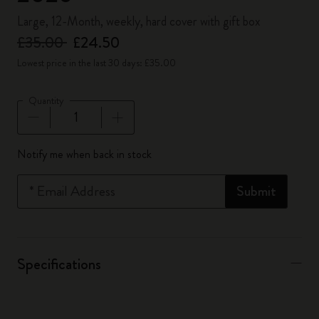
Large, 12-Month, weekly, hard cover with gift box
£35.00
£24.50
Lowest price in the last 30 days: £35.00
Quantity
Quantity updated to 1
Notify me when back in stock
*
Email Address
Submit
Specifications