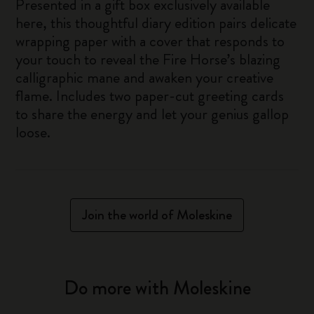
Presented in a gift box exclusively available
here, this thoughtful diary edition pairs delicate
wrapping paper with a cover that responds to
your touch to reveal the Fire Horse’s blazing
calligraphic mane and awaken your creative
flame. Includes two paper-cut greeting cards
to share the energy and let your genius gallop
loose.
Join the world of Moleskine
Do more with Moleskine