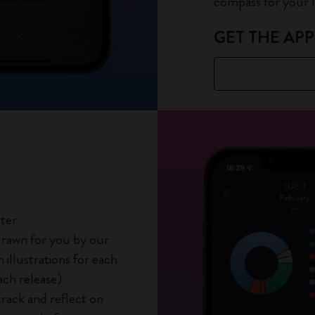
compass for your li
GET THE APP
tter
 drawn for you by our
illustrations for each
ach release)
track and reflect on