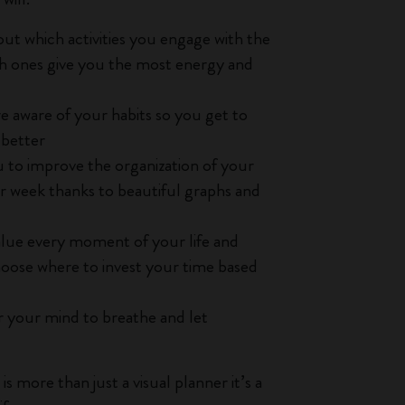
out which activities you engage with the
h ones give you the most energy and
 aware of your habits so you get to
 better
 to improve the organization of your
r week thanks to beautiful graphs and
lue every moment of your life and
oose where to invest your time based
 your mind to breathe and let
s more than just a visual planner it’s a