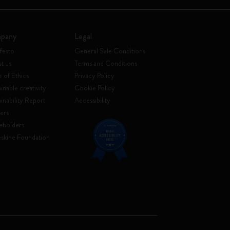
pany
Legal
festo
General Sale Conditions
t us
Terms and Conditions
 of Ethics
Privacy Policy
inable creativity
Cookie Policy
ainability Report
Accessibility
ers
eholders
skine Foundation