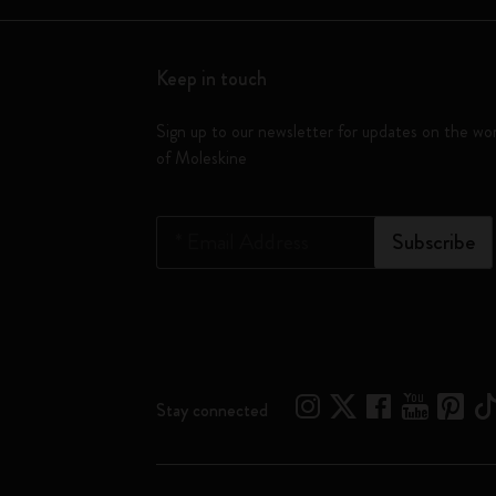
Keep in touch
Sign up to our newsletter for updates on the wo
of Moleskine
*
Email Address
Subscribe
Stay connected