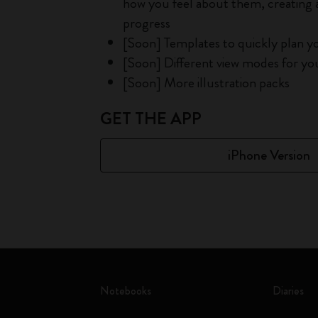
how you feel about them, creating a
progress
[Soon] Templates to quickly plan y
[Soon] Different view modes for you 
[Soon] More illustration packs
GET THE APP
iPhone Version
Notebooks
Diaries