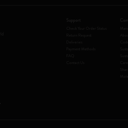
Support
Com
Check Your Order Status
Mani
rld
Return Request
Abou
Deliveries
Code
Payment Methods
Susta
FAQ
Sust
Contact Us
Care
Shar
Mole