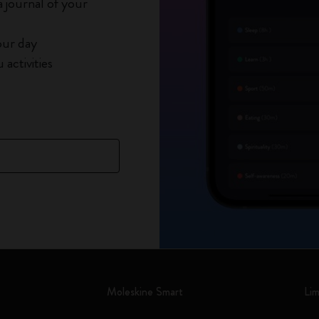
 journal of your
our day
activities
Moleskine Smart
Lim