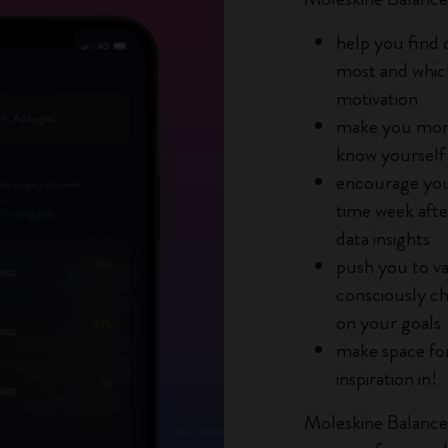
City Guide Notebooks LUXE x Moleskine
help you find 
most and whic
Casa Batlló Custom Editions
motivation
I Am The City
make you more
know yourself
IZIPIZI x Moleskine
encourage you
time week afte
Moleskine Detour
data insights
push you to va
consciously ch
on your goals
make space for
inspiration in!
Moleskine Balance i