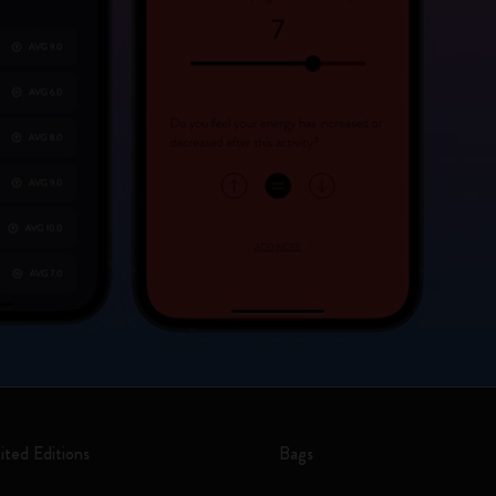
ited Editions
Bags