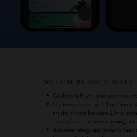
MOLESKINE BALANCE FEATURES
Goals to help you plan your day be
Custom activities with illustrations
artists: choose between 20+ custom 
activity (more artworks coming at e
Activities ratings and notes to keep 