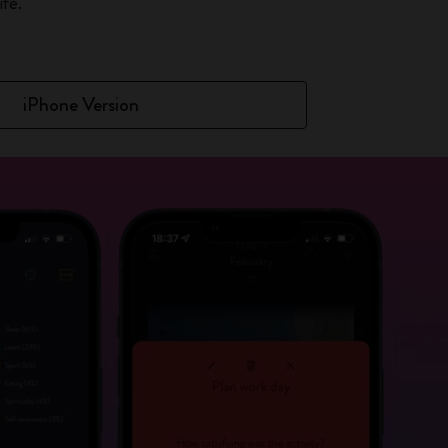
fe.
iPhone Version