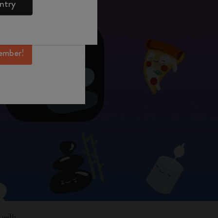
ntry
mber perks, and
ation.
ember!
will: