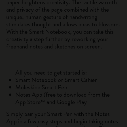
paper heightens creativity. The tactile warmth
and privacy of the page combined with the
unique, human gesture of handwriting
stimulates thought and allows ideas to blossom.
With the Smart Notebook, you can take this
creativity a step further by reworking your
freehand notes and sketches on screen.
All you need to get started is:
Smart Notebook or Smart Cahier
Moleskine Smart Pen
Notes App (free to download from the
App Store™ and Google Play
Simply pair your Smart Pen with the Notes
App in a few easy steps and begin taking notes