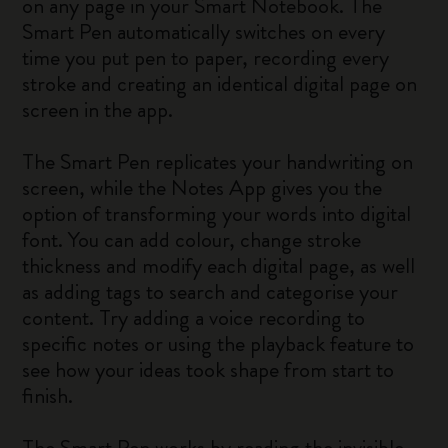
on any page in your Smart Notebook. The
Smart Pen automatically switches on every
time you put pen to paper, recording every
stroke and creating an identical digital page on
screen in the app.
The Smart Pen replicates your handwriting on
screen, while the Notes App gives you the
option of transforming your words into digital
font. You can add colour, change stroke
thickness and modify each digital page, as well
as adding tags to search and categorise your
content. Try adding a voice recording to
specific notes or using the playback feature to
see how your ideas took shape from start to
finish.
The Smart Pen works by reading the invisible