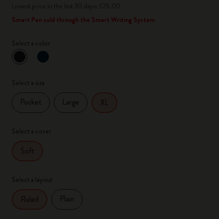
Lowest price in the last 30 days: £29.00
Smart Pen sold through the Smart Writing System
Select a color
selected
*
Selected color
Select a size
Pocket
Large
XL
Select a cover
Soft
Select a layout
Plain
Ruled