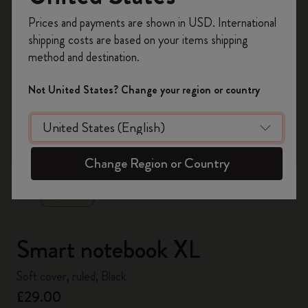
Register now and get
10% off + free shipping
Prices and payments are shown in USD. International
on your first order
using the code
shipping costs are based on your items shipping
WELCOME10.
method and destination.
Create a Moleskine account to access exclusive
offers, member perks, and more inspiration.
Not United States? Change your region or country
Become a member!
zoom.cta
Change Region or Country
Smart notebook XL
Soft cover, ruled, Black
£29.00