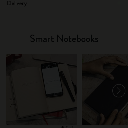
Delivery
Smart Notebooks