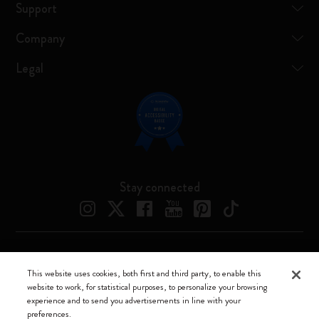
Support
Company
Legal
Stay connected
Moleskine ® is a registered trademark of Moleskine Srl a socio unico
This website uses cookies, both first and third party, to enable this
website to work, for statistical purposes, to personalize your browsing
Moleskine srl a socio unico - Via Bergognone, 34 – 20144 Milano -
experience and to send you advertisements in line with your
Italia - P. IVA / CCIAA n. 07234480965 - REA MI 1945400 - Cap.
preferences.
Soc. €2.181.513,42