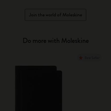
Join the world of Moleskine
Do more with Moleskine
Best Seller