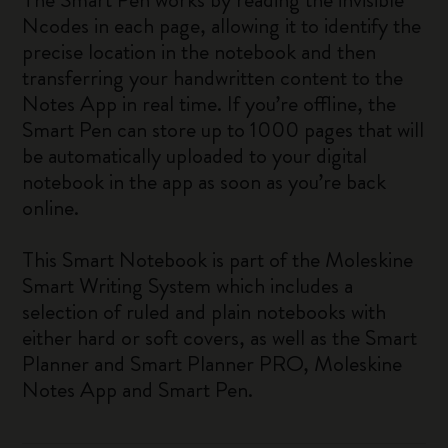
Ncodes in each page, allowing it to identify the
precise location in the notebook and then
transferring your handwritten content to the
Notes App in real time. If you’re offline, the
Smart Pen can store up to 1000 pages that will
be automatically uploaded to your digital
notebook in the app as soon as you’re back
online.
This Smart Notebook is part of the Moleskine
Smart Writing System which includes a
selection of ruled and plain notebooks with
either hard or soft covers, as well as the Smart
Planner and Smart Planner PRO, Moleskine
Notes App and Smart Pen.