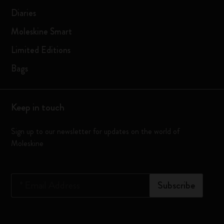
Diaries
Moleskine Smart
Limited Editions
Bags
Keep in touch
Sign up to our newsletter for updates on the world of
Moleskine
*
Email Address
Subscribe