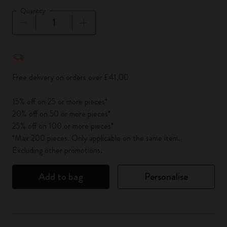
Quantity
Quantity updated to 1
Free delivery on orders over £41.00
15% off on 25 or more pieces*
20% off on 50 or more pieces*
25% off on 100 or more pieces*
*Max 200 pieces. Only applicable on the same item.
Excluding other promotions.
Add to bag
Personalise