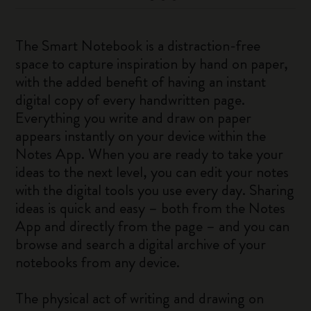
The Smart Notebook is a distraction-free
space to capture inspiration by hand on paper,
with the added benefit of having an instant
digital copy of every handwritten page.
Everything you write and draw on paper
appears instantly on your device within the
Notes App. When you are ready to take your
ideas to the next level, you can edit your notes
with the digital tools you use every day. Sharing
ideas is quick and easy – both from the Notes
App and directly from the page – and you can
browse and search a digital archive of your
notebooks from any device.
The physical act of writing and drawing on