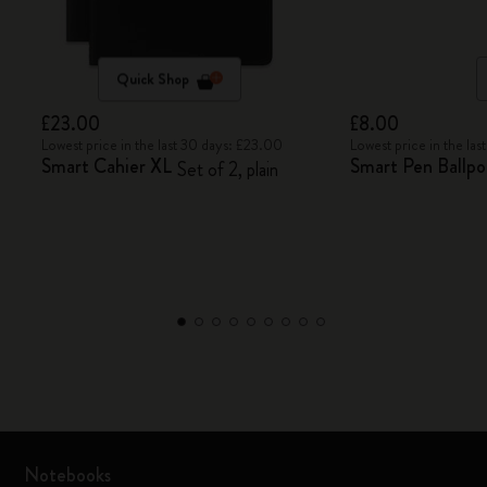
Quick Shop
£23.00
£8.00
Lowest price in the last 30 days: £23.00
Lowest price in the la
Smart Cahier XL
Smart Pen Ballpoi
Set of 2, plain
Notebooks