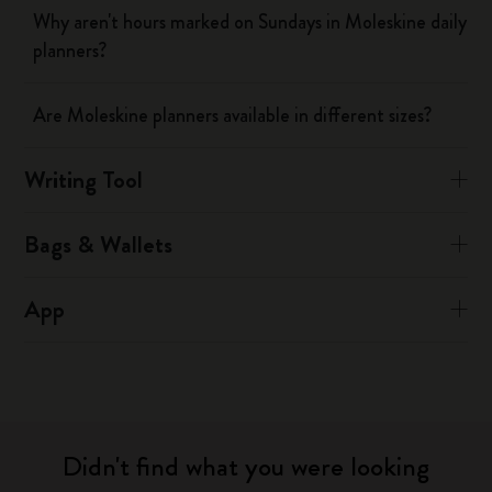
Why aren't hours marked on Sundays in Moleskine daily
planners?
Are Moleskine planners available in different sizes?
Writing Tool
Bags & Wallets
App
Didn't find what you were looking