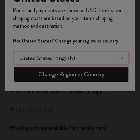
Register now and get
10% off + free shipping
Prices and payments are shown in USD. International
on your first order
using the code
shipping costs are based on your items shipping
WELCOME10.
method and destination.
Notebooks
Create a Moleskine account to access exclusive
offers, member perks, and more inspiration.
Not United States? Change your region or country
Planners
Become a member!
What are the covers of Moleskine Notebooks and
Planners made of?
Change Region or Country
What are the features of Moleskine paper?
What is the b-side?
What layouts are available for the planners?