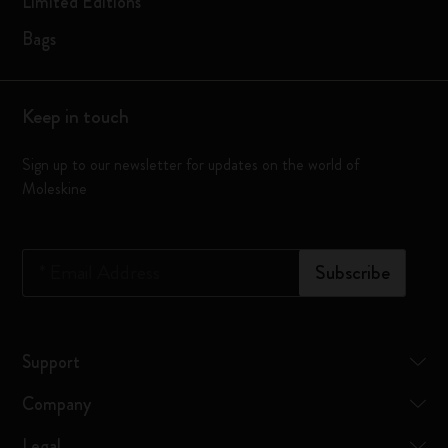
Limited Editions
Bags
Keep in touch
Sign up to our newsletter for updates on the world of
Moleskine
*
Email Address
Subscribe
Support
Company
Legal