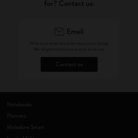
for? Contact us:
Email
Write as an email about the issue you're facing.
We will get back to you as soon as we can
Contact us
Notebooks
Planners
Moleskine Smart