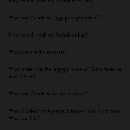
How should I wash my Moleskine wallet?
What are Moleskine Luggage tags made of?
How should I wash my Moleskine bag?
What size are the suitcases?
What material is the luggage made of? What features
does it have?
What are Moleskine wallets made of?
When I collect my luggage, I discover that it is broken.
What can I do?