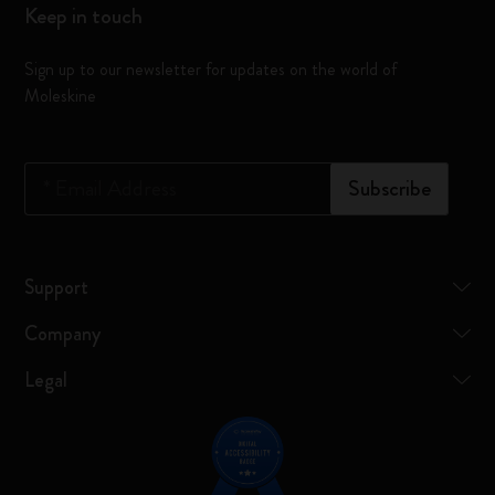
Keep in touch
Sign up to our newsletter for updates on the world of
Moleskine
*
Email Address
Subscribe
Support
Company
Legal