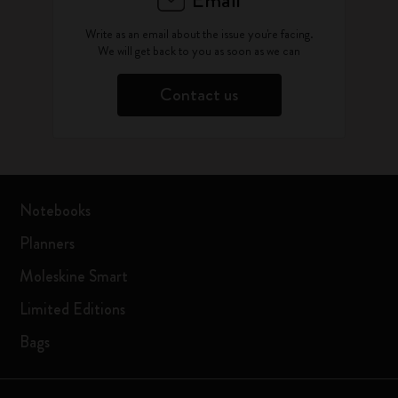
Email
Write as an email about the issue you're facing.
We will get back to you as soon as we can
Contact us
Notebooks
Planners
Moleskine Smart
Limited Editions
Bags