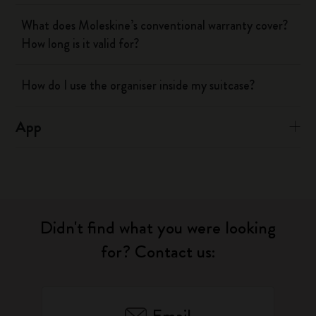
What does Moleskine’s conventional warranty cover?
How long is it valid for?
How do I use the organiser inside my suitcase?
App
Didn't find what you were looking
for? Contact us: