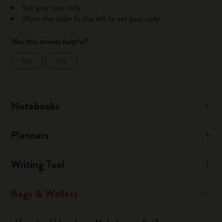
Set your own code
Move the slider to the left to set your code
Was this answer helpful?
Yes
No
Notebooks
Planners
Writing Tool
Bags & Wallets