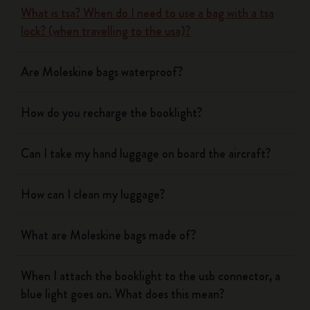
What is tsa? When do I need to use a bag with a tsa
lock? (when travelling to the usa)?
Are Moleskine bags waterproof?
How do you recharge the booklight?
Can I take my hand luggage on board the aircraft?
How can I clean my luggage?
What are Moleskine bags made of?
When I attach the booklight to the usb connector, a
blue light goes on. What does this mean?