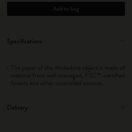
Add to bag
Specifications
The paper of this Moleskine object is made of
material from well-managed, FSC™-certified
forests and other controlled sources.
Delivery