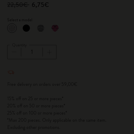
22,50€
6,75€
Select a model
selected
*
Selected color
Quantity
Quantity updated to 1
Free delivery on orders over 59,00€
15% off on 25 or more pieces*
20% off on 50 or more pieces*
25% off on 100 or more pieces*
*Max 200 pieces. Only applicable on the same item.
Excluding other promotions.