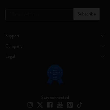
*
Email Address
Subscribe
Support
Company
Legal
Stay connected