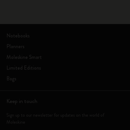
Notebooks
Planners
Moleskine Smart
Limited Editions
Bags
Keep in touch
Sign up to our newsletter for updates on the world of
Moleskine