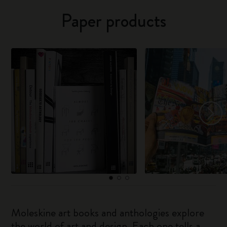
Paper products
Moleskine art books and anthologies explore
the world of art and design. Each one tells a