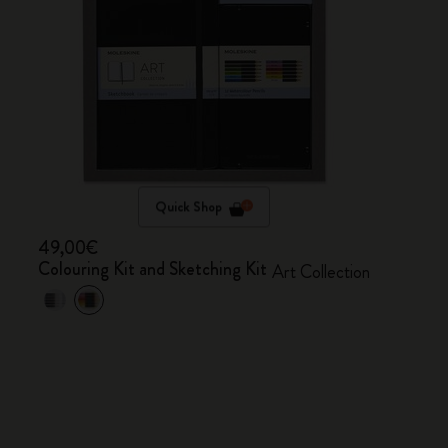
Quick Shop
49,00€
Colouring Kit and Sketching Kit
Art Collection