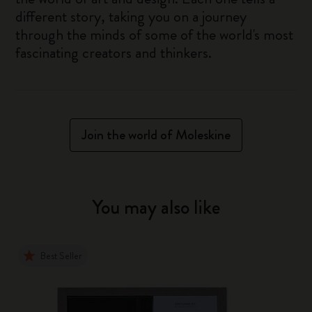
different story, taking you on a journey
through the minds of some of the world's most
fascinating creators and thinkers.
Join the world of Moleskine
You may also like
Best Seller