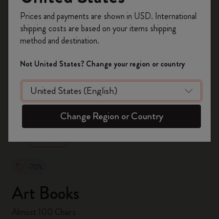
Register now and get
10% off + free shipping
Prices and payments are shown in USD. International
on your first order
using the code
shipping costs are based on your items shipping
WELCOME10.
method and destination.
Create a Moleskine account to access exclusive
offers, member perks, and more inspiration.
Not United States? Change your region or country
Become a member!
zoom.cta
Change Region or Country
-70%
Art Books
Almost 100 Chairs