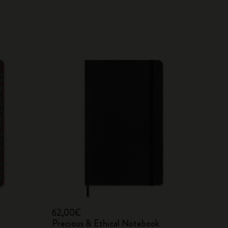
62,00€
Precious & Ethical Notebook