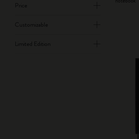
notebook
Price
Customizable
Limited Edition