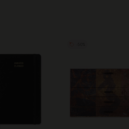
City Guide Notebooks LUXE x Moleskine
Casa Batlló Custom Editions
I Am The City
-50%
IZIPIZI x Moleskine
Moleskine Detour