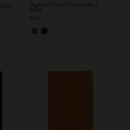
Vegan Soft Cover, Python-effect,
ift box
Ruled
Black