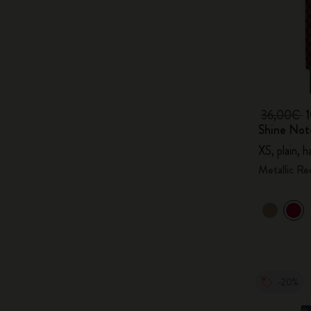
36,00€
Shine Not
XS, plain, 
Metallic Re
-20%