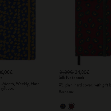
36,00€
31,00€
24,80€
er
Silk Notebook
2-Month, Weekly, Hard
XS, plain, hard cover, with gift 
 gift box
Bordeaux