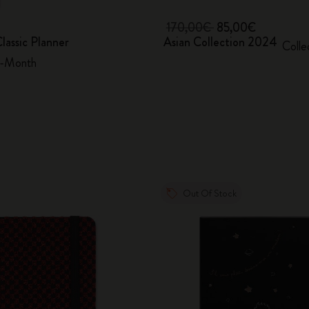
170,00€
85,00€
lassic Planner
Asian Collection 2024
Colle
2-Month
Out Of Stock