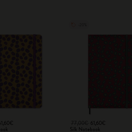
-20%
61,60€
77,00€
61,60€
book
Silk Notebook