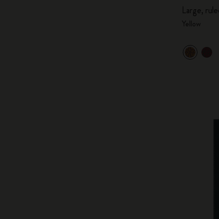
Large, rule
Yellow