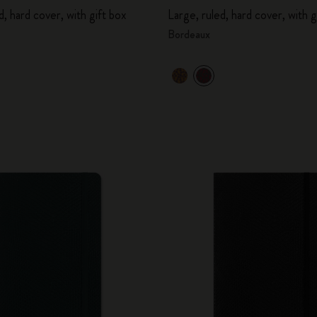
d, hard cover, with gift box
Large, ruled, hard cover, with g
Bordeaux