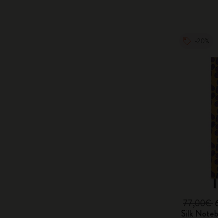
-20%
77,00€
Silk Note