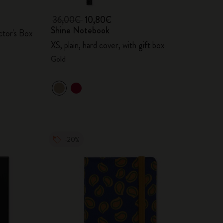
36,00€
10,80€
Shine Notebook
ctor's Box
XS, plain, hard cover, with gift box
Gold
-20%