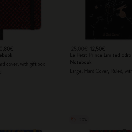
10,80€
25,00€
12,50€
ebook
Le Petit Prince Limited Edit
Notebook
hard cover, with gift box
Large, Hard Cover, Ruled, wit
d
-20%