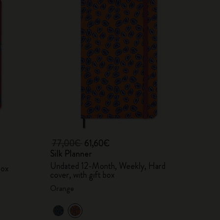
77,00€
61,60€
Silk Planner
Undated 12-Month, Weekly, Hard
box
cover, with gift box
Orange