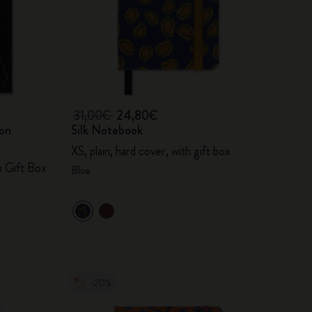
31,00€
24,80€
ion
Silk Notebook
XS, plain, hard cover, with gift box
h Gift Box
Blue
-20%