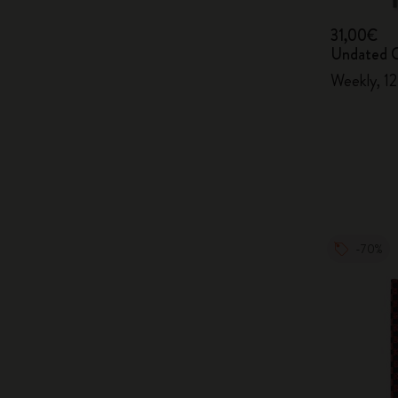
31,00€
Undated C
Weekly, 1
-70%