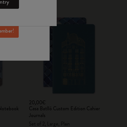
ntry
mber perks, and
ation.
ember!
20,00€
 Notebook
Casa Batlló Custom Edition Cahier
Journals
Set of 2, Large, Plain