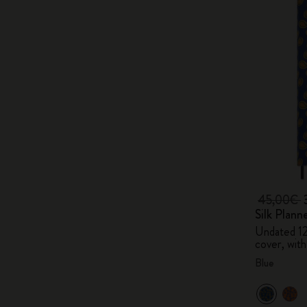
45,00€
Silk Plann
Undated 1
cover, with
Blue