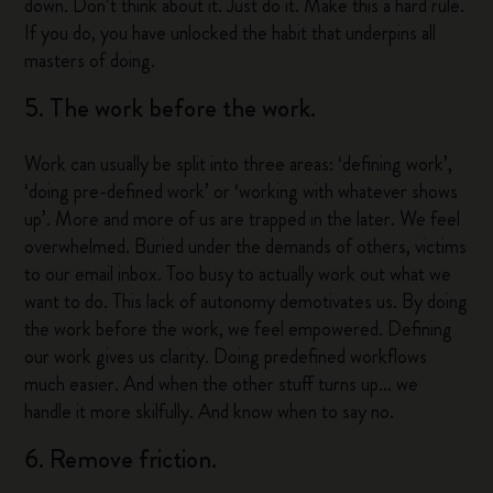
down. Don’t think about it. Just do it. Make this a hard rule.
If you do, you have unlocked the habit that underpins all
masters of doing.
5. The work before the work.
Work can usually be split into three areas: ‘defining work’,
‘doing pre-defined work’ or ‘working with whatever shows
up’. More and more of us are trapped in the later. We feel
overwhelmed. Buried under the demands of others, victims
to our email inbox. Too busy to actually work out what we
want to do. This lack of autonomy demotivates us. By doing
the work before the work, we feel empowered. Defining
our work gives us clarity. Doing predefined workflows
much easier. And when the other stuff turns up… we
handle it more skilfully. And know when to say no.
6. Remove friction.