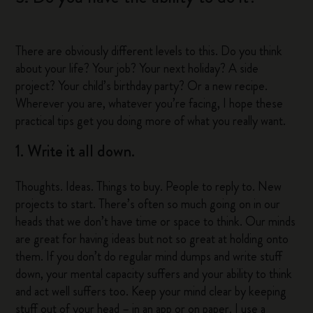
There are obviously different levels to this. Do you think
about your life? Your job? Your next holiday? A side
project? Your child’s birthday party? Or a new recipe.
Wherever you are, whatever you’re facing, I hope these
practical tips get you doing more of what you really want.
1. Write it all down.
Thoughts. Ideas. Things to buy. People to reply to. New
projects to start. There’s often so much going on in our
heads that we don’t have time or space to think. Our minds
are great for having ideas but not so great at holding onto
them. If you don’t do regular mind dumps and write stuff
down, your mental capacity suffers and your ability to think
and act well suffers too. Keep your mind clear by keeping
stuff out of your head – in an app or on paper. I use a