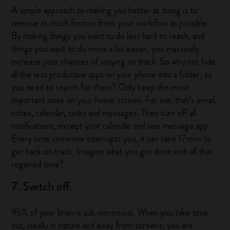
A simple approach to making you better at doing is to
remove as much friction from your workflow as possible.
By making things you want to do less hard to reach, and
things you want to do more a lot easier, you massively
increase your chances of staying on track. So why not hide
all the less productive apps on your phone into a folder, so
you need to search for them? Only keep the most
important ones on your home screen. For me, that’s email,
notes, calendar, tasks and messages. Then turn off all
notifications, except your calendar and one message app.
Every time someone interrupts you, it can take 17mins to
get back on track. Imagine what you get done with all that
regained time?
7. Switch off.
95% of your brain is sub-conscious. When you take time
out, ideally in nature and away from screens, you are