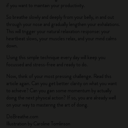
if you want to maintain your productivity.
So breathe slowly and deeply from your belly, in and out
through your nose and gradually lengthen your exhalations.
This will trigger your natural relaxation response: your
heartbeat slows, your muscles relax, and your mind calms
down.
Using this simple technique every day will keep you
focussed and stress-free and ready to do.
Now, think of your most pressing challenge. Read this
article again. Can you get better clarity on what you want
to achieve? Can you gain some momentum by actually
doing the next physical action? If so, you are already well
on your way to mastering the art of doing.
DoBreathe.com
Illustration by Caroline Tomlinson