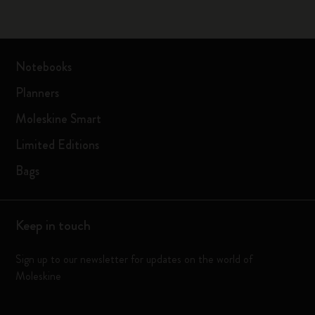
Notebooks
Planners
Moleskine Smart
Limited Editions
Bags
Keep in touch
Sign up to our newsletter for updates on the world of
Moleskine