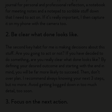
journal for personal and professional reflection, a notebook
for meeting notes and a notepad to scribble stuff down
that I need to act on. If it’s really important, I then capture
it on my phone with the camera too.
2. Be clear what done looks like.
The second key habit for me is making decisions about this
stuff. Are you going to act or not? If you have decided to
do something, are you really clear what done looks like? By
defining your desired outcome and starting with the end in
mind, you will be far more likely to succeed. Then, don’t
over plan. I recommend always knowing your next 3 steps,
but no more. Avoid getting bogged down in too much
detail, too soon.
3. Focus on the next action.