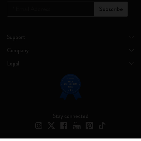
*
Email Address
Subscribe
Support
Company
Legal
Stay connected