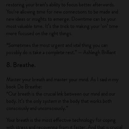
restoring your brain’s ability to focus better afterwards.
You’re allowing time for new connections to be made and
new ideas or insights to emerge. Downtime can be your
most valuable time. It’s the trick to making your ‘on’ time
more focused on the right things.
“Sometimes the most urgent and vital thing you can
possibly do is take a complete rest.” — Ashleigh Brilliant
8. Breathe.
Master your breath and master your mind. As I said in my
book Do Breathe:
“Our breath is the crucial link between our mind and our
body. It’s the only system in the body that works both
consciously and unconsciously.”
Your breath is the most effective technology for coping
with stress and recovering from it faster. And that is crucial