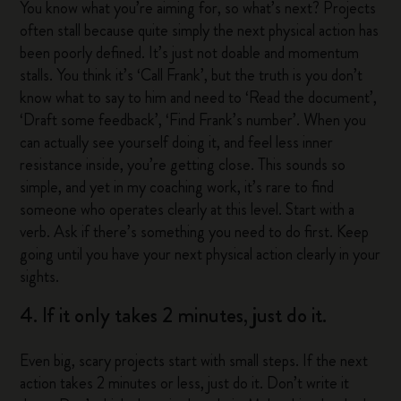
You know what you’re aiming for, so what’s next? Projects
often stall because quite simply the next physical action has
been poorly defined. It’s just not doable and momentum
stalls. You think it’s ‘Call Frank’, but the truth is you don’t
know what to say to him and need to ‘Read the document’,
‘Draft some feedback’, ‘Find Frank’s number’. When you
can actually see yourself doing it, and feel less inner
resistance inside, you’re getting close. This sounds so
simple, and yet in my coaching work, it’s rare to find
someone who operates clearly at this level. Start with a
verb. Ask if there’s something you need to do first. Keep
going until you have your next physical action clearly in your
sights.
4. If it only takes 2 minutes, just do it.
Even big, scary projects start with small steps. If the next
action takes 2 minutes or less, just do it. Don’t write it