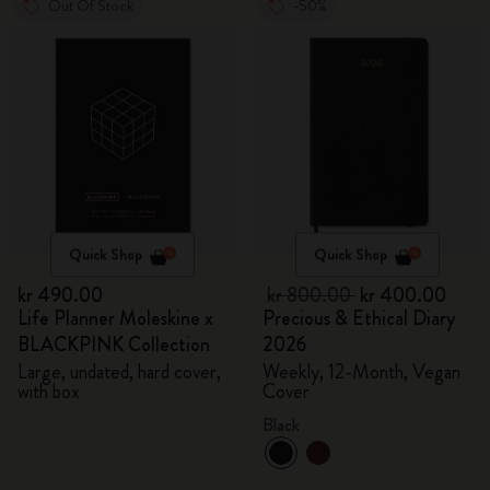
Out Of Stock
-50%
Quick Shop
Quick Shop
kr 490.00
kr 800.00
kr 400.00
Life Planner Moleskine x
Precious & Ethical Diary
BLACKPINK Collection
2026
Large, undated, hard cover,
Weekly, 12-Month, Vegan
with box
Cover
Black