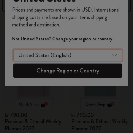
Filter
Sort by
Register now and get
10% off + free shipping
Prices and payments are shown in USD. International
on your first order
using the code
shipping costs are based on your items shipping
17 products
WELCOME10.
method and destination.
Create a Moleskine account to access exclusive
offers, member perks, and more inspiration.
New
New
Not United States? Change your region or country
Become a member!
Change Region or Country
Quick Shop
Quick Shop
kr 790.00
kr 790.00
Precious & Ethical Weekly
Precious & Ethical Weekly
Planner 2027
Planner 2027