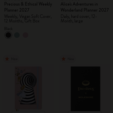
Precious & Ethical Weekly
Alice's Adventures in
Planner 2027
Wonderland Planner 2027
Weekly, Vegan Soft Cover,
Daily, hard cover, 12-
12 Months, Gift Box
Month, large
Black
New
New