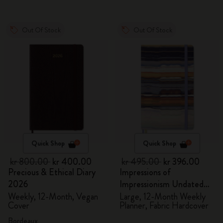
Out Of Stock
Out Of Stock
Quick Shop
Quick Shop
kr 800.00
kr 400.00
kr 495.00
kr 396.00
Precious & Ethical Diary
Impressions of
2026
Impressionism Undated
Planner
Weekly, 12-Month, Vegan
Large, 12-Month Weekly
Cover
Planner, Fabric Hardcover
Bordeaux