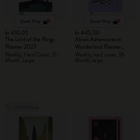
Quick Shop
Quick Shop
kr 410.00
kr 445.00
The Lord of the Rings
Alice's Adventures in
Planner 2027
Wonderland Planner
2026/2027
Weekly, Hard Cover, 12-
Weekly, hard cover, 18-
Month, Large
Month, large
Out Of Stock