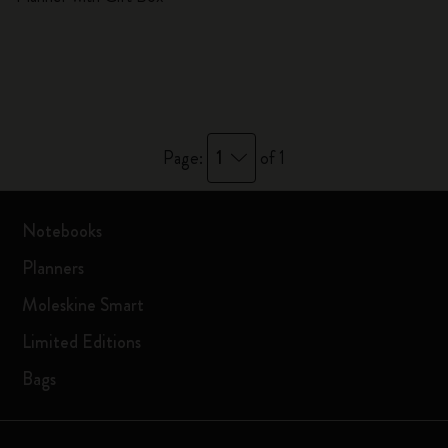
1
Page:
of 1
Notebooks
Planners
Moleskine Smart
Limited Editions
Bags