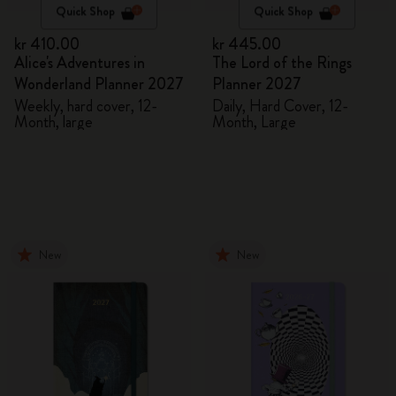
Quick Shop
Quick Shop
kr 410.00
kr 445.00
Alice's Adventures in
The Lord of the Rings
Wonderland Planner 2027
Planner 2027
Weekly, hard cover, 12-
Daily, Hard Cover, 12-
Month, large
Month, Large
New
New