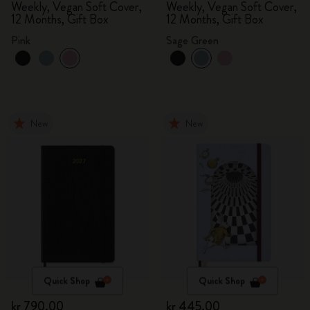
Weekly, Vegan Soft Cover,
Weekly, Vegan Soft Cover,
12 Months, Gift Box
12 Months, Gift Box
Pink
Sage Green
New
New
Quick Shop
Quick Shop
kr 790.00
kr 445.00