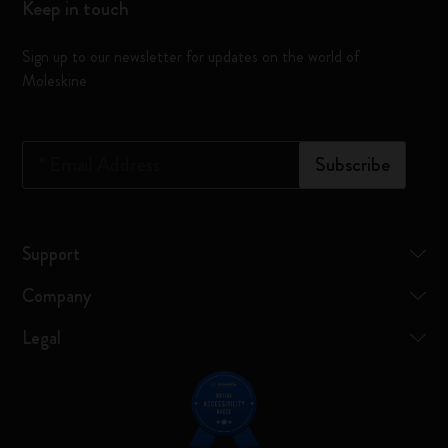
Keep in touch
Sign up to our newsletter for updates on the world of
Moleskine
*
Email Address
Subscribe
Support
Company
Legal