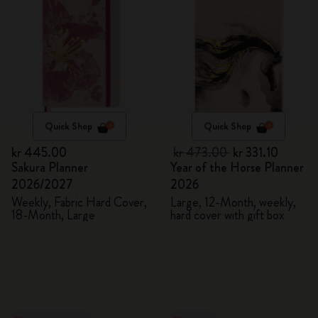
Quick Shop
Quick Shop
kr 445.00
kr 473.00
kr 331.10
Sakura Planner
Year of the Horse Planner
2026/2027
2026
Weekly, Fabric Hard Cover,
Large, 12-Month, weekly,
18-Month, Large
hard cover with gift box