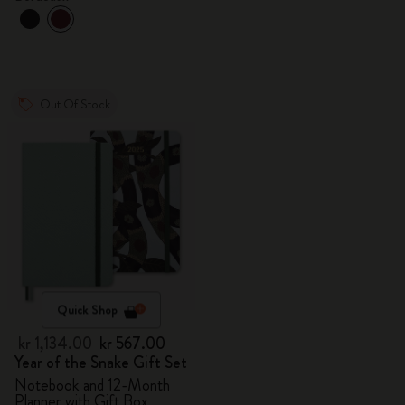
Out Of Stock
Quick Shop
kr 1,134.00
kr 567.00
Year of the Snake Gift Set
Notebook and 12-Month
Planner with Gift Box