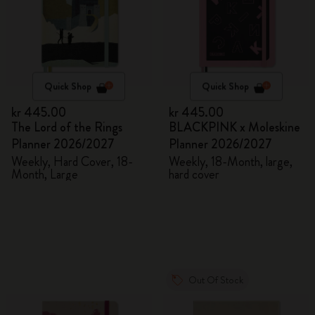
Quick Shop
Quick Shop
kr 445.00
kr 445.00
The Lord of the Rings
BLACKPINK x Moleskine
Planner 2026/2027
Planner 2026/2027
Weekly, Hard Cover, 18-
Weekly, 18-Month, large,
Month, Large
hard cover
Out Of Stock