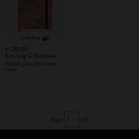
Quick Shop
kr 285.00
Kim Jung Gi Notebook
Pocket, plain, fabric hard
cover
1
Page:
of 1