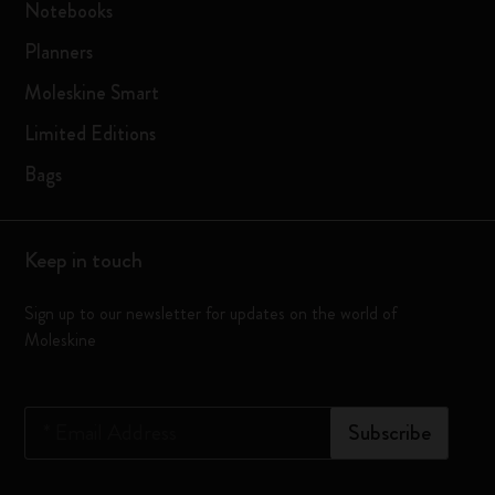
Notebooks
Planners
Moleskine Smart
Limited Editions
Bags
Keep in touch
Sign up to our newsletter for updates on the world of
Moleskine
*
Email Address
Subscribe