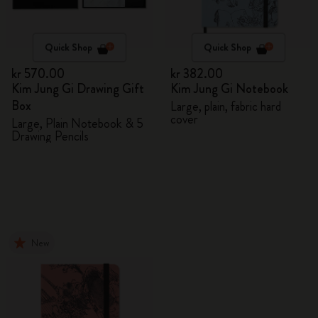
Quick Shop
Quick Shop
kr 570.00
kr 382.00
Kim Jung Gi Drawing Gift
Kim Jung Gi Notebook
Box
Large, plain, fabric hard
cover
Large, Plain Notebook & 5
Drawing Pencils
New