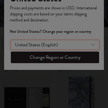
Register now and get
10% off + free shipping
Prices and payments are shown in USD. International
on your first order
using the code
shipping costs are based on your items shipping
WELCOME10.
method and destination.
Create a Moleskine account to access exclusive
offers, member perks, and more inspiration.
Not United States? Change your region or country
Become a member!
Filter
Sort by
3 products
Change Region or Country
New
New