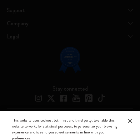
Support
Company
Legal
Stay connected
This website uses cookies, both first and third party, to enable this
Moleskine ® is a registered trademark of Moleskine Srl a socio unico
website to work, for statistical purposes, to personalize your browsing
experience and to send you advertisements in line with your
Moleskine srl a socio unico - Via Bergognone, 34 – 20144 Milano -
preferences.
Italia - P. IVA / CCIAA n. 07234480965 - REA MI 1945400 - Cap.