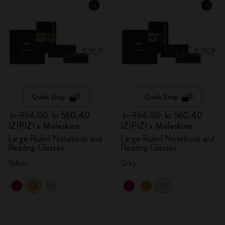
Quick Shop
Quick Shop
kr 934.00
kr 560.40
kr 934.00
kr 560.40
IZIPIZI x Moleskine
IZIPIZI x Moleskine
Large Ruled Notebook and
Large Ruled Notebook and
Reading Glasses
Reading Glasses
Yellow
Grey