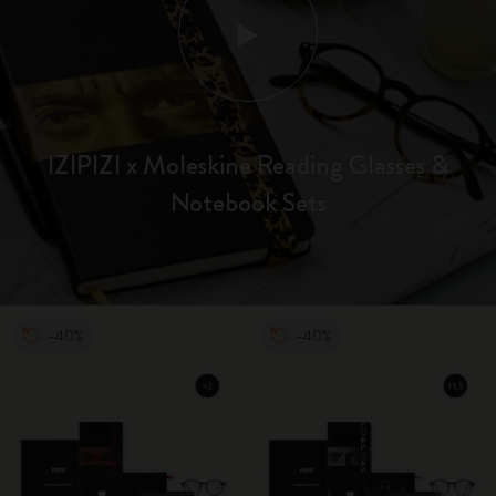
IZIPIZI x Moleskine Reading Glasses &
Notebook Sets
-40%
-40%