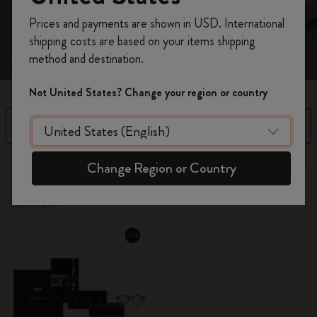
and a notebook to refine your thoughts.
Register now and get
10% off + free shipping
Prices and payments are shown in USD. International
on your first order
using the code
shipping costs are based on your items shipping
WELCOME10.
method and destination.
Create a Moleskine account to access exclusive
offers, member perks, and more inspiration.
Not United States? Change your region or country
Become a member!
Filter
Sort by
12 products
Change Region or Country
-40%