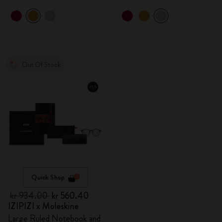
Out Of Stock
Quick Shop
kr 934.00
kr 560.40
IZIPIZI x Moleskine
Large Ruled Notebook and