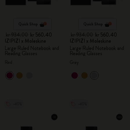
Quick Shop
Quick Shop
kr 934.00
kr 560.40
kr 934.00
kr 560.40
IZIPIZI x Moleskine
IZIPIZI x Moleskine
Large Ruled Notebook and
Large Ruled Notebook and
Reading Glasses
Reading Glasses
Red
Grey
-40%
-40%