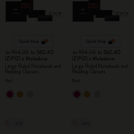
Quick Shop
Quick Shop
kr 934.00
kr 560.40
kr 934.00
kr 560.40
IZIPIZI x Moleskine
IZIPIZI x Moleskine
Large Ruled Notebook and
Large Ruled Notebook and
Reading Glasses
Reading Glasses
Red
Red
-40%
-40%