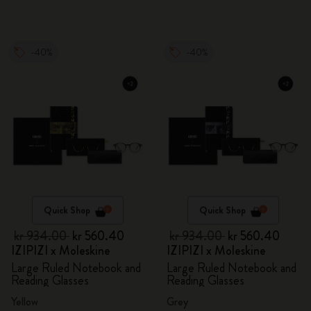
-40%
-40%
Quick Shop
Quick Shop
kr 934.00
kr 560.40
kr 934.00
kr 560.40
IZIPIZI x Moleskine
IZIPIZI x Moleskine
Large Ruled Notebook and
Large Ruled Notebook and
Reading Glasses
Reading Glasses
Yellow
Grey