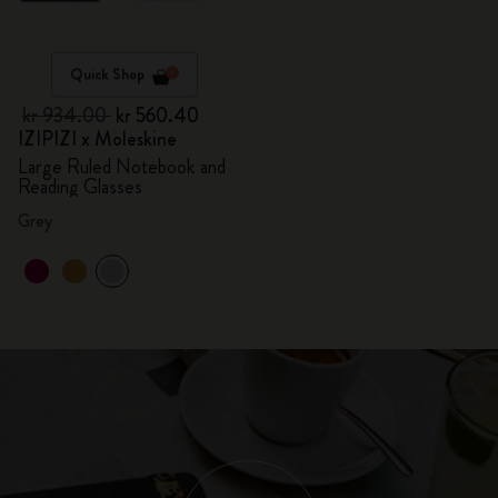
Quick Shop
kr 934.00
kr 560.40
IZIPIZI x Moleskine
Large Ruled Notebook and
Reading Glasses
Grey