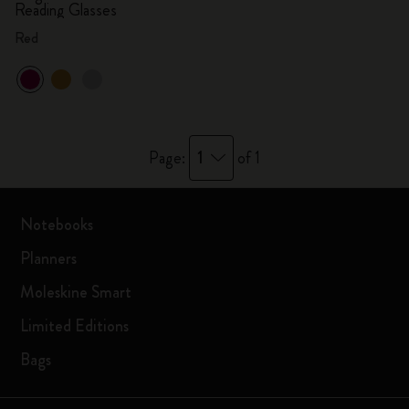
Reading Glasses
Red
1
Page:
of 1
Notebooks
Planners
Moleskine Smart
Limited Editions
Bags