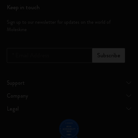
Keep in touch
Sign up to our newsletter for updates on the world of
Moleskine
*
Email Address
Subscribe
Support
Company
Legal