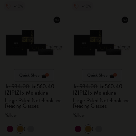
-40%
-40%
Quick Shop
Quick Shop
kr 934.00
kr 560.40
kr 934.00
kr 560.40
IZIPIZI x Moleskine
IZIPIZI x Moleskine
Large Ruled Notebook and
Large Ruled Notebook and
Reading Glasses
Reading Glasses
Yellow
Yellow