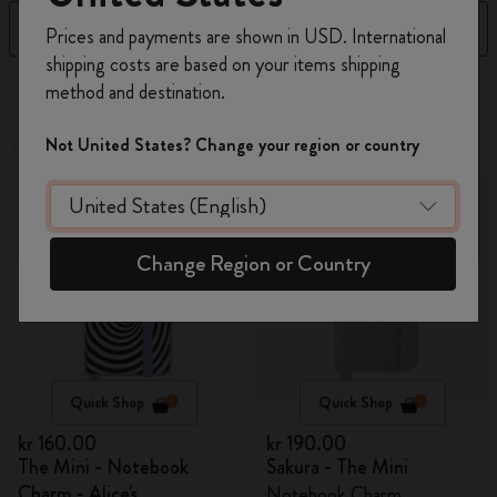
Register now and get
10% off + free shipping
Filter
Sort by
Prices and payments are shown in USD. International
on your first order
using the code
shipping costs are based on your items shipping
WELCOME10.
4 products
method and destination.
Create a Moleskine account to access exclusive
offers, member perks, and more inspiration.
Not United States? Change your region or country
Out Of Stock
Out Of Stock
Become a member!
Change Region or Country
Quick Shop
Quick Shop
kr 160.00
kr 190.00
The Mini - Notebook
Sakura - The Mini
Charm - Alice's
Notebook Charm,