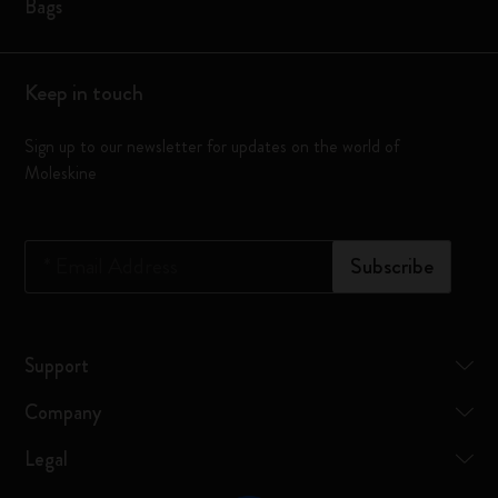
Bags
Keep in touch
Sign up to our newsletter for updates on the world of
Moleskine
*
Email Address
Subscribe
Support
Company
Legal