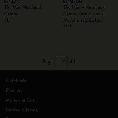
kr 142.00
kr 160.00
The Mini Notebook
The Mini – Notebook
Charm
Charm – Moleskine x
BLACKPINK
Plain
Mini charm, plain, hard
cover
1
Page:
of 1
Notebooks
Planners
Moleskine Smart
Limited Editions