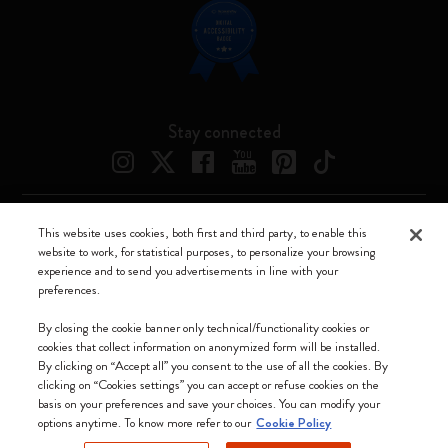
Stay connected
This website uses cookies, both first and third party, to enable this
Moleskine ® is a registered trademark of Moleskine Srl a socio unico
website to work, for statistical purposes, to personalize your browsing
experience and to send you advertisements in line with your
Moleskine srl a socio unico - Via Bergognone, 34 – 20144 Milano -
preferences.
Italia - P. IVA / CCIAA n. 07234480965 - REA MI 1945400 - Cap.
Soc. €2.181.513,42
By closing the cookie banner only technical/functionality cookies or
cookies that collect information on anonymized form will be installed.
We accept
By clicking on “Accept all” you consent to the use of all the cookies. By
clicking on “Cookies settings” you can accept or refuse cookies on the
basis on your preferences and save your choices. You can modify your
options anytime. To know more refer to our
Cookie Policy