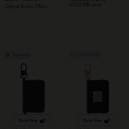
VEGEA® cover
Adventures in Wonderland
Optical Illusion Effect
Best Seller
Out Of Stock
Quick Shop
Quick Shop