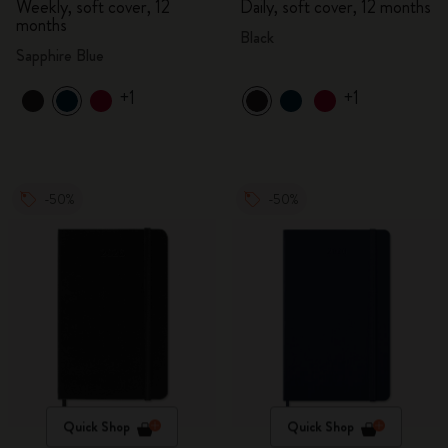
Weekly, soft cover, 12
Daily, soft cover, 12 months
months
Black
Sapphire Blue
+1
+1
-50%
-50%
Quick Shop
Quick Shop