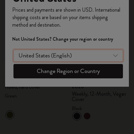
Register now and get
10% off + free shipping
Prices and payments are shown in USD. International
on your first order
using the code
shipping costs are based on your items shipping
WELCOME10.
method and destination.
Create a Moleskine account to access exclusive
offers, member perks, and more inspiration.
Not United States? Change your region or country
Become a member!
Quick Shop
Quick Shop
Change Region or Country
kr 305.00
kr 152.50
kr 800.00
kr 400.00
Velvet Notebook
Precious & Ethical Diary
2026
Ruled, hard cover
Weekly, 12-Month, Vegan
Green
Cover
Black