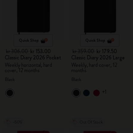
Quick Shop
Quick Shop
kr 306.00
kr 153.00
kr 359.00
kr 179.50
Classic Diary 2026 Pocket
Classic Diary 2026 Large
Weekly horizontal, hard
Weekly, hard cover, 12
cover, 12 months
months
Black
Black
+1
-50%
Out Of Stock