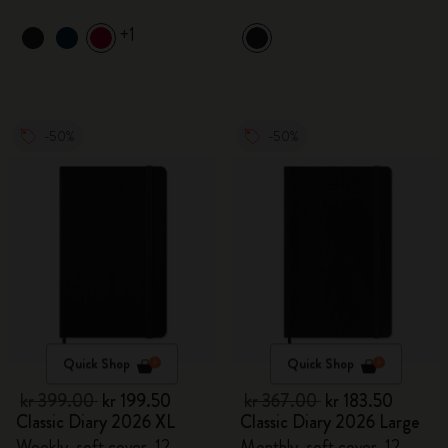
+1
-50%
-50%
Quick Shop
Quick Shop
kr 399.00
kr 199.50
kr 367.00
kr 183.50
Classic Diary 2026 XL
Classic Diary 2026 Large
Weekly, soft cover, 12
Monthly, soft cover, 12