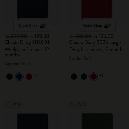
Quick Shop
Quick Shop
kr 399.00
kr 199.50
kr 386.00
kr 193.00
Classic Diary 2026 XL
Classic Diary 2026 Large
Weekly, soft cover, 12
Daily, hard cover, 12 months
months
Scarlet Red
Sapphire Blue
+1
+1
-50%
-50%