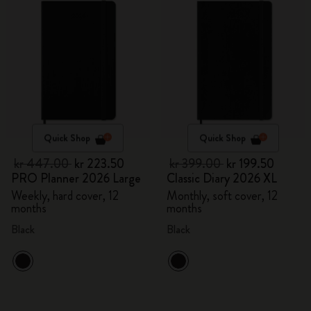
Quick Shop
Quick Shop
kr 447.00
kr 223.50
kr 399.00
kr 199.50
PRO Planner 2026 Large
Classic Diary 2026 XL
Weekly, hard cover, 12
Monthly, soft cover, 12
months
months
Black
Black