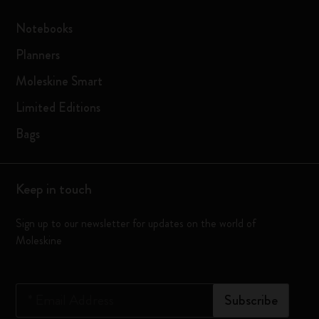
Notebooks
Planners
Moleskine Smart
Limited Editions
Bags
Keep in touch
Sign up to our newsletter for updates on the world of
Moleskine
*
Email Address
Subscribe