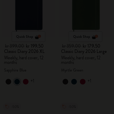
Quick Shop
Quick Shop
kr 399.00
kr 199.50
kr 359.00
kr 179.50
Classic Diary 2026 XL
Classic Diary 2026 Large
Weekly, hard cover, 12
Weekly, hard cover, 12
months
months
Sapphire Blue
Myrtle Green
+1
+1
-50%
-50%