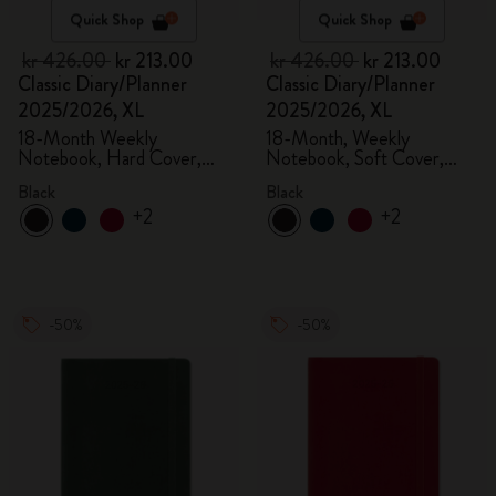
Quick Shop
Quick Shop
kr 426.00
kr 213.00
kr 426.00
kr 213.00
Classic Diary/Planner
Classic Diary/Planner
2025/2026, XL
2025/2026, XL
18-Month Weekly
18-Month, Weekly
Notebook, Hard Cover,
Notebook, Soft Cover,
Black
Black
Black
Black
+2
+2
-50%
-50%