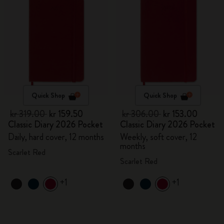
Quick Shop
Quick Shop
kr 319.00
kr 159.50
kr 306.00
kr 153.00
Classic Diary 2026 Pocket
Classic Diary 2026 Pocket
Daily, hard cover, 12 months
Weekly, soft cover, 12
months
Scarlet Red
Scarlet Red
+1
+1