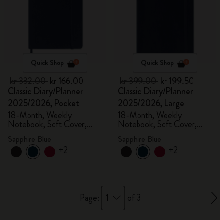
Quick Shop
Quick Shop
kr 332.00
kr 166.00
kr 399.00
kr 199.50
Classic Diary/Planner
Classic Diary/Planner
2025/2026, Pocket
2025/2026, Large
18-Month, Weekly
18-Month, Weekly
Notebook, Soft Cover,
Notebook, Soft Cover,
Sapphire Blue
Sapphire Blue
Sapphire Blue
Sapphire Blue
+2
+2
1
Page:
of 3