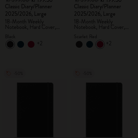
kr 399.00
kr 199.50
kr 399.00
kr 199.50
Classic Diary/Planner
Classic Diary/Planner
2025/2026, Large
2025/2026, Large
18-Month Weekly
18-Month Weekly
Notebook, Hard Cover,
Notebook, Hard Cover,
Black
Scarlet Red
Black
Scarlet Red
+2
+2
-50%
-50%