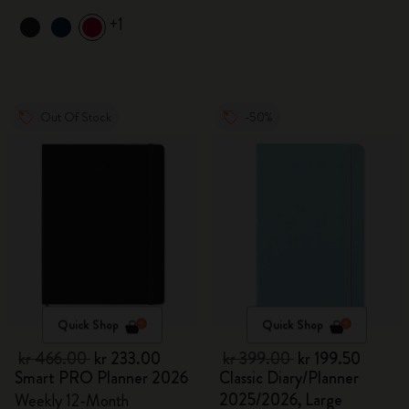
+1
Out Of Stock
-50%
Quick Shop
Quick Shop
kr 466.00
kr 233.00
kr 399.00
kr 199.50
Smart PRO Planner 2026
Classic Diary/Planner
2025/2026, Large
Weekly 12-Month