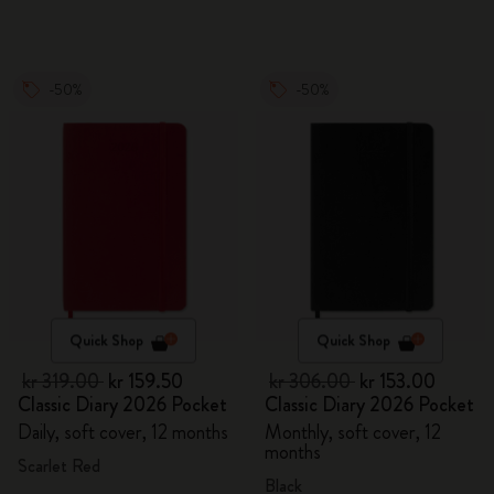
-50%
-50%
Quick Shop
Quick Shop
kr 319.00
kr 159.50
kr 306.00
kr 153.00
Classic Diary 2026 Pocket
Classic Diary 2026 Pocket
Daily, soft cover, 12 months
Monthly, soft cover, 12
months
Scarlet Red
Black