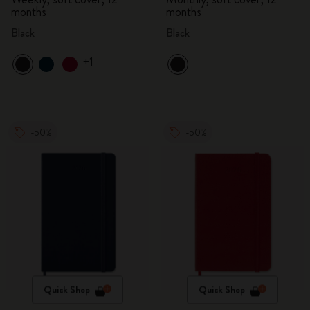
months
months
Black
Black
+1
-50%
-50%
Quick Shop
Quick Shop