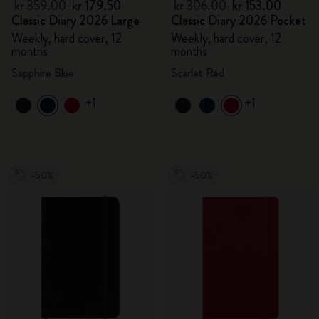
kr 359.00
kr 179.50
kr 306.00
kr 153.00
Classic Diary 2026 Large
Classic Diary 2026 Pocket
Weekly, hard cover, 12
Weekly, hard cover, 12
months
months
Sapphire Blue
Scarlet Red
+1
+1
-50%
-50%