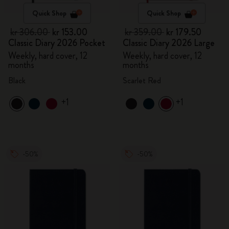
Quick Shop
Quick Shop
kr 306.00
kr 153.00
kr 359.00
kr 179.50
Classic Diary 2026 Pocket
Classic Diary 2026 Large
Weekly, hard cover, 12
Weekly, hard cover, 12
months
months
Black
Scarlet Red
+1
+1
-50%
-50%