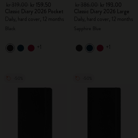
kr 319.00
kr 159.50
kr 386.00
kr 193.00
Classic Diary 2026 Pocket
Classic Diary 2026 Large
Daily, hard cover, 12 months
Daily, hard cover, 12 months
Black
Sapphire Blue
+1
+1
-50%
-50%