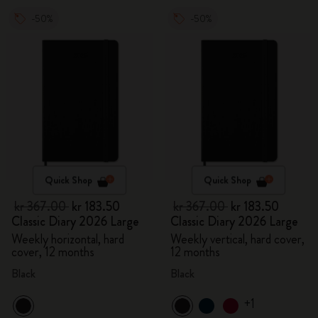
-50%
-50%
Quick Shop
Quick Shop
kr 367.00
kr 183.50
kr 367.00
kr 183.50
Classic Diary 2026 Large
Classic Diary 2026 Large
Weekly horizontal, hard
Weekly vertical, hard cover,
cover, 12 months
12 months
Black
Black
+1