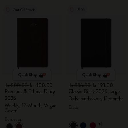
Out Of Stock
-50%
Quick Shop
Quick Shop
kr 800.00
kr 400.00
kr 386.00
kr 193.00
Precious & Ethical Diary
Classic Diary 2026 Large
2026
Daily, hard cover, 12 months
Weekly, 12-Month, Vegan
Black
Cover
Bordeaux
+1