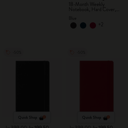
18-Month Weekly
Notebook, Hard Cover,
Aquamarine
Blue
+2
-50%
-50%
Quick Shop
Quick Shop