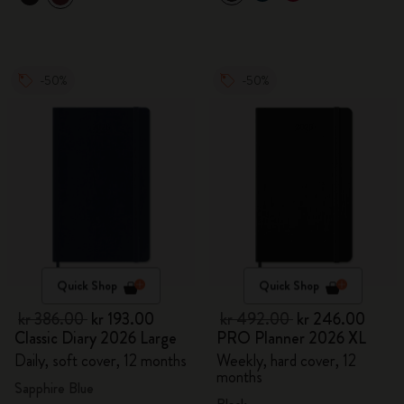
-50%
-50%
Quick Shop
Quick Shop
kr 386.00
kr 193.00
kr 492.00
kr 246.00
Classic Diary 2026 Large
PRO Planner 2026 XL
Daily, soft cover, 12 months
Weekly, hard cover, 12
months
Sapphire Blue