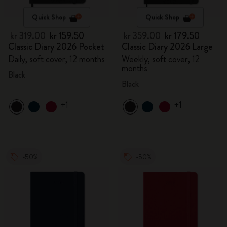
Quick Shop
Quick Shop
kr 319.00
kr 159.50
kr 359.00
kr 179.50
Classic Diary 2026 Pocket
Classic Diary 2026 Large
Daily, soft cover, 12 months
Weekly, soft cover, 12
months
Black
Black
+1
+1
-50%
-50%