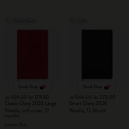
Out Of Stock
-50%
Quick Shop
Quick Shop
kr 359.00
kr 179.50
kr 546.00
kr 273.00
Classic Diary 2026 Large
Smart Diary 2026
Weekly, soft cover, 12
Weekly, 12-Month
months
Scarlet Red