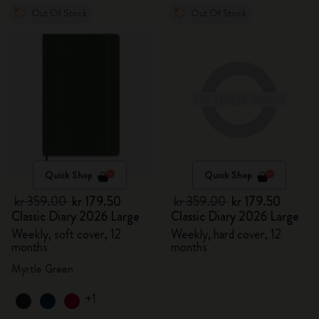
Out Of Stock
Out Of Stock
Quick Shop
Quick Shop
kr 359.00
kr 179.50
kr 359.00
kr 179.50
Classic Diary 2026 Large
Classic Diary 2026 Large
Weekly, soft cover, 12
Weekly, hard cover, 12
months
months
Myrtle Green
+1