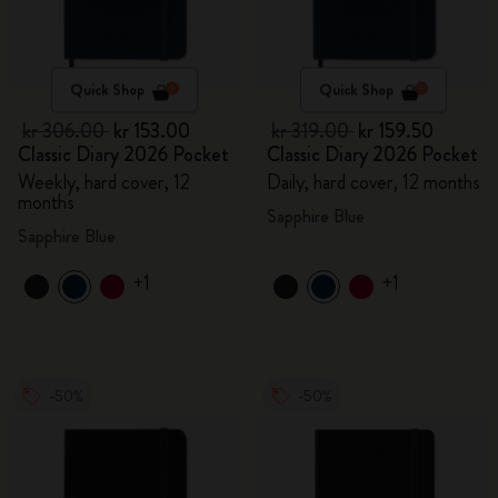
Quick Shop
Quick Shop
kr 306.00
kr 153.00
kr 319.00
kr 159.50
Classic Diary 2026 Pocket
Classic Diary 2026 Pocket
Weekly, hard cover, 12
Daily, hard cover, 12 months
months
Sapphire Blue
Sapphire Blue
+1
+1
-50%
-50%