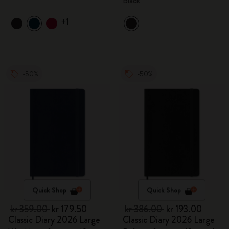
Black
+1
-50%
-50%
Quick Shop
Quick Shop
kr 359.00
kr 179.50
kr 386.00
kr 193.00
Classic Diary 2026 Large
Classic Diary 2026 Large