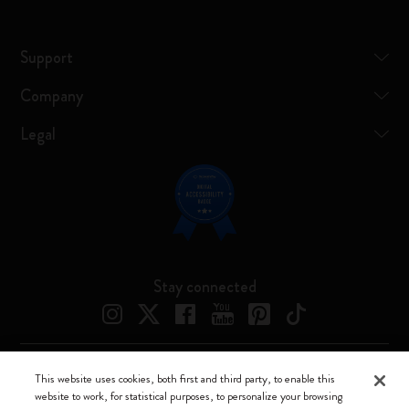
Support
Company
Legal
Stay connected
This website uses cookies, both first and third party, to enable this
Moleskine ® is a registered trademark of Moleskine Srl a socio unico
website to work, for statistical purposes, to personalize your browsing