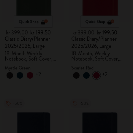
Quick Shop
Quick Shop
kr 399.00
kr 199.50
kr 399.00
kr 199.50
Classic Diary/Planner
Classic Diary/Planner
2025/2026, Large
2025/2026, Large
18-Month Weekly
18-Month, Weekly
Notebook, Soft Cover,
Notebook, Soft Cover,
Myrtle Green
Scarlet Red
Myrtle Green
Scarlet Red
+2
+2
-50%
-50%