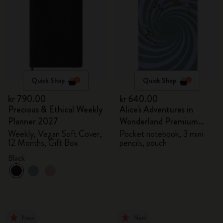
Quick Shop
Quick Shop
kr 790.00
kr 640.00
Precious & Ethical Weekly
Alice's Adventures in
Planner 2027
Wonderland Premium
Gift Box
Weekly, Vegan Soft Cover,
Pocket notebook, 3 mini
12 Months, Gift Box
pencils, pouch
Black
New
New