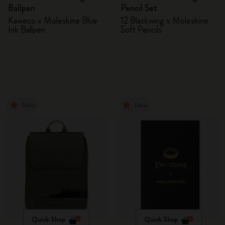
Ballpen
Pencil Set
Kaweco x Moleskine Blue
12 Blackwing x Moleskine
Ink Ballpen
Soft Pencils
New
New
Quick Shop
Quick Shop