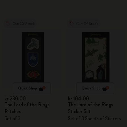
Out Of Stock
Out Of Stock
Quick Shop
Quick Shop
kr 230.00
kr 104.00
The Lord of the Rings
The Lord of the Rings
Patches
Sticker Set
Set of 3
Set of 3 Sheets of Stickers