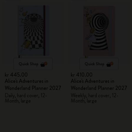
Quick Shop
Quick Shop
kr 445.00
kr 410.00
Alice's Adventures in
Alice's Adventures in
Wonderland Planner 2027
Wonderland Planner 2027
Daily, hard cover, 12-
Weekly, hard cover, 12-
Month, large
Month, large