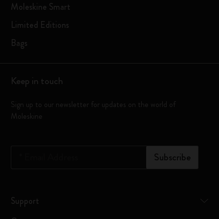
Moleskine Smart
Limited Editions
Bags
Keep in touch
Sign up to our newsletter for updates on the world of
Moleskine
*
Email Address
Subscribe
Support