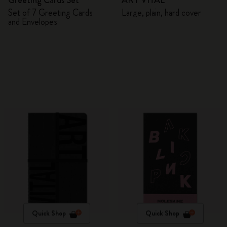
Greeting Cards Set
ART VITAL
Set of 7 Greeting Cards
Large, plain, hard cover
and Envelopes
Quick Shop
Quick Shop