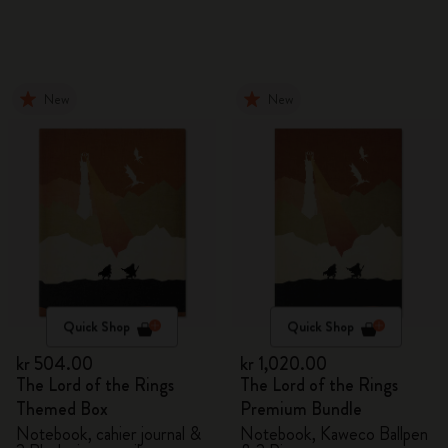
New
New
Quick Shop
Quick Shop
kr 504.00
kr 1,020.00
The Lord of the Rings
The Lord of the Rings
Themed Box
Premium Bundle
Notebook, cahier journal &
Notebook, Kaweco Ballpen