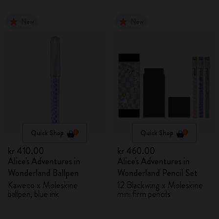
New
New
Quick Shop
Quick Shop
kr 410.00
kr 460.00
Alice's Adventures in
Alice's Adventures in
Wonderland Ballpen
Wonderland Pencil Set
Kaweco x Moleskine
12 Blackwing x Moleskine
ballpen, blue ink
mini firm pencils