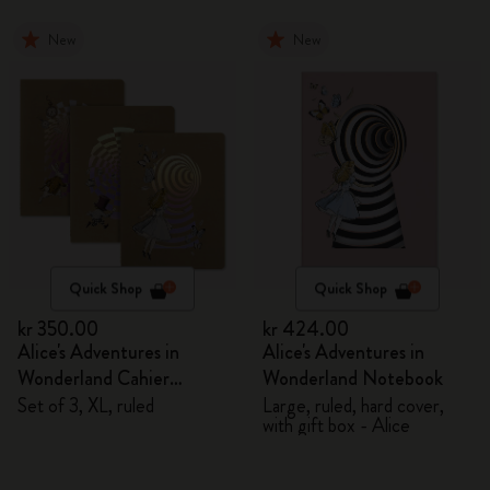
New
New
Quick Shop
Quick Shop
kr 350.00
kr 424.00
Alice's Adventures in
Alice's Adventures in
Wonderland Cahier
Wonderland Notebook
Journals
Set of 3, XL, ruled
Large, ruled, hard cover,
with gift box - Alice