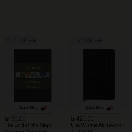
Out Of Stock
Out Of Stock
Quick Shop
Quick Shop
kr 130.00
kr 420.00
The Lord of the Rings
Ulay/Marina Abramović -