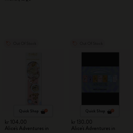
Out Of Stock
Out Of Stock
Quick Shop
Quick Shop
kr 104.00
kr 130.00
Alice's Adventures in
Alice's Adventures in