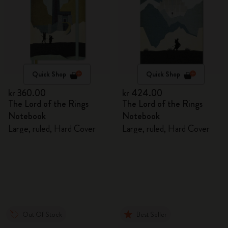
Quick Shop
Quick Shop
kr 360.00
kr 424.00
The Lord of the Rings
The Lord of the Rings
Notebook
Notebook
Large, ruled, Hard Cover
Large, ruled, Hard Cover
Out Of Stock
Best Seller