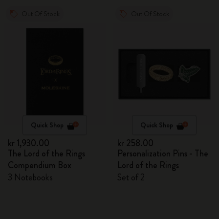
Out Of Stock
Out Of Stock
Quick Shop
Quick Shop
kr 1,930.00
kr 258.00
The Lord of the Rings
Personalization Pins - The
Compendium Box
Lord of the Rings
3 Notebooks
Set of 2