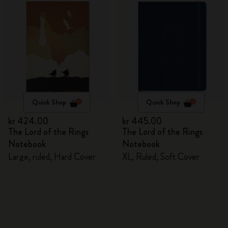
Quick Shop
Quick Shop
kr 424.00
kr 445.00
The Lord of the Rings
The Lord of the Rings
Notebook
Notebook
Large, ruled, Hard Cover
XL, Ruled, Soft Cover