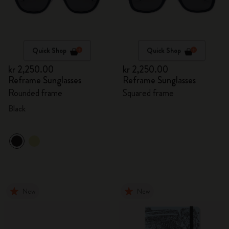
Quick Shop
Quick Shop
kr 2,250.00
kr 2,250.00
Reframe Sunglasses
Reframe Sunglasses
Rounded frame
Squared frame
Black
New
New