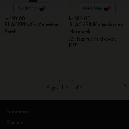
Quick Shop
Quick Shop
kr 160.00
kr 382.00
BLACKPINK x Moleskine
BLACKPINK x Moleskine
Patch
Notebook
XS, faux fur, hard cover,
plain
1
Page:
of 4
Notebooks
Planners