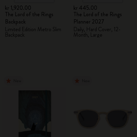
kr 1,920.00
kr 445.00
The Lord of the Rings
The Lord of the Rings
Backpack
Planner 2027
Limited Edition Metro Slim
Daily, Hard Cover, 12-
Backpack
Month, Large
New
New