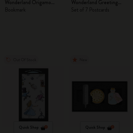
Wonderland Origamo
Wonderland Greeting
Bookmark
Cards
Bookmark
Set of 7 Postcards
Out Of Stock
New
Quick Shop
Quick Shop