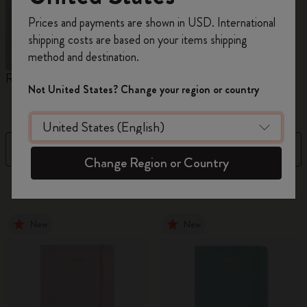
Register now and get
10% off + free shipping
Prices and payments are shown in USD. International
on your first order
using the code
shipping costs are based on your items shipping
WELCOME10.
method and destination.
Create a Moleskine account to access exclusive
Reframe Sunglasses
Kim Jung Gi Collection
A
offers, member perks, and more inspiration.
Not United States? Change your region or country
W
Become a member!
Filter
Sort by
Change Region or Country
154 products
New
New