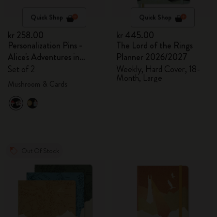
Quick Shop
Quick Shop
kr 258.00
kr 445.00
Personalization Pins -
The Lord of the Rings
Alice's Adventures in
Planner 2026/2027
Wonderland
Set of 2
Weekly, Hard Cover, 18-
Month, Large
Mushroom & Cards
Out Of Stock