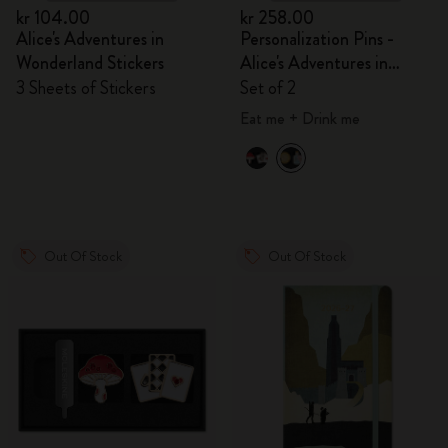
kr 104.00
kr 258.00
Alice's Adventures in
Personalization Pins -
Wonderland Stickers
Alice's Adventures in
Wonderland
3 Sheets of Stickers
Set of 2
Eat me + Drink me
Out Of Stock
Out Of Stock