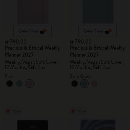
Quick Shop
Quick Shop
kr 790.00
kr 790.00
Precious & Ethical Weekly
Precious & Ethical Weekly
Planner 2027
Planner 2027
Weekly, Vegan Soft Cover,
Weekly, Vegan Soft Cover,
12 Months, Gift Box
12 Months, Gift Box
Pink
Sage Green
New
New