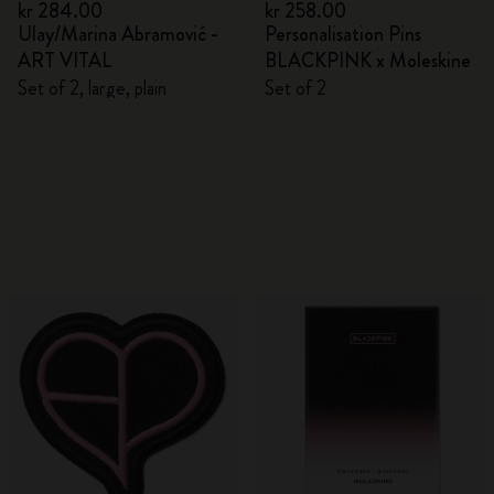
kr 284.00
kr 258.00
Ulay/Marina Abramović -
Personalisation Pins
ART VITAL
BLACKPINK x Moleskine
Set of 2, large, plain
Set of 2