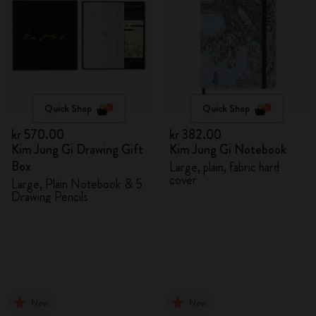
Quick Shop
Quick Shop
kr 570.00
kr 382.00
Kim Jung Gi Drawing Gift
Kim Jung Gi Notebook
Box
Large, plain, fabric hard
cover
Large, Plain Notebook & 5
Drawing Pencils
New
New