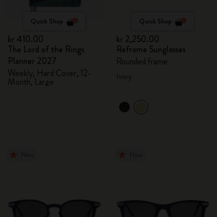
Quick Shop
Quick Shop
kr 410.00
kr 2,250.00
The Lord of the Rings
Reframe Sunglasses
Planner 2027
Rounded frame
Weekly, Hard Cover, 12-
Ivory
Month, Large
New
New