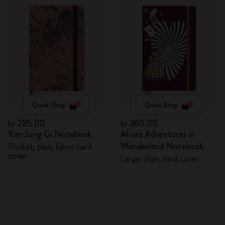
Quick Shop
Quick Shop
kr 285.00
kr 360.00
Kim Jung Gi Notebook
Alice's Adventures in
Wonderland Notebook
Pocket, plain, fabric hard
cover
Large, plain, hard cover