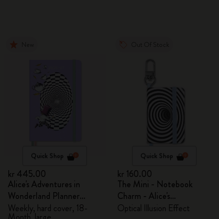
New
Out Of Stock
Quick Shop
Quick Shop
kr 445.00
kr 160.00
Alice's Adventures in
The Mini - Notebook
Wonderland Planner
Charm - Alice's
2026/2027
Adventures in Wonderland
Weekly, hard cover, 18-
Optical Illusion Effect
Month, large