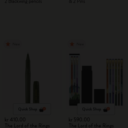
2 Blackwing pencils
& 2 Pins
New
New
Quick Shop
Quick Shop
kr 410.00
kr 590.00
The Lord of the Rings
The Lord of the Rings