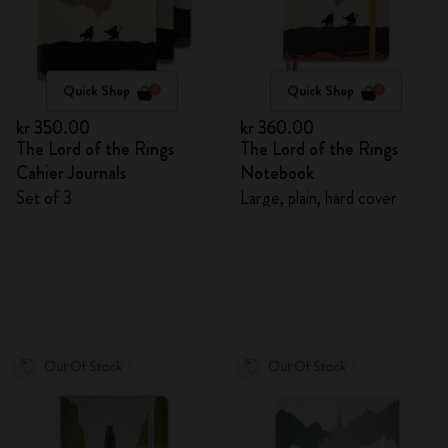
Quick Shop
Quick Shop
kr 350.00
kr 360.00
The Lord of the Rings
The Lord of the Rings
Cahier Journals
Notebook
Set of 3
Large, plain, hard cover
Out Of Stock
Out Of Stock