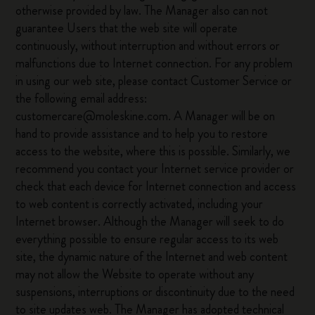
otherwise provided by law. The Manager also can not
guarantee Users that the web site will operate
continuously, without interruption and without errors or
malfunctions due to Internet connection. For any problem
in using our web site, please contact Customer Service or
the following email address:
customercare@moleskine.com. A Manager will be on
hand to provide assistance and to help you to restore
access to the website, where this is possible. Similarly, we
recommend you contact your Internet service provider or
check that each device for Internet connection and access
to web content is correctly activated, including your
Internet browser. Although the Manager will seek to do
everything possible to ensure regular access to its web
site, the dynamic nature of the Internet and web content
may not allow the Website to operate without any
suspensions, interruptions or discontinuity due to the need
to site updates web. The Manager has adopted technical