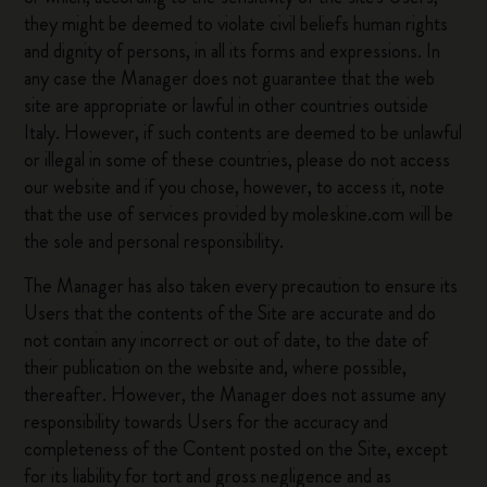
they might be deemed to violate civil beliefs human rights
and dignity of persons, in all its forms and expressions. In
any case the Manager does not guarantee that the web
site are appropriate or lawful in other countries outside
Italy. However, if such contents are deemed to be unlawful
or illegal in some of these countries, please do not access
our website and if you chose, however, to access it, note
that the use of services provided by moleskine.com will be
the sole and personal responsibility.
The Manager has also taken every precaution to ensure its
Users that the contents of the Site are accurate and do
not contain any incorrect or out of date, to the date of
their publication on the website and, where possible,
thereafter. However, the Manager does not assume any
responsibility towards Users for the accuracy and
completeness of the Content posted on the Site, except
for its liability for tort and gross negligence and as