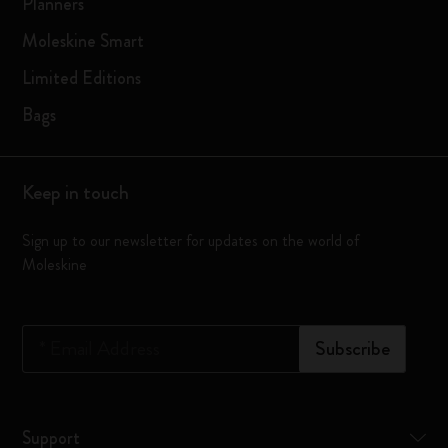
Planners
Moleskine Smart
Limited Editions
Bags
Keep in touch
Sign up to our newsletter for updates on the world of
Moleskine
*
Email Address
Subscribe
Support