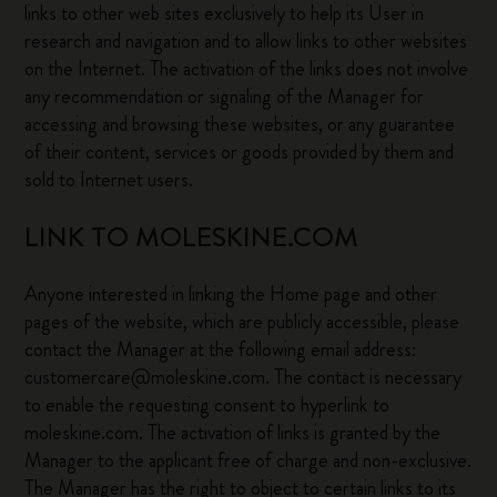
links to other web sites exclusively to help its User in
research and navigation and to allow links to other websites
on the Internet. The activation of the links does not involve
any recommendation or signaling of the Manager for
accessing and browsing these websites, or any guarantee
of their content, services or goods provided by them and
sold to Internet users.
LINK TO MOLESKINE.COM
Anyone interested in linking the Home page and other
pages of the website, which are publicly accessible, please
contact the Manager at the following email address:
customercare@moleskine.com. The contact is necessary
to enable the requesting consent to hyperlink to
moleskine.com. The activation of links is granted by the
Manager to the applicant free of charge and non-exclusive.
The Manager has the right to object to certain links to its