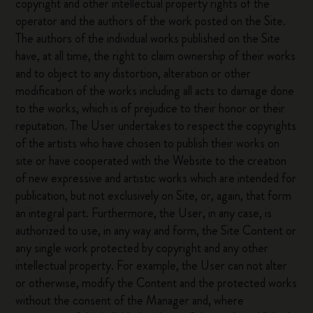
copyright and other intellectual property rights of the
operator and the authors of the work posted on the Site.
The authors of the individual works published on the Site
have, at all time, the right to claim ownership of their works
and to object to any distortion, alteration or other
modification of the works including all acts to damage done
to the works, which is of prejudice to their honor or their
reputation. The User undertakes to respect the copyrights
of the artists who have chosen to publish their works on
site or have cooperated with the Website to the creation
of new expressive and artistic works which are intended for
publication, but not exclusively on Site, or, again, that form
an integral part. Furthermore, the User, in any case, is
authorized to use, in any way and form, the Site Content or
any single work protected by copyright and any other
intellectual property. For example, the User can not alter
or otherwise, modify the Content and the protected works
without the consent of the Manager and, where