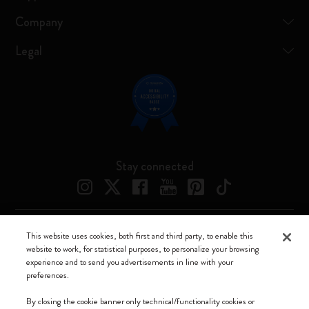
Company
Legal
Stay connected
This website uses cookies, both first and third party, to enable this
Moleskine ® is a registered trademark of Moleskine Srl a socio unico
website to work, for statistical purposes, to personalize your browsing
experience and to send you advertisements in line with your
Moleskine srl a socio unico - Via Bergognone, 34 – 20144 Milano -
preferences.
Italia - P. IVA / CCIAA n. 07234480965 - REA MI 1945400 - Cap.
Soc. €2.181.513,42
By closing the cookie banner only technical/functionality cookies or