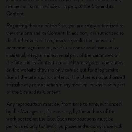
manner or form, in whole or in part, of the Site and its
Content.
Regarding the use of the Site, you are solely authorized to
view the Site and its Content. In addition, it is authorized to
do all other acts of temporary reproduction, devoid of
economic significance, which are considered transient or
incidental, integral and essential part of the same view of
the Site and its Content and all other navigation operations
on the website they are only carried out for a legitimate
use of the Site and its contents. The User is not authorized
to make any reproduction in any medium, in whole or in part
of the Site and its Content.
Any reproduction must be, from time to time, authorized
by the Manager or, if necessary, by the authors of the
work posted on the Site. Such reproductions must be
performed only for lawful purposes and in compliance with