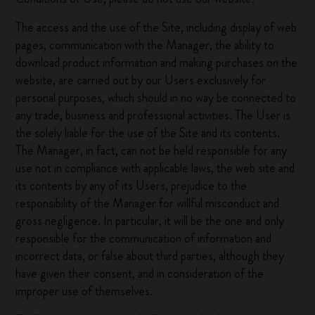
The access and the use of the Site, including display of web
pages, communication with the Manager, the ability to
download product information and making purchases on the
website, are carried out by our Users exclusively for
personal purposes, which should in no way be connected to
any trade, business and professional activities. The User is
the solely liable for the use of the Site and its contents.
The Manager, in fact, can not be held responsible for any
use not in compliance with applicable laws, the web site and
its contents by any of its Users, prejudice to the
responsibility of the Manager for willful misconduct and
gross negligence. In particular, it will be the one and only
responsible for the communication of information and
incorrect data, or false about third parties, although they
have given their consent, and in consideration of the
improper use of themselves.