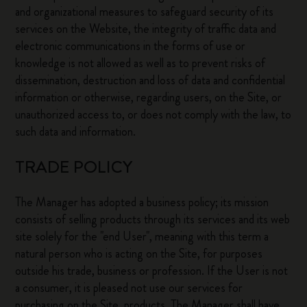
and organizational measures to safeguard security of its
services on the Website, the integrity of traffic data and
electronic communications in the forms of use or
knowledge is not allowed as well as to prevent risks of
dissemination, destruction and loss of data and confidential
information or otherwise, regarding users, on the Site, or
unauthorized access to, or does not comply with the law, to
such data and information.
TRADE POLICY
The Manager has adopted a business policy; its mission
consists of selling products through its services and its web
site solely for the "end User", meaning with this term a
natural person who is acting on the Site, for purposes
outside his trade, business or profession. If the User is not
a consumer, it is pleased not use our services for
purchasing on the Site, products. The Manager shall have