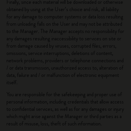
Finally, since each material will be downloaded or otherwise
obtained by using at the User’s choice and risk, all liability
for any damage to computer systems or data loss resulting
from unloading falls on the User and may not be attributed
to the Manager. The Manager accepts no responsibility for
any damages resulting inaccessibility to services on site or
from damage caused by viruses, corrupted files, errors,
omissions, service interruptions, deletions of content,
network problems, providers or telephone connections and
/ or data transmission, unauthorized access to, alteration of
data, failure and / or malfunction of electronic equipment
itself.
You are responsible for the safekeeping and proper use of
personal information, including credentials that allow access
to confidential services, as well as for any damages or injury
which might arise against the Manager or third parties as a
result of misuse, loss, theft of such information.