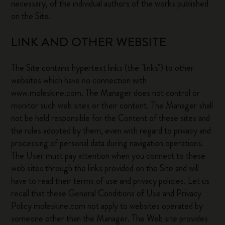
necessary, of the individual authors of the works published
on the Site.
LINK AND OTHER WEBSITE
The Site contains hypertext links (the "links") to other
websites which have no connection with
www.moleskine.com. The Manager does not control or
monitor such web sites or their content. The Manager shall
not be held responsible for the Content of these sites and
the rules adopted by them, even with regard to privacy and
processing of personal data during navigation operations.
The User must pay attention when you connect to these
web sites through the links provided on the Site and will
have to read their terms of use and privacy policies. Let us
recall that these General Conditions of Use and Privacy
Policy moleskine.com not apply to websites operated by
someone other than the Manager. The Web site provides