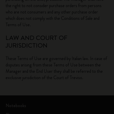
the right to not consider purchase orders from persons
who are not consumers and any other purchase order
which does not comply with the Conditions of Sale and
Terms of Use.
LAW AND COURT OF
JURISDICTION
These Terms of Use are governed by Italian law. In case of
disputes arising from these Terms of Use between the
Manager and the End User they shall be referred to the
exclusive jurisdiction of the Court of Treviso.
Notebooks