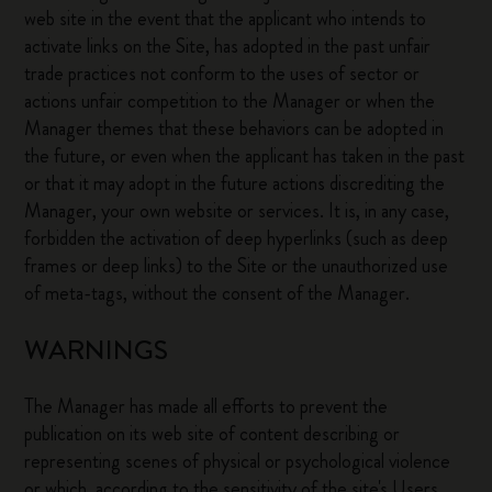
web site in the event that the applicant who intends to
activate links on the Site, has adopted in the past unfair
trade practices not conform to the uses of sector or
actions unfair competition to the Manager or when the
Manager themes that these behaviors can be adopted in
the future, or even when the applicant has taken in the past
or that it may adopt in the future actions discrediting the
Manager, your own website or services. It is, in any case,
forbidden the activation of deep hyperlinks (such as deep
frames or deep links) to the Site or the unauthorized use
of meta-tags, without the consent of the Manager.
WARNINGS
The Manager has made all efforts to prevent the
publication on its web site of content describing or
representing scenes of physical or psychological violence
or which, according to the sensitivity of the site's Users,