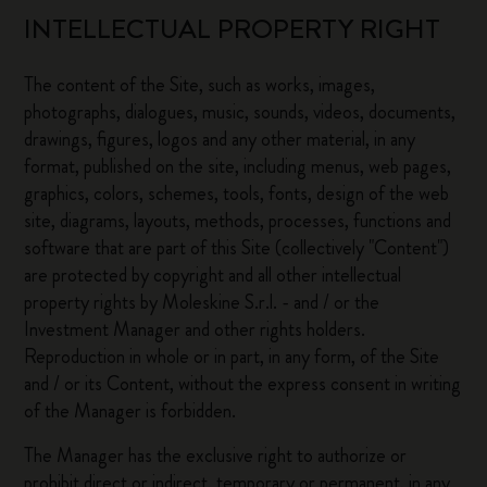
INTELLECTUAL PROPERTY RIGHT
The content of the Site, such as works, images,
photographs, dialogues, music, sounds, videos, documents,
drawings, figures, logos and any other material, in any
format, published on the site, including menus, web pages,
graphics, colors, schemes, tools, fonts, design of the web
site, diagrams, layouts, methods, processes, functions and
software that are part of this Site (collectively "Content")
are protected by copyright and all other intellectual
property rights by Moleskine S.r.l. - and / or the
Investment Manager and other rights holders.
Reproduction in whole or in part, in any form, of the Site
and / or its Content, without the express consent in writing
of the Manager is forbidden.
The Manager has the exclusive right to authorize or
prohibit direct or indirect, temporary or permanent, in any