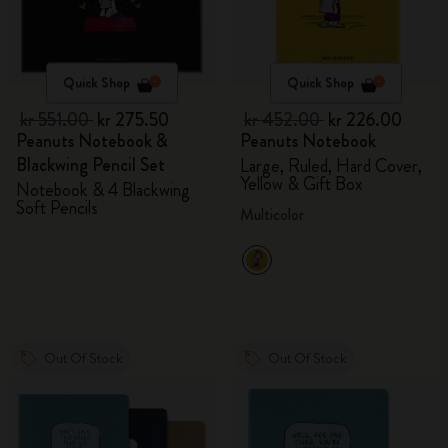
Quick Shop
Quick Shop
kr 551.00
kr 275.50
kr 452.00
kr 226.00
Peanuts Notebook &
Peanuts Notebook
Blackwing Pencil Set
Large, Ruled, Hard Cover,
Yellow & Gift Box
Notebook & 4 Blackwing
Soft Pencils
Multicolor
Out Of Stock
Out Of Stock