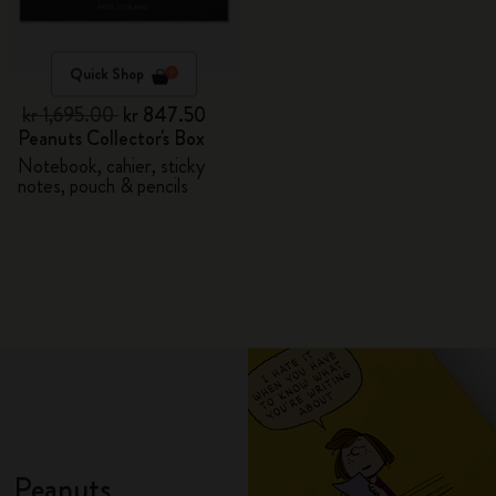
Quick Shop
kr 1,695.00
kr 847.50
Peanuts Collector's Box
Notebook, cahier, sticky
notes, pouch & pencils
Peanuts