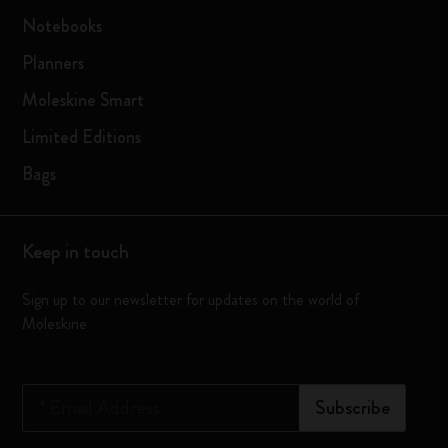
Notebooks
Planners
Moleskine Smart
Limited Editions
Bags
Keep in touch
Sign up to our newsletter for updates on the world of
Moleskine
*
Email Address
Subscribe