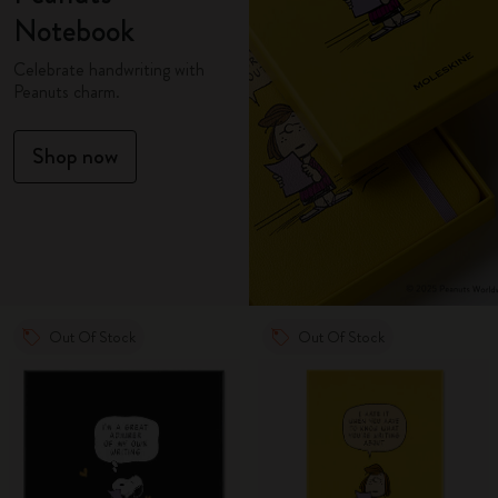
Notebook
Celebrate handwriting with
Peanuts charm.
Shop now
Out Of Stock
Out Of Stock