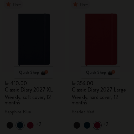
New
New
Quick Shop
Quick Shop
kr 410.00
kr 356.00
Classic Diary 2027 XL
Classic Diary 2027 Large
Weekly, soft cover, 12
Weekly, hard cover, 12
months
months
Sapphire Blue
Scarlet Red
+2
+2