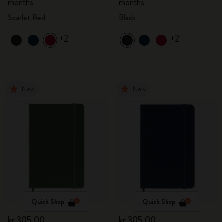
months
months
Scarlet Red
Black
+2
+2
New
New
Quick Shop
Quick Shop
kr 305.00
kr 305.00