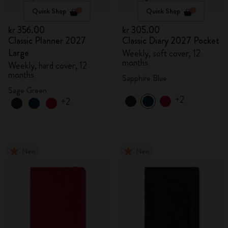
Quick Shop
Quick Shop
kr 356.00
kr 305.00
Classic Planner 2027
Classic Diary 2027 Pocket
Large
Weekly, soft cover, 12
months
Weekly, hard cover, 12
months
Sapphire Blue
Sage Green
+2
+2
New
New