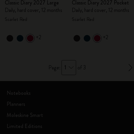
Classic Diary 2027 Large
Classic Diary 2027 Pocket
Daily, hard cover, 12 months
Daily, hard cover, 12 months
Scarlet Red
Scarlet Red
+2
+2
1
Page:
of 3
Notebooks
Planners
Moleskine Smart
Limited Editions