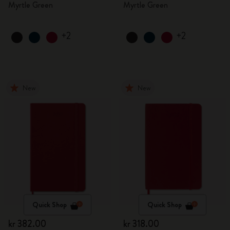
Myrtle Green
Myrtle Green
+2
+2
New
New
Quick Shop
Quick Shop
kr 382.00
kr 318.00