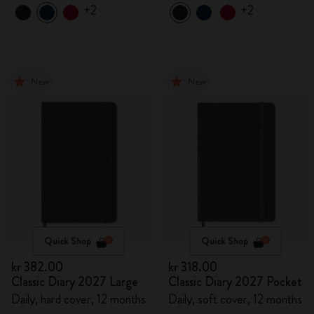
+2
+2
New
New
Quick Shop
Quick Shop
kr 382.00
kr 318.00
Classic Diary 2027 Large
Classic Diary 2027 Pocket
Daily, hard cover, 12 months
Daily, soft cover, 12 months