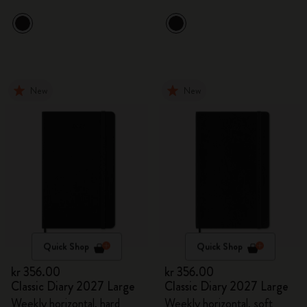
New
New
Quick Shop
Quick Shop
kr 356.00
kr 356.00
Classic Diary 2027 Large
Classic Diary 2027 Large
Weekly horizontal, hard
Weekly horizontal, soft