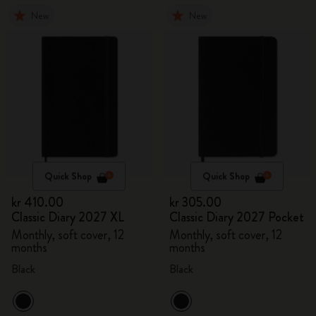
New
New
Quick Shop
Quick Shop
kr 410.00
kr 305.00
Classic Diary 2027 XL
Classic Diary 2027 Pocket
Monthly, soft cover, 12
Monthly, soft cover, 12
months
months
Black
Black