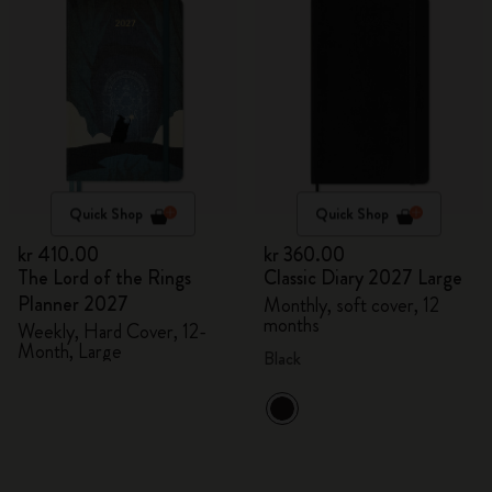
Quick Shop
Quick Shop
kr 410.00
kr 360.00
The Lord of the Rings
Classic Diary 2027 Large
Planner 2027
Monthly, soft cover, 12
months
Weekly, Hard Cover, 12-
Month, Large
Black