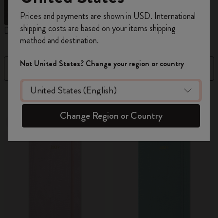
Register now and get
10% off + free shipping
Prices and payments are shown in USD. International
on your first order
using the code
shipping costs are based on your items shipping
Daily Planners
Weekly Planners
M
WELCOME10.
method and destination.
Create a Moleskine account to access exclusive
offers, member perks, and more inspiration.
Not United States? Change your region or country
Filter
Sort by
Become a member!
108 products
Change Region or Country
New
New