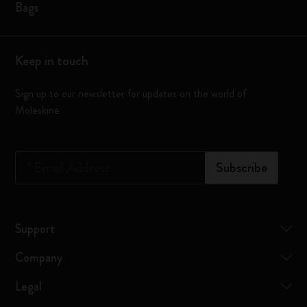
Bags
Keep in touch
Sign up to our newsletter for updates on the world of
Moleskine
*
Email Address
Subscribe
Support
Company
Legal