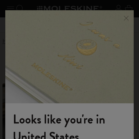
Explore search results below using the Tab key
se Menu
Toggle navigation
Search website
Sign in
Cart
 kr
Register now
and get 10% off and free shipping on your
Don'
Close
first order with the code
WELCOME10
Home
Shop
Planners
12 Month Planner
12 Month Planner
Looks like you're in
Welcome to the World of Moleskine
United States