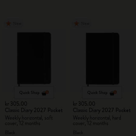
New
New
Quick Shop
Quick Shop
kr 305.00
kr 305.00
Classic Diary 2027 Pocket
Classic Diary 2027 Pocket
Weekly horizontal, soft
Weekly horizontal, hard
cover, 12 months
cover, 12 months
Black
Black