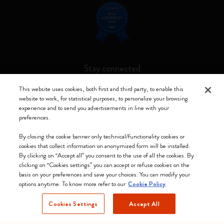
Stay connected
This website uses cookies, both first and third party, to enable this
website to work, for statistical purposes, to personalize your browsing
experience and to send you advertisements in line with your
preferences.
Moleskine ® is a registered trademark of Moleskine Srl a socio unico
By closing the cookie banner only technical/functionality cookies or
Moleskine srl a socio unico - Via Bergognone, 34 – 20144 Milano -
cookies that collect information on anonymized form will be installed.
Italia - P. IVA / CCIAA n. 07234480965 - REA MI 1945400 - Cap.
By clicking on “Accept all” you consent to the use of all the cookies. By
Soc. €2.181.513,42
clicking on “Cookies settings” you can accept or refuse cookies on the
basis on your preferences and save your choices. You can modify your
We accept
options anytime. To know more refer to our
Cookie Policy
Cookies Settings
Accept All