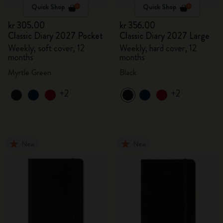
Quick Shop
Quick Shop
kr 305.00
kr 356.00
Classic Diary 2027 Pocket
Classic Diary 2027 Large
Weekly, soft cover, 12
Weekly, hard cover, 12
months
months
Myrtle Green
Black
+2
+2
New
New