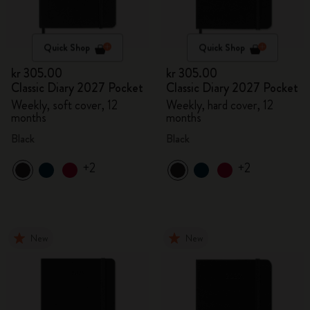
Quick Shop
Quick Shop
kr 305.00
kr 305.00
Classic Diary 2027 Pocket
Classic Diary 2027 Pocket
Weekly, soft cover, 12
Weekly, hard cover, 12
months
months
Black
Black
+2
+2
New
New