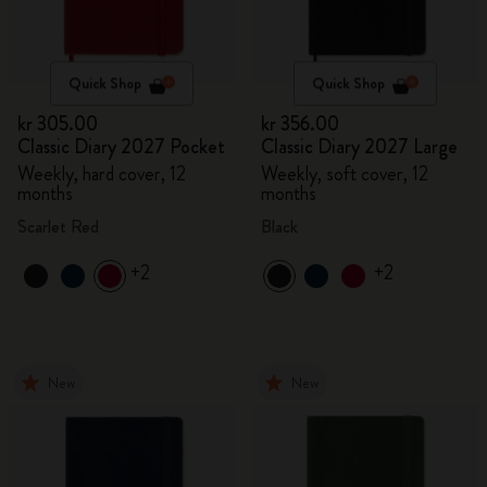
Quick Shop
Quick Shop
kr 305.00
kr 356.00
Classic Diary 2027 Pocket
Classic Diary 2027 Large
Weekly, hard cover, 12
Weekly, soft cover, 12
months
months
Scarlet Red
Black
+2
+2
New
New