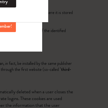
ntry
mber perks, and
h as smartphone or tablet), where it is stored
ation.
ember!
the browsing experience of the identified
n, in fact, be installed by the same publisher
s through the first website (so-called "
third-
matically deleted when a user closes the
te logins. These cookies are used
ber the information that the user