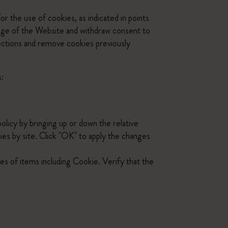
r the use of cookies, as indicated in points
page of the Website and withdraw consent to
lections and remove cookies previously
s:
policy by bringing up or down the relative
kies by site. Click "OK" to apply the changes
ies of items including Cookie. Verify that the