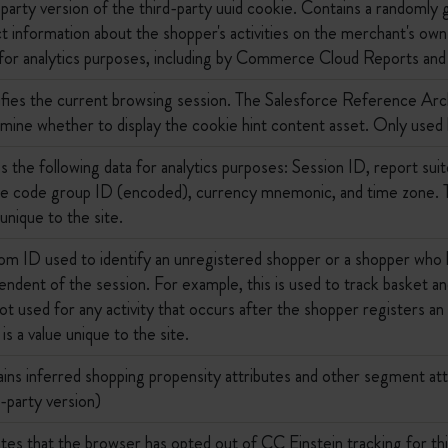
-party version of the third-party uuid cookie. Contains a randoml
ct information about the shopper's activities on the merchant's own 
for analytics purposes, including by Commerce Cloud Reports an
ifies the current browsing session. The Salesforce Reference Arc
mine whether to display the cookie hint content asset. Only used
s the following data for analytics purposes: Session ID, report su
e code group ID (encoded), currency mnemonic, and time zone. Th
 unique to the site.
m ID used to identify an unregistered shopper or a shopper who h
endent of the session. For example, this is used to track basket and
 not used for any activity that occurs after the shopper registers a
is a value unique to the site.
ins inferred shopping propensity attributes and other segment attr
t-party version)
ates that the browser has opted out of CC Einstein tracking for t