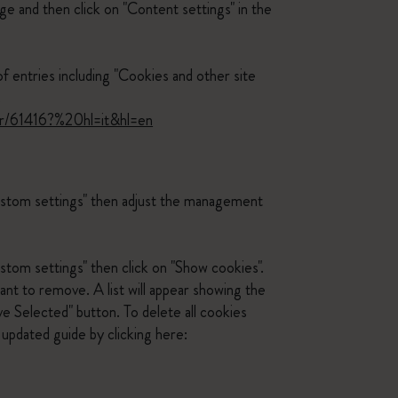
ge and then click on "Content settings" in the
of entries including "Cookies and other site
.
er/61416?%20hl=it&hl=en
custom settings" then adjust the management
stom settings" then click on "Show cookies".
ant to remove. A list will appear showing the
e Selected" button. To delete all cookies
updated guide by clicking here: