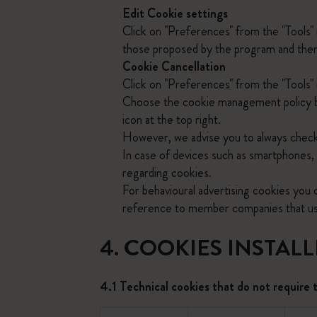
Edit Cookie settings
Click on "Preferences" from the "Tools"
those proposed by the program and then c
Cookie Cancellation
Click on "Preferences" from the "Tools" 
Choose the cookie management policy by
icon at the top right.
However, we advise you to always check
In case of devices such as smartphones, 
regarding cookies.
For behavioural advertising cookies you
reference to member companies that use 
4. COOKIES INSTAL
4.1 Technical cookies that do not require 