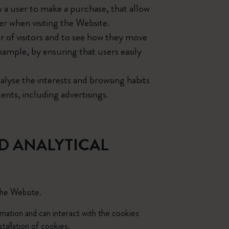
w a user to make a purchase, that allow
er when visiting the Website.
 of visitors and to see how they move
xample, by ensuring that users easily
alyse the interests and browsing habits
ents, including advertisings.
D ANALYTICAL
the Website.
rmation and can interact with the cookies
tallation of cookies.