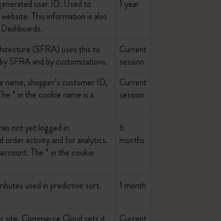
y generated user ID. Used to
1 year
website. This information is also
d Dashboards.
hitecture (SFRA) uses this to
Current
 by SFRA and by customizations.
session
ite name, shopper’s customer ID,
Current
e * in the cookie name is a
session
as not yet logged in
6
 order activity and for analytics.
months
n account. The * in the cookie
ibutes used in predictive sort.
1 month
his site. Commerce Cloud sets it
Current