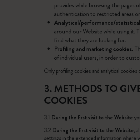
provides while browsing the pages o
authentication to restricted areas o
Analytical/performance/statistical
around our Website while using it. T
find what they are looking for.
Profiling and marketing cookies.
Th
of individual users, in order to cust
Only profiling cookies and analytical cookies o
3. METHODS TO GIV
COOKIES
3.1
During the first visit to the Website
you
3.2
During the first visit to the Website
, 
settings in the extended information where yo