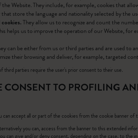
f the Website. They include, for example, cookies that allo
City Guide Notebooks LUXE x Moleskine
r that store the language and nationality selected by the us
 cookies.
They allow us to recognize and count the number
Casa Batlló Custom Editions
his helps us to improve the operation of our Website, for e
I Am The City
ey can be either from us or third parties and are used to an
IZIPIZI x Moleskine
omize their browsing and deliver, for example, targeted cont
Moleskine Detour
f third parties require the user's prior consent to their use.
E CONSENT TO PROFILING AN
 can accept all or part of the cookies from the cookie banner of 
alternatively you can, access from the banner to this extended info
u can give and/or deny consent, depending on the case, to the ins