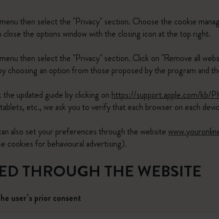
 menu then select the "Privacy" section. Choose the cookie manag
lose the options window with the closing icon at the top right.
menu then select the "Privacy" section. Click on "Remove all webs
 choosing an option from those proposed by the program and then
 the updated guide by clicking on
https://support.apple.com/kb/
tablets, etc., we ask you to verify that each browser on each dev
 can also set your preferences through the website
www.youronlin
cookies for behavioural advertising).
LED THROUGH THE WEBSITE
the user’s prior consent