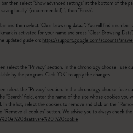
s bar then select "Show advanced settings" at the bottom of the pa
 saving locally" (recommended) ", then "Finish".
ar and then select "Clear browsing data...". You will find a number 
ckmark is activated for your name and press "Clear Browsing Data"
he updated guide on:
https://support.google.com/accounts/answ
hen select the "Privacy" section. In the chronology choose: "use 
ilable by the program. Click "OK" to apply the changes
en select the "Privacy" section. In the chronology choose: "use cu
the "Search" field, enter the name of the site whose cookies you w
 In the list, select the cookies to remove and click on the "Remov
 "Remove all cookies" button. We advise you to always check the 
ivare%20e%20disattivare%20i%20cookie