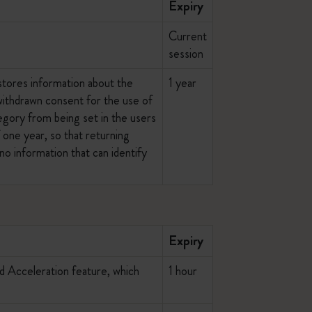
Expiry
Current
session
stores information about the
1 year
 withdrawn consent for the use of
egory from being set in the users
 one year, so that returning
no information that can identify
Expiry
ed Acceleration feature, which
1 hour