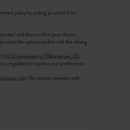
ement policy by picking an option from
ite data" and then confirm your choice.
 close the options window with the closing
PH19214?viewlocale=it_IT&locale=en_US
ice is regulated to express your preferences
echoices.com
(the system operates with