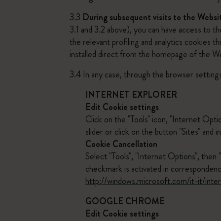
3.3
During subsequent visits to the Websi
3.1 and 3.2 above), you can have access to t
the relevant profiling and analytics cookies 
installed direct from the homepage of the W
3.4 In any case, through the browser settings
INTERNET EXPLORER
Edit Cookie settings
Click on the "Tools" icon, "Internet Opti
slider or click on the button "Sites" and
Cookie Cancellation
Select "Tools", "Internet Options", then 
checkmark is activated in correspondenc
http://windows.microsoft.com/it-it/int
GOOGLE CHROME
Edit Cookie settings