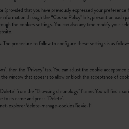
te
(provided that you have previously expressed your preference fo
he information through the “Cookie Policy” link, present on each 
through the cookies settings. You can also any time modify your se
ebsite.
. The procedure to follow to configure these settings is as follow
ons", then the "Privacy" tab. You can adjust the cookie acceptance 
 in the window that appears to allow or block the acceptance of coo
"Delete" from the "Browsing chronology" frame. You will find a ser
e to its name and press "Delete".
ernet-explorer/delete-manage-cookies#ie=ie-11