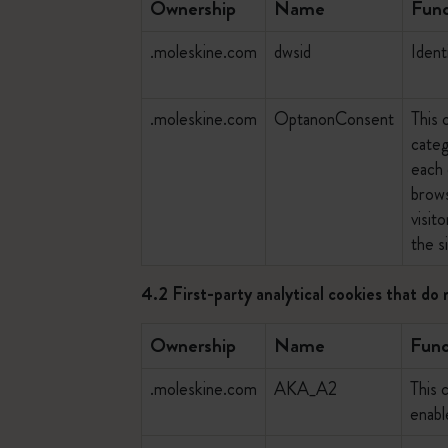
Ownership
Name
Func
.moleskine.com
dwsid
Ident
.moleskine.com
OptanonConsent
This 
categ
each 
brows
visit
the si
4.2 First-party analytical cookies that do 
Ownership
Name
Func
.moleskine.com
AKA_A2
This 
enab