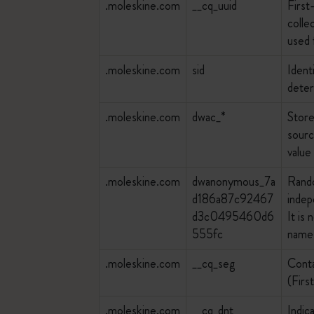
.moleskine.com
__cq_uuid
First
colle
used 
.moleskine.com
sid
Ident
deter
.moleskine.com
dwac_*
Store
sourc
value
.moleskine.com
dwanonymous_7a
Rando
d186a87c92467
indep
d3c0495460d6
It is
555fc
name 
.moleskine.com
__cq_seg
Conta
(Firs
.moleskine.com
__cq_dnt
Indic