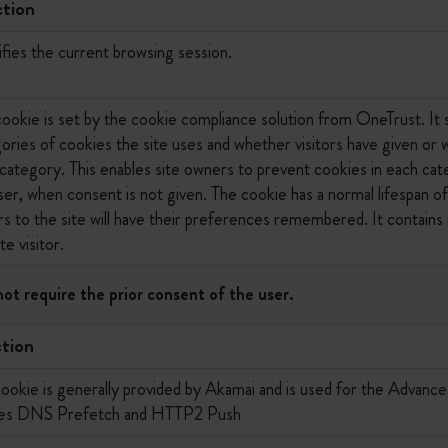
tion
ifies the current browsing session.
cookie is set by the cookie compliance solution from OneTrust. It 
ories of cookies the site uses and whether visitors have given or
category. This enables site owners to prevent cookies in each cat
er, when consent is not given. The cookie has a normal lifespan of
ors to the site will have their preferences remembered. It contains 
te visitor.
not require the prior consent of the user.
tion
cookie is generally provided by Akamai and is used for the Advanc
les DNS Prefetch and HTTP2 Push