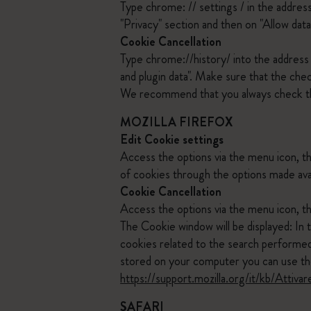
Type chrome: // settings / in the addres
"Privacy" section and then on "Allow data
Cookie Cancellation
Type chrome://history/ into the address b
and plugin data". Make sure that the che
We recommend that you always check t
MOZILLA FIREFOX
Edit Cookie settings
Access the options via the menu icon, t
of cookies through the options made ava
Cookie Cancellation
Access the options via the menu icon, th
The Cookie window will be displayed: In 
cookies related to the search performed.
stored on your computer you can use the
https://support.mozilla.org/it/kb/Att
SAFARI