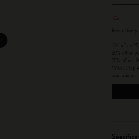
City Guide Notebooks LUXE x Moleskine
Quantity u
Casa Batlló Custom Editions
Free delivery
I Am The City
zoom.cta
15% off on 25
IZIPIZI x Moleskine
20% off on 50
25% off on 10
Moleskine Detour
*Max 200 piec
promotions.
Specifica