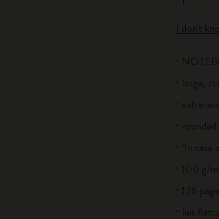
I don't kn
NOTE
large, r
extra-wid
rounded 
‘In case 
100 g/m²
176 page
lies flat