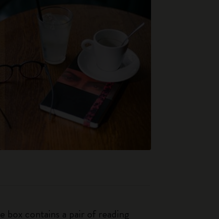
e box contains a pair of reading