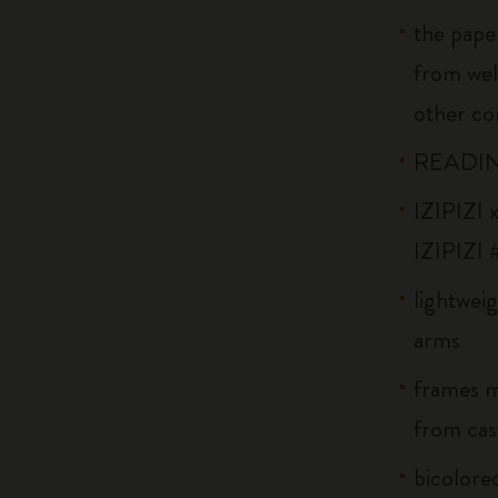
the pape
from wel
other co
READIN
IZIPIZI x
IZIPIZI 
lightweig
arms
frames m
from cast
bicolored