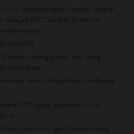
r of this Moleskine object is made of material
l-managed, FSC™ certified forests and
ntrolled sources
G GLASSES
 Moleskine reading glasses: best-selling
#D model shape
ht frames with a soft touch finish and flexible
ade of 45% organic polyamide sourced
or oil
 front: black with a Light Charcoal tortoise