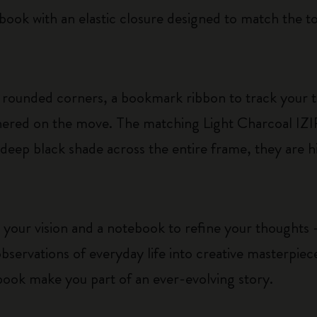
ebook with an elastic closure designed to match the t
rounded corners, a bookmark ribbon to track your 
athered on the move. The matching Light Charcoal IZ
 deep black shade across the entire frame, they are h
 your vision and a notebook to refine your thoughts –
bservations of everyday life into creative masterpie
book make you part of an ever-evolving story.