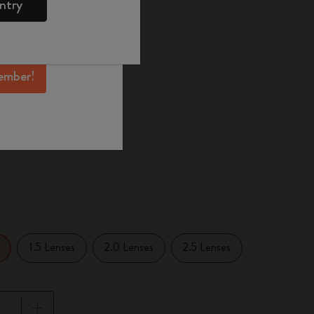
ntry
mber perks, and
ation.
selected
d color
ember!
1.5 Lenses
2.0 Lenses
2.5 Lenses