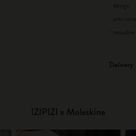
design
anti-scra
reusable 
Delivery
IZIPIZI x Moleskine