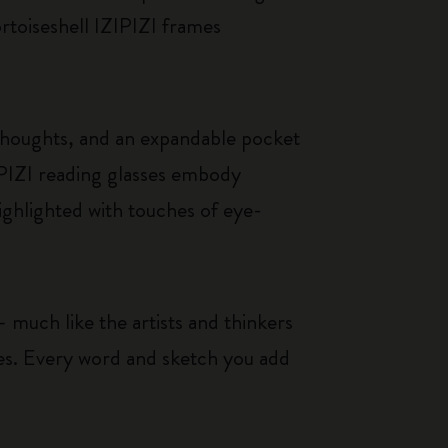
ortoiseshell IZIPIZI frames
thoughts, and an expandable pocket
IPIZI reading glasses embody
ighlighted with touches of eye-
 much like the artists and thinkers
ces. Every word and sketch you add