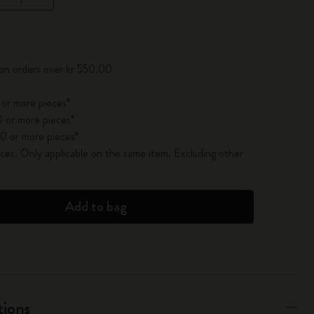
pdated to 1
 on orders over kr 550.00
 or more pieces*
 or more pieces*
0 or more pieces*
es. Only applicable on the same item. Excluding other
Add to bag
tions