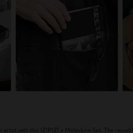
 artist with this IZIPIZI x Moleskine Set. The reusabl