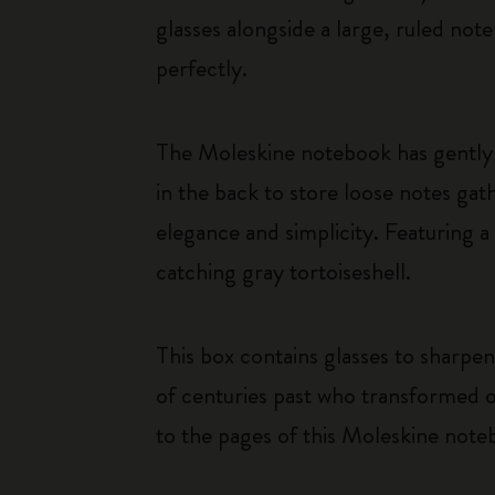
glasses alongside a large, ruled not
perfectly.
The Moleskine notebook has gently 
in the back to store loose notes g
elegance and simplicity. Featuring a
catching gray tortoiseshell.
This box contains glasses to sharpen
of centuries past who transformed o
to the pages of this Moleskine note