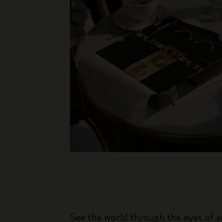
See the world through the eyes of an