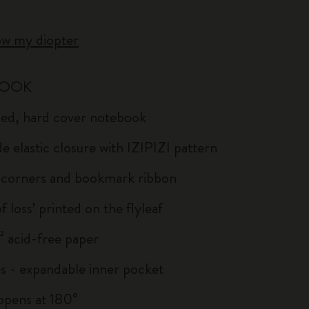
ow my diopter
BOOK
uled, hard cover notebook
e elastic closure with IZIPIZI pattern
corners and bookmark ribbon
of loss’ printed on the flyleaf
 acid-free paper
s - expandable inner pocket
: opens at 180°