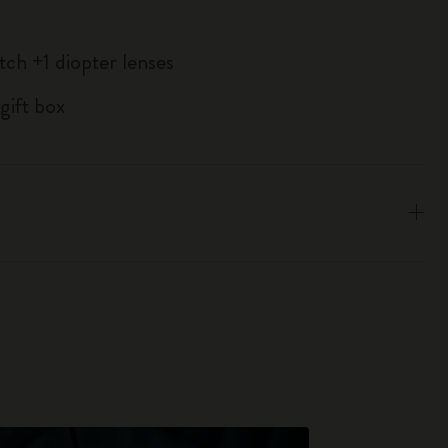
tch +1 diopter lenses
gift box