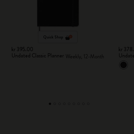
Quick Shop
kr 395.00
kr 378
Undated Classic Planner
Undate
Weekly, 12-Month