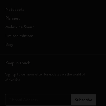
Notebooks
Planners
Moleskine Smart
Limited Editions
Bags
Keep in touch
Sign up to our newsletter for updates on the world of
Moleskine
*
Email Address
Subscribe