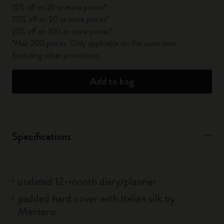
15% off on 25 or more pieces*
20% off on 50 or more pieces*
25% off on 100 or more pieces*
*Max 200 pieces. Only applicable on the same item.
Excluding other promotions.
Add to bag
Specifications
undated 12-month diary/planner
padded hard cover with Italian silk by
Mantero