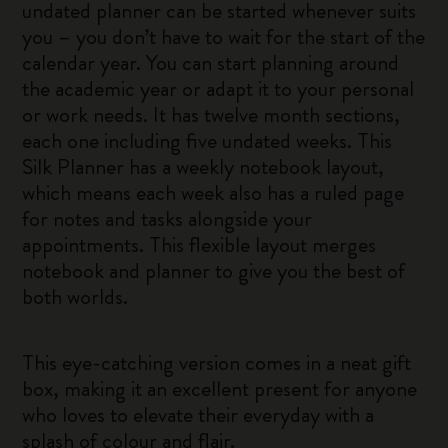
undated planner can be started whenever suits
you – you don’t have to wait for the start of the
calendar year. You can start planning around
the academic year or adapt it to your personal
or work needs. It has twelve month sections,
each one including five undated weeks. This
Silk Planner has a weekly notebook layout,
which means each week also has a ruled page
for notes and tasks alongside your
appointments. This flexible layout merges
notebook and planner to give you the best of
both worlds.
This eye-catching version comes in a neat gift
box, making it an excellent present for anyone
who loves to elevate their everyday with a
splash of colour and flair.