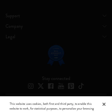
Support
Company
Legal
Stay connected
This website uses cookies, both first and third party, to enable this
Moleskine ® is a registered trademark of Moleskine Srl a socio unico
website to work, for statistical purposes, to personalize your browsing