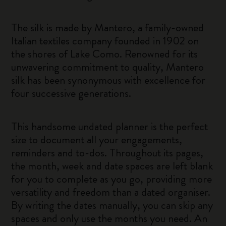
The silk is made by Mantero, a family-owned
Italian textiles company founded in 1902 on
the shores of Lake Como. Renowned for its
unwavering commitment to quality, Mantero
silk has been synonymous with excellence for
four successive generations.
This handsome undated planner is the perfect
size to document all your engagements,
reminders and to-dos. Throughout its pages,
the month, week and date spaces are left blank
for you to complete as you go, providing more
versatility and freedom than a dated organiser.
By writing the dates manually, you can skip any
spaces and only use the months you need. An