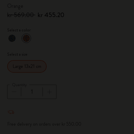
Orange
kr 569.00
kr 455.20
Select a color
selected
*
Selected color
Select a size
Large 13x21 cm
Quantity
Quantity updated to 1
Free delivery on orders over kr 550.00