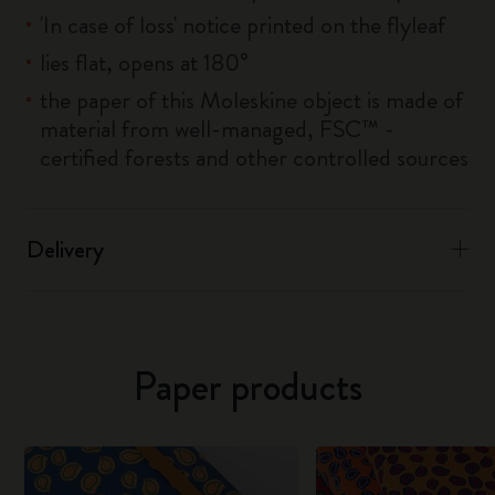
'In case of loss' notice printed on the flyleaf
lies flat, opens at 180°
the paper of this Moleskine object is made of
material from well-managed, FSC™ -
certified forests and other controlled sources
Delivery
Paper products