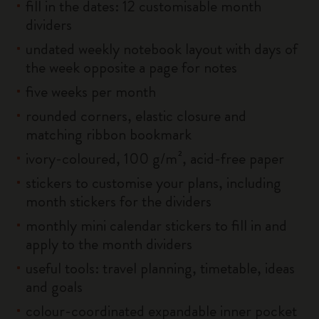
fill in the dates: 12 customisable month
dividers
undated weekly notebook layout with days of
the week opposite a page for notes
five weeks per month
rounded corners, elastic closure and
matching ribbon bookmark
ivory-coloured, 100 g/m², acid-free paper
stickers to customise your plans, including
month stickers for the dividers
monthly mini calendar stickers to fill in and
apply to the month dividers
useful tools: travel planning, timetable, ideas
and goals
colour-coordinated expandable inner pocket