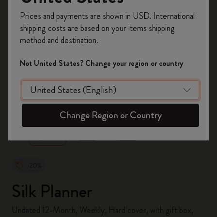
Register now and get
10% off + free shipping
Prices and payments are shown in USD. International
on your first order
using the code
shipping costs are based on your items shipping
WELCOME10.
method and destination.
Create a Moleskine account to access exclusive
offers, member perks, and more inspiration.
Not United States? Change your region or country
Become a member!
zoom.cta
Change Region or Country
-20%
Silk Planner
Undated 12-Month, Weekly, Hard cover, with gift box,