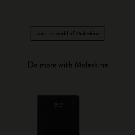
Join the world of Moleskine
Do more with Moleskine