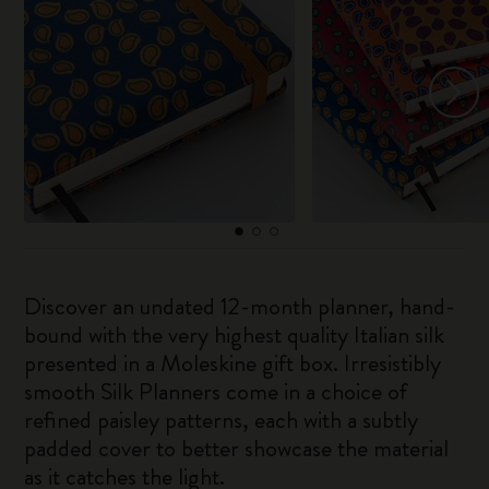
Discover an undated 12-month planner, hand-
bound with the very highest quality Italian silk
presented in a Moleskine gift box. Irresistibly
smooth Silk Planners come in a choice of
refined paisley patterns, each with a subtly
padded cover to better showcase the material
as it catches the light.