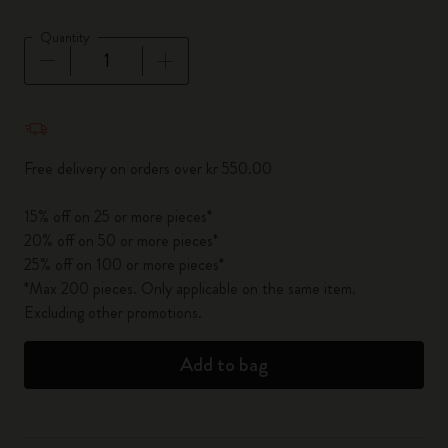
Quantity
Quantity updated to 1
Free delivery on orders over kr 550.00
15% off on 25 or more pieces*
20% off on 50 or more pieces*
25% off on 100 or more pieces*
*Max 200 pieces. Only applicable on the same item.
Excluding other promotions.
Add to bag