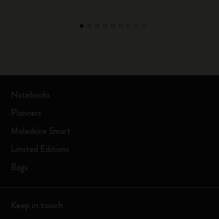
Notebooks
Planners
Moleskine Smart
Limited Editions
Bags
Keep in touch