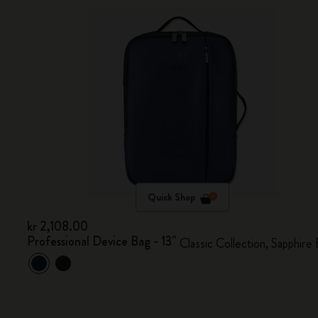
Quick Shop
kr 2,108.00
Professional Device Bag - 13"
Classic Collection, Sapphire