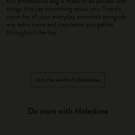
this professional bag is made to be packed with
things that say something about you. There’s
room for all your everyday essentials alongside
any extra items and inspiration you gather
throughout the day.
Join the world of Moleskine
Do more with Moleskine