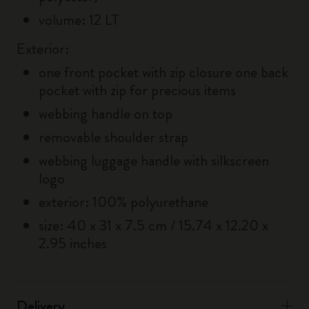
volume: 12 LT
Exterior:
one front pocket with zip closure one back
pocket with zip for precious items
webbing handle on top
removable shoulder strap
webbing luggage handle with silkscreen
logo
exterior: 100% polyurethane
size: 40 x 31 x 7.5 cm / 15.74 x 12.20 x
2.95 inches
Delivery