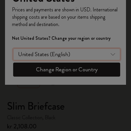
Register now and get
10% off + free shipping
Prices and payments are shown in USD. International
on your first order
using the code
shipping costs are based on your items shipping
WELCOME10.
method and destination.
Create a Moleskine account to access exclusive
offers, member perks, and more inspiration.
Not United States? Change your region or country
Become a member!
zoom.cta
Change Region or Country
Slim Briefcase
Classic Collection, Black
kr 2,108.00