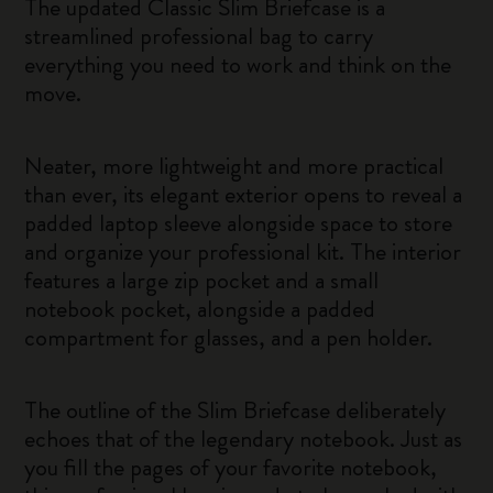
The updated Classic Slim Briefcase is a
streamlined professional bag to carry
everything you need to work and think on the
move.
Neater, more lightweight and more practical
than ever, its elegant exterior opens to reveal a
padded laptop sleeve alongside space to store
and organize your professional kit. The interior
features a large zip pocket and a small
notebook pocket, alongside a padded
compartment for glasses, and a pen holder.
The outline of the Slim Briefcase deliberately
echoes that of the legendary notebook. Just as
you fill the pages of your favorite notebook,