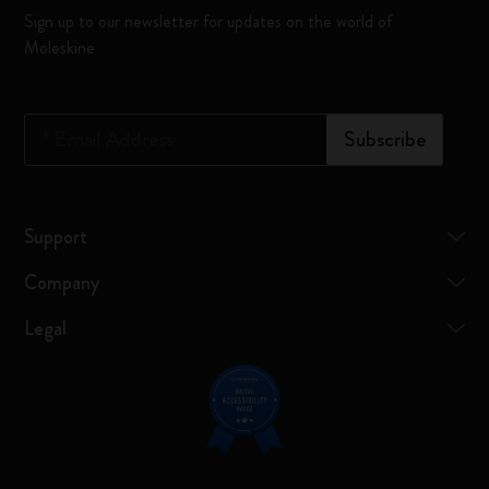
Sign up to our newsletter for updates on the world of
Moleskine
*
Email Address
Subscribe
Support
Company
Legal