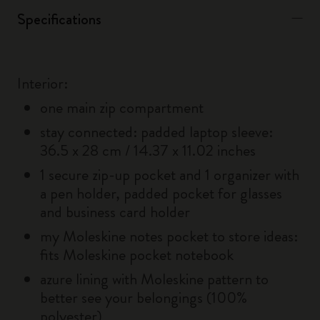
Specifications
Interior:
one main zip compartment
stay connected: padded laptop sleeve:
36.5 x 28 cm / 14.37 x 11.02 inches
1 secure zip-up pocket and 1 organizer with
a pen holder, padded pocket for glasses
and business card holder
my Moleskine notes pocket to store ideas:
fits Moleskine pocket notebook
azure lining with Moleskine pattern to
better see your belongings (100%
polyester)