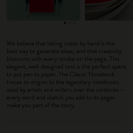
We believe that taking notes by hand is the
best way to generate ideas, and that creativity
blossoms with every stroke on the page. This
elegant, well-designed tool is the perfect space
to put pen to paper. The Classic Notebook
traces its origins to the legendary notebooks
used by artists and writers over the centuries –
every word and sketch you add to its pages
make you part of the story.