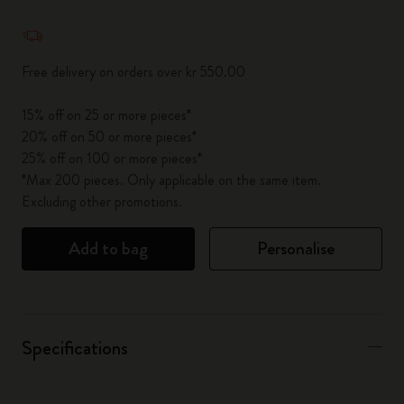
Quantity updated to 1
Free delivery on orders over kr 550.00
15% off on 25 or more pieces*
20% off on 50 or more pieces*
25% off on 100 or more pieces*
*Max 200 pieces. Only applicable on the same item.
Excluding other promotions.
Add to bag
Personalise
Specifications