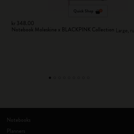
Quick Shop
kr 348.00
Notebook Moleskine x BLACKPINK Collection
Large, r
Notebooks
Planners