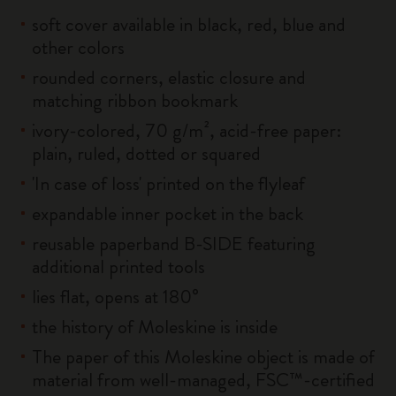
soft cover available in black, red, blue and
other colors
rounded corners, elastic closure and
matching ribbon bookmark
ivory-colored, 70 g/m², acid-free paper:
plain, ruled, dotted or squared
'In case of loss' printed on the flyleaf
expandable inner pocket in the back
reusable paperband B-SIDE featuring
additional printed tools
lies flat, opens at 180°
the history of Moleskine is inside
The paper of this Moleskine object is made of
material from well-managed, FSC™-certified