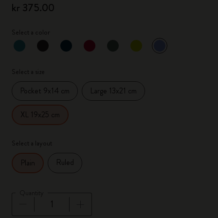
kr 375.00
Select a color
selected
*
Selected color
Select a size
Pocket 9x14 cm
Large 13x21 cm
XL 19x25 cm
Select a layout
Ruled
Plain
Quantity