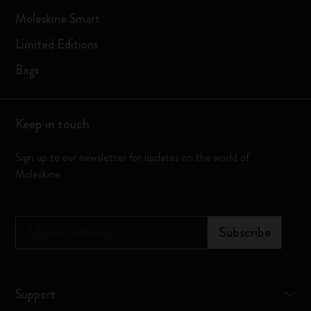
Moleskine Smart
Limited Editions
Bags
Keep in touch
Sign up to our newsletter for updates on the world of
Moleskine
*
Email Address
Subscribe
Support