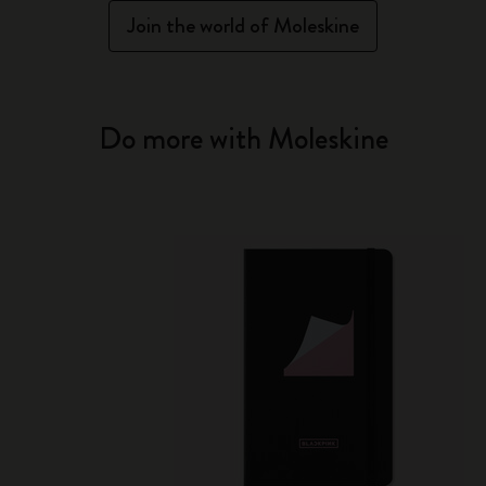
Join the world of Moleskine
Do more with Moleskine