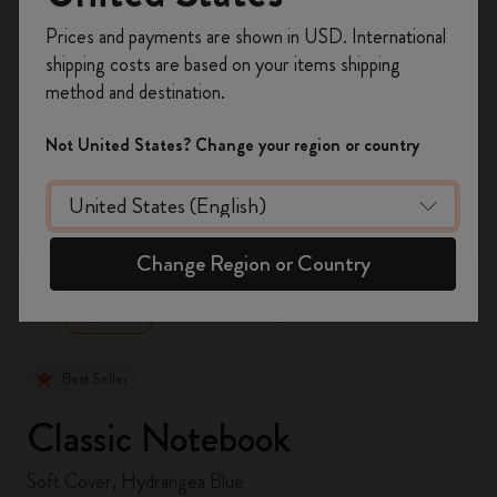
Register now and get
10% off + free shipping
Prices and payments are shown in USD. International
on your first order
using the code
shipping costs are based on your items shipping
WELCOME10.
method and destination.
Create a Moleskine account to access exclusive
offers, member perks, and more inspiration.
Not United States? Change your region or country
Become a member!
zoom.cta
Change Region or Country
Best Seller
Classic Notebook
Soft Cover, Hydrangea Blue