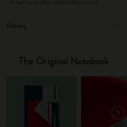
forests and other controlled sources.
Delivery
The Original Notebook