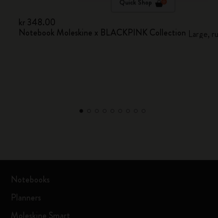
Quick Shop
kr 348.00
Notebook Moleskine x BLACKPINK Collection
Large, r
Notebooks
Planners
Moleskine Smart