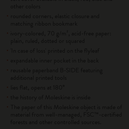
other colors
rounded corners, elastic closure and
matching ribbon bookmark
ivory-colored, 70 g/m², acid-free paper:
plain, ruled, dotted or squared
'In case of loss' printed on the flyleaf
expandable inner pocket in the back
reusable paperband B-SIDE featuring
additional printed tools
lies flat, opens at 180°
the history of Moleskine is inside
The paper of this Moleskine object is made of
material from well-managed, FSC™-certified
forests and other controlled sources.