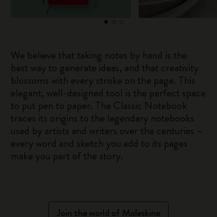
We believe that taking notes by hand is the
best way to generate ideas, and that creativity
blossoms with every stroke on the page. This
elegant, well-designed tool is the perfect space
to put pen to paper. The Classic Notebook
traces its origins to the legendary notebooks
used by artists and writers over the centuries –
every word and sketch you add to its pages
make you part of the story.
Join the world of Moleskine