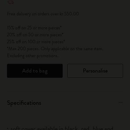
Free delivery on orders over kr 550.00
15% off on 25 or more pieces*
20% off on 50 or more pieces*
25% off on 100 or more pieces*
*Max 200 pieces. Only applicable on the same item.
Excluding other promotions.
Add to bag
Personalise
Specifications
soft cover available in black, red, blue and