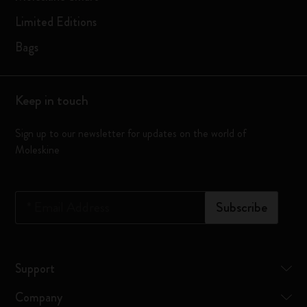
Limited Editions
Bags
Keep in touch
Sign up to our newsletter for updates on the world of
Moleskine
*
Email Address
Subscribe
Support
Company