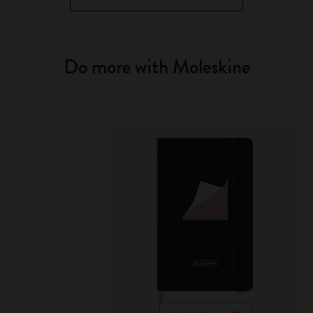
Do more with Moleskine