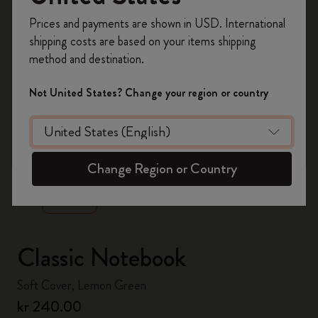
Register now and get
10% off + free shipping
Prices and payments are shown in USD. International
on your first order
using the code
shipping costs are based on your items shipping
WELCOME10.
method and destination.
Create a Moleskine account to access exclusive
offers, member perks, and more inspiration.
Not United States? Change your region or country
Become a member!
zoom.cta
Change Region or Country
Classic Notebook
Soft Cover, Lemon Green
kr 240.00