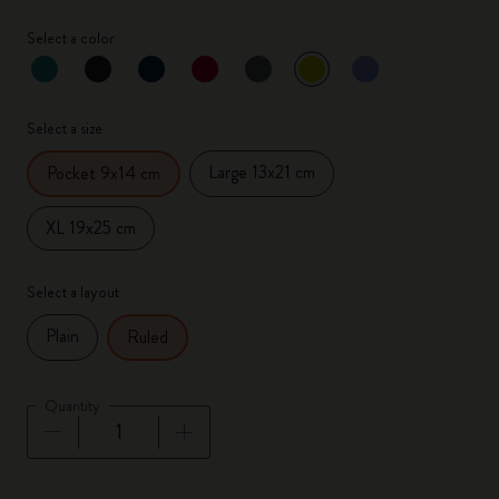
Select a color
selected
*
Selected color
Select a size
Large 13x21 cm
Pocket 9x14 cm
XL 19x25 cm
Select a layout
Plain
Ruled
Quantity
Quantity updated to 1