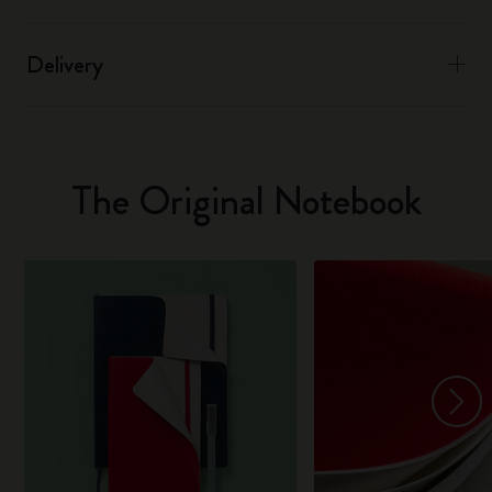
Delivery
The Original Notebook