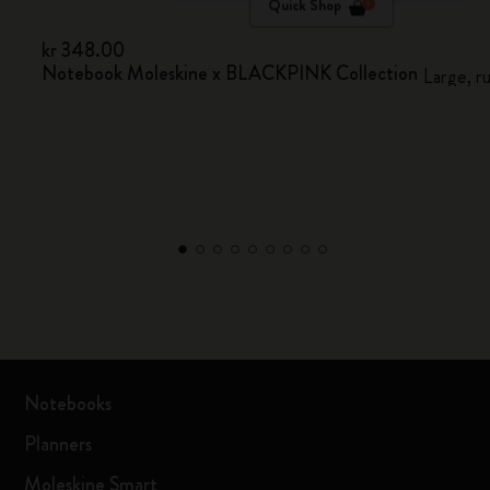
Quick Shop
kr 348.00
Notebook Moleskine x BLACKPINK Collection
Large, r
Notebooks
Planners
Moleskine Smart