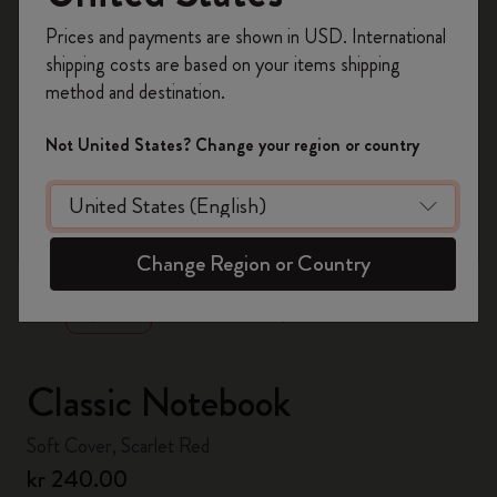
Register now and get
10% off + free shipping
Prices and payments are shown in USD. International
on your first order
using the code
shipping costs are based on your items shipping
WELCOME10.
method and destination.
Create a Moleskine account to access exclusive
offers, member perks, and more inspiration.
Not United States? Change your region or country
Become a member!
zoom.cta
Change Region or Country
Classic Notebook
Soft Cover, Scarlet Red
kr 240.00