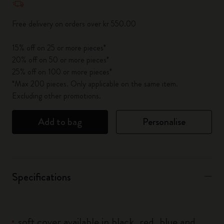
Free delivery on orders over kr 550.00
15% off on 25 or more pieces*
20% off on 50 or more pieces*
25% off on 100 or more pieces*
*Max 200 pieces. Only applicable on the same item.
Excluding other promotions.
Add to bag
Personalise
Specifications
soft cover available in black, red, blue and