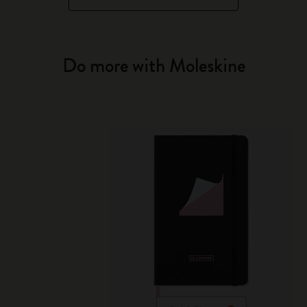
Do more with Moleskine