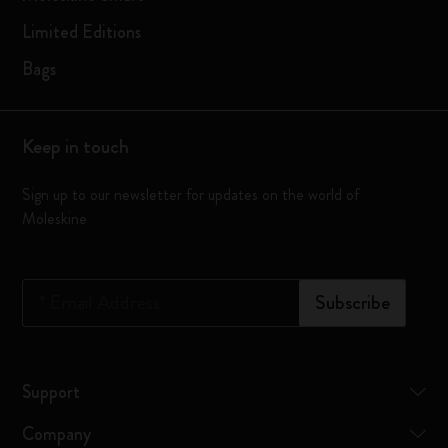
Limited Editions
Bags
Keep in touch
Sign up to our newsletter for updates on the world of
Moleskine
*
Email Address
Subscribe
Support
Company