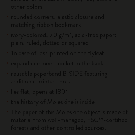
other colors
rounded corners, elastic closure and
matching ribbon bookmark
ivory-colored, 70 g/m², acid-free paper:
plain, ruled, dotted or squared
'In case of loss' printed on the flyleaf
expandable inner pocket in the back
reusable paperband B-SIDE featuring
additional printed tools
lies flat, opens at 180°
the history of Moleskine is inside
The paper of this Moleskine object is made of
material from well-managed, FSC™-certified
forests and other controlled sources.