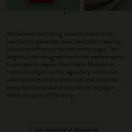
We believe that taking notes by hand is the
best way to generate ideas, and that creativity
blossoms with every stroke on the page. This
elegant, well-designed tool is the perfect space
to put pen to paper. The Classic Notebook
traces its origins to the legendary notebooks
used by artists and writers over the centuries –
every word and sketch you add to its pages
make you part of the story.
Join the world of Moleskine