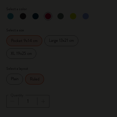
Select a color
selected
*
Selected color
Select a size
Large 13x21 cm
Pocket 9x14 cm
XL 19x25 cm
Select a layout
Plain
Ruled
Quantity
Quantity updated to 1