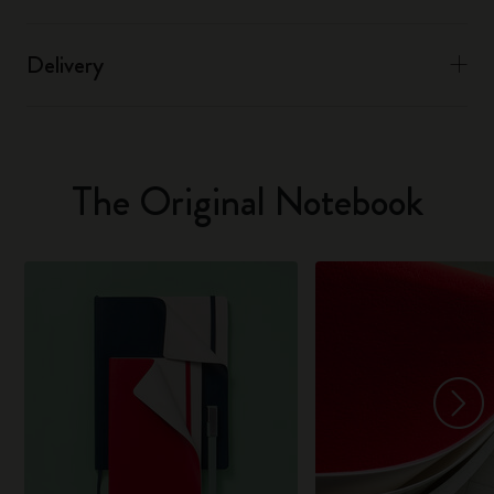
Delivery
The Original Notebook