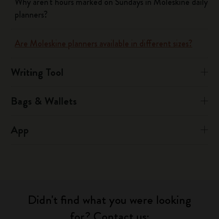
Why aren't hours marked on Sundays in Moleskine daily
planners?
Are Moleskine planners available in different sizes?
Writing Tool
Bags & Wallets
App
Didn't find what you were looking
for? Contact us: