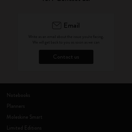
Email
Write as an email about the issue you're facing.
We will get back to you as soon as we can
Contact us
Notebooks
Planners
Moleskine Smart
Limited Editions