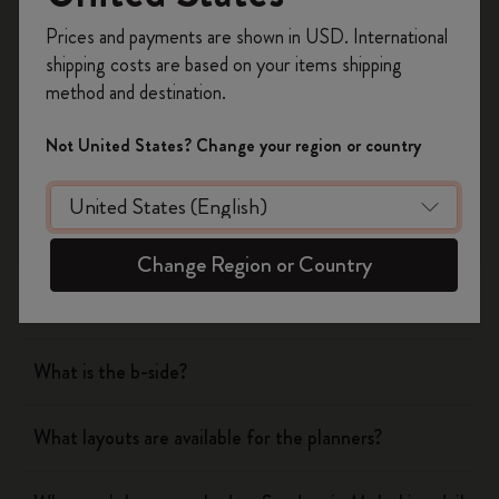
Register now and get
10% off + free shipping
Prices and payments are shown in USD. International
on your first order
using the code
shipping costs are based on your items shipping
WELCOME10.
Notebooks
method and destination.
Create a Moleskine account to access exclusive
offers, member perks, and more inspiration.
Planners
Not United States? Change your region or country
Become a member!
What are the covers of Moleskine Notebooks and
Planners made of?
Change Region or Country
What are the features of Moleskine paper?
What is the b-side?
What layouts are available for the planners?