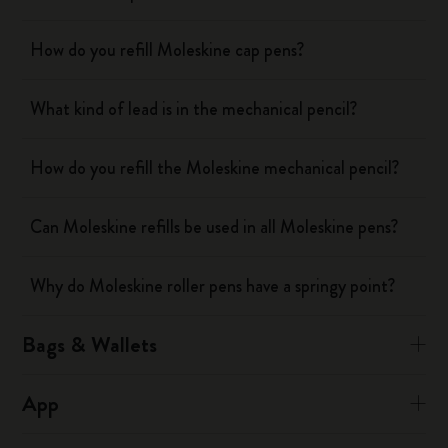
How do you refill Moleskine cap pens?
What kind of lead is in the mechanical pencil?
How do you refill the Moleskine mechanical pencil?
Can Moleskine refills be used in all Moleskine pens?
Why do Moleskine roller pens have a springy point?
Bags & Wallets
App