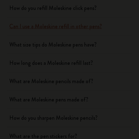
How do you refill Moleskine click pens?
Can I use a Moleskine refill in other pens?
What size tips do Moleskine pens have?
How long does a Moleskine refill last?
What are Moleskine pencils made of?
What are Moleskine pens made of?
How do you sharpen Moleskine pencils?
What are the pen stickers for?