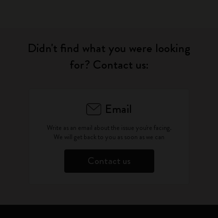
Didn't find what you were looking
for? Contact us:
Email
Write as an email about the issue you're facing.
We will get back to you as soon as we can
Contact us