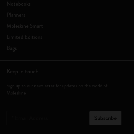
Notebooks
Planners
Moleskine Smart
Limited Editions
Bags
Keep in touch
Sign up to our newsletter for updates on the world of
Moleskine
*
Email Address
Subscribe