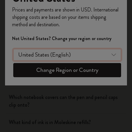
Yes
No
Register now and get
10% off + free shipping
Prices and payments are shown in USD. International
on your first order
using the code
shipping costs are based on your items shipping
WELCOME10.
method and destination.
Notebooks
Create a Moleskine account to access exclusive
offers, member perks, and more inspiration.
Not United States? Change your region or country
Planners
Become a member!
Writing Tool
Change Region or Country
What is the Moleskine mechanical pencil made of?
Which notebook covers can the pen and pencil caps
clip onto?
What kind of ink is in Moleskine refills?