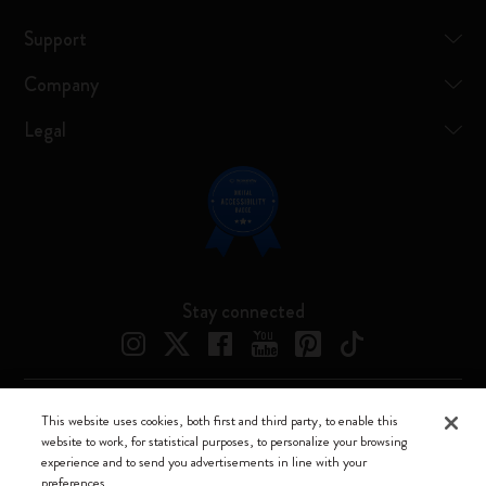
Support
Company
Legal
Stay connected
This website uses cookies, both first and third party, to enable this
Moleskine ® is a registered trademark of Moleskine Srl a socio unico
website to work, for statistical purposes, to personalize your browsing
experience and to send you advertisements in line with your
Moleskine srl a socio unico - Via Bergognone, 34 – 20144 Milano -
preferences.